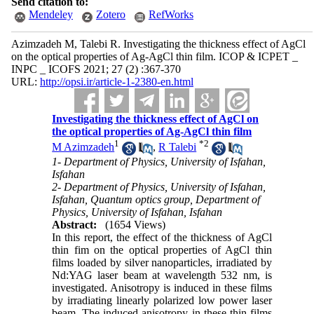
Send citation to:
Mendeley
Zotero
RefWorks
Azimzadeh M, Talebi R. Investigating the thickness effect of AgCl
on the optical properties of Ag-AgCl thin film. ICOP & ICPET _
INPC _ ICOFS 2021; 27 (2) :367-370
URL:
http://opsi.ir/article-1-2380-en.html
Investigating the thickness effect of AgCl on
the optical properties of Ag-AgCl thin film
1
*
2
M Azimzadeh
,
R Talebi
1- Department of Physics, University of Isfahan,
Isfahan
2- Department of Physics, University of Isfahan,
Isfahan, Quantum optics group, Department of
Physics, University of Isfahan, Isfahan
Abstract:
(1654 Views)
In this report, the effect of the thickness of AgCl
thin fim on the optical properties of AgCl thin
films loaded by silver nanoparticles, irradiated by
Nd:YAG laser beam at wavelength 532 nm, is
investigated. Anisotropy is induced in these films
by irradiating linearly polarized low power laser
beam. The induced anisotropy in these thin films