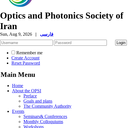
Optics and Photonics Society of
Iran
Sun, Aug 9, 2026
|
فارسی
Remember me
Create Account
Reset Password
Main Menu
Home
About the OPSI
Preface
Goals and plans
The Community Authority
Events
Seminars& Conferences
Monthly Colloquiums
Workshops