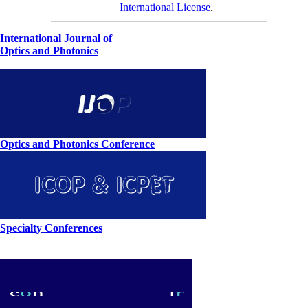
International License
.
International Journal of
Optics and Photonics
Optics and Photonics Conference
Specialty Conferences