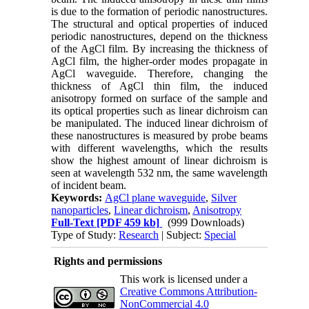
is due to the formation of periodic nanostructures.
The structural and optical properties of induced
periodic nanostructures, depend on the thickness
of the AgCl film. By increasing the thickness of
AgCl film, the higher-order modes propagate in
AgCl waveguide. Therefore, changing the
thickness of AgCl thin film, the induced
anisotropy formed on surface of the sample and
its optical properties such as linear dichroism can
be manipulated. The induced linear dichroism of
these nanostructures is measured by probe beams
with different wavelengths, which the results
show the highest amount of linear dichroism is
seen at wavelength 532 nm, the same wavelength
of incident beam.
Keywords:
AgCl plane waveguide
,
Silver
nanoparticles
,
Linear dichroism
,
Anisotropy
Full-Text
[PDF 459 kb]
(999 Downloads)
Type of Study:
Research
| Subject:
Special
Rights and permissions
This work is licensed under a
Creative Commons Attribution-
NonCommercial 4.0