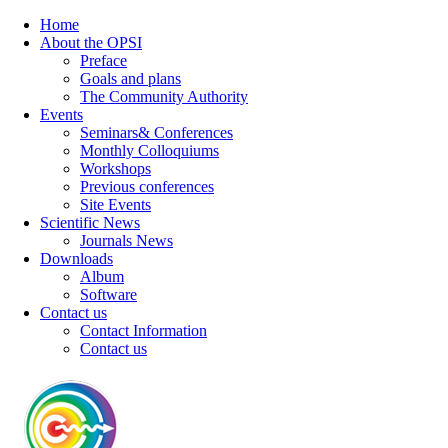
Home
About the OPSI
Preface
Goals and plans
The Community Authority
Events
Seminars& Conferences
Monthly Colloquiums
Workshops
Previous conferences
Site Events
Scientific News
Journals News
Downloads
Album
Software
Contact us
Contact Information
Contact us