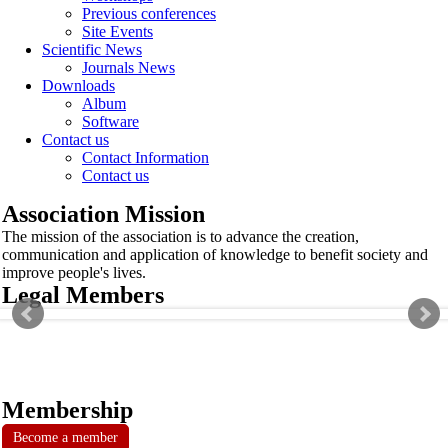
Previous conferences
Site Events
Scientific News
Journals News
Downloads
Album
Software
Contact us
Contact Information
Contact us
Association Mission
The mission of the association is to advance the creation,
communication and application of knowledge to benefit society and
improve people's lives.
Legal Members
Membership
Become a member