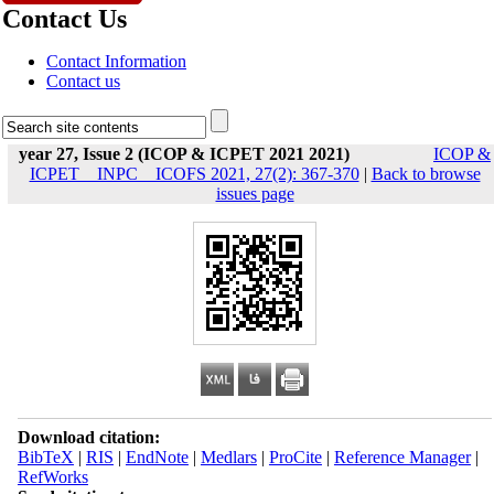
Contact Us
Contact Information
Contact us
year 27, Issue 2 (ICOP & ICPET 2021 2021)
ICOP &
ICPET _ INPC _ ICOFS 2021, 27(2): 367-370
|
Back to browse
issues page
Download citation:
BibTeX
|
RIS
|
EndNote
|
Medlars
|
ProCite
|
Reference Manager
|
RefWorks