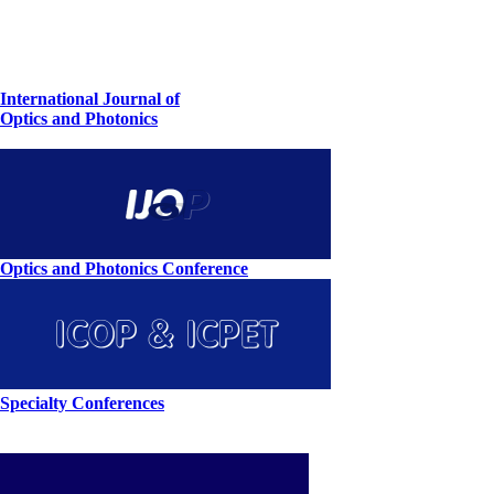
International Journal of
Optics and Photonics
Optics and Photonics Conference
Specialty Conferences