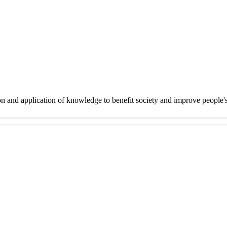
on and application of knowledge to benefit society and improve people'