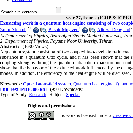
year 27, Issue 2 (ICOP & ICPET
Extracting work in a quantum heat engine consisting of two couple
*
1
1
2
Zorar Ahmadi
,
Bashir Mojaveri
,
Alireza Dehghani
1- Department of Physics, Azarbaijan Shahid Madani University, Tabr
2- Department of Physics, Payame Noor University, Tehran
Abstract:
(1699 Views)
A quantum system consisting of two coupled two-level atoms interactin
substance in a quantum Otto cycle, and it has been shown that the sy
coupling strengths during the quantum adiabatic expansion and contr
show that the behavior of the extracted work influenced by the change 
modes. In addition, the efficiency of the heat engine will be discussed.
Keywords:
Optical atom-field system
,
Quantum heat engine
,
Quantum 
Full-Text
[PDF 306 kb]
(950 Downloads)
Type of Study:
Research
| Subject:
Special
Rights and permissions
This work is licensed under a
Creative C