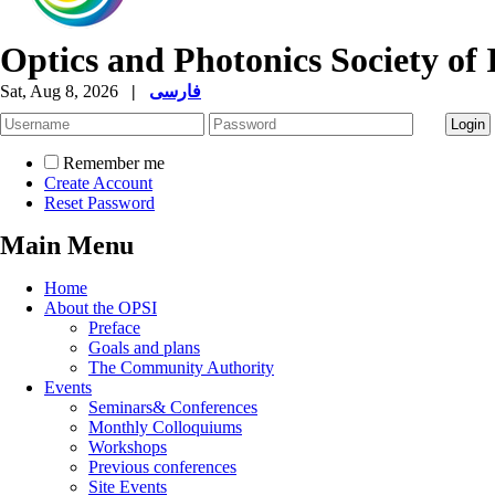
Optics and Photonics Society of 
Sat, Aug 8, 2026
|
فارسی
Remember me
Create Account
Reset Password
Main Menu
Home
About the OPSI
Preface
Goals and plans
The Community Authority
Events
Seminars& Conferences
Monthly Colloquiums
Workshops
Previous conferences
Site Events