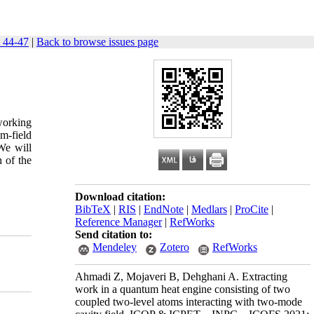
 44-47
|
Back to browse issues page
working
m-field
We will
h of the
Download citation:
BibTeX
|
RIS
|
EndNote
|
Medlars
|
ProCite
|
Reference Manager
|
RefWorks
Send citation to:
Mendeley
Zotero
RefWorks
Ahmadi Z, Mojaveri B, Dehghani A. Extracting
work in a quantum heat engine consisting of two
coupled two-level atoms interacting with two-mode