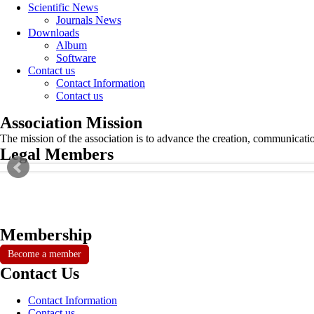
Scientific News
Journals News
Downloads
Album
Software
Contact us
Contact Information
Contact us
Association Mission
The mission of the association is to advance the creation, communicati
Legal Members
Membership
Become a member
Contact Us
Contact Information
Contact us