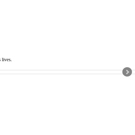
s lives.