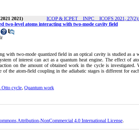
 2021 2021)
ICOP & ICPET _ INPC _ ICOFS 2021, 27(2):
d two-level atoms interacting with two-mode cavity field
iz
g with two-mode quantized field in an optical cavity is studied as a 
stem of interest can act as a quantum heat engine. The effect of ato
action on the amount of obtained work in the cycle is investigated. 
of the atom-field coupling in the adiabatic stages is different for eac
Otto cycle
,
Quantum work
ommons Attribution-NonCommercial 4.0 International License
.