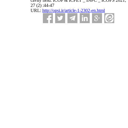
cavity field. ICOP & ICPET _ INPC _ ICOFS 2021;
27 (2) :44-47
URL:
http://opsi.ir/article-1-2302-en.html