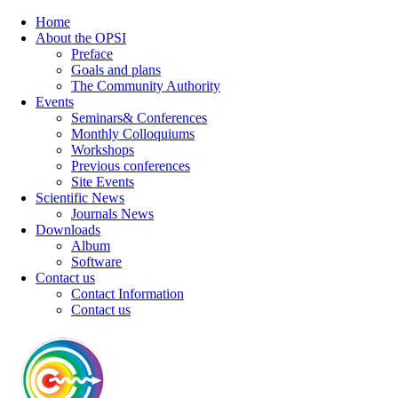
Home
About the OPSI
Preface
Goals and plans
The Community Authority
Events
Seminars& Conferences
Monthly Colloquiums
Workshops
Previous conferences
Site Events
Scientific News
Journals News
Downloads
Album
Software
Contact us
Contact Information
Contact us