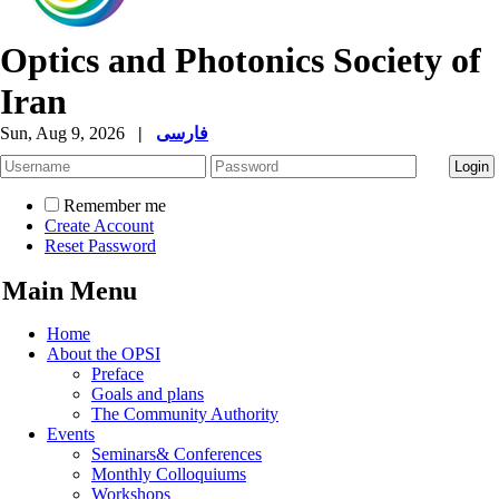
Optics and Photonics Society of
Iran
Sun, Aug 9, 2026
|
فارسی
Remember me
Create Account
Reset Password
Main Menu
Home
About the OPSI
Preface
Goals and plans
The Community Authority
Events
Seminars& Conferences
Monthly Colloquiums
Workshops