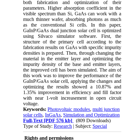
both fabrication and optimization of their
parameters. Higher absorption coefficient in the
visible spectrum than Si, GaAs can work with a
much thinner wafer, absorbing photons as much
as the conventional Si cells. In this paper,
GaInP/GaAs dual junction solar cell is optimized
using Silvaco simulator software. First, the
structure of the primary cell according to the
fabrication results on GaAs with specific impurity
densities is prepared. Then, through changing the
material in the emitter layer and optimizing the
impurity density of the base and emitter layers,
the improved cell has been simulated. The aim of
this work was to improve the performance of the
GaInP/GaAs solar cell, applying the changes and
optimizing the results showed a 10.87% and
1.35% improvement in efficiency and fill factor
with near 1-volt increasement in open circuit
voltage.
Keywords:
Photovoltaic modules
,
multi junction
solar cells
,
InGaAs
,
Simulation and Optimization
Full-Text
[PDF 576 kb]
(809 Downloads)
Type of Study:
Research
| Subject:
Special
Rights and permissions