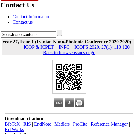
Contact Us
Contact Information
Contact us
year 27, Issue 1 (Iranian Nano-Photonic Conference 2020 2020)
ICOP & ICPET _ INPC _ ICOFS 2020, 27(1): 118-120
|
Back to browse issues page
Download citation:
BibTeX
|
RIS
|
EndNote
|
Medlars
|
ProCite
|
Reference Manager
|
RefWorks