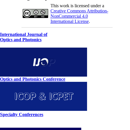
This work is licensed under a
Creative Commons Attribution-
NonCommercial 4.0
International License
.
International Journal of
Optics and Photonics
Optics and Photonics Conference
Specialty Conferences