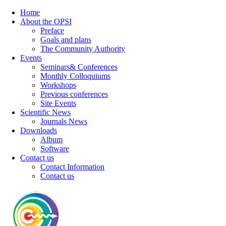
Home
About the OPSI
Preface
Goals and plans
The Community Authority
Events
Seminars& Conferences
Monthly Colloquiums
Workshops
Previous conferences
Site Events
Scientific News
Journals News
Downloads
Album
Software
Contact us
Contact Information
Contact us