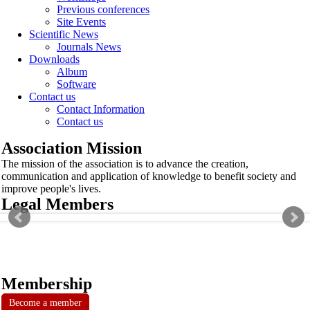
Previous conferences
Site Events
Scientific News
Journals News
Downloads
Album
Software
Contact us
Contact Information
Contact us
Association Mission
The mission of the association is to advance the creation,
communication and application of knowledge to benefit society and
improve people's lives.
Legal Members
Membership
Become a member