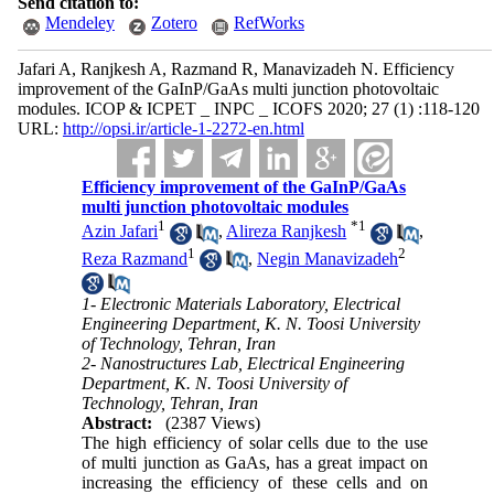
Send citation to:
Mendeley
Zotero
RefWorks
Jafari A, Ranjkesh A, Razmand R, Manavizadeh N. Efficiency
improvement of the GaInP/GaAs multi junction photovoltaic
modules. ICOP & ICPET _ INPC _ ICOFS 2020; 27 (1) :118-120
URL:
http://opsi.ir/article-1-2272-en.html
Efficiency improvement of the GaInP/GaAs
multi junction photovoltaic modules
1
*
1
Azin Jafari
,
Alireza Ranjkesh
,
1
2
Reza Razmand
,
Negin Manavizadeh
1- Electronic Materials Laboratory, Electrical
Engineering Department, K. N. Toosi University
of Technology, Tehran, Iran
2- Nanostructures Lab, Electrical Engineering
Department, K. N. Toosi University of
Technology, Tehran, Iran
Abstract:
(2387 Views)
The high efficiency of solar cells due to the use
of multi junction as GaAs, has a great impact on
increasing the efficiency of these cells and on