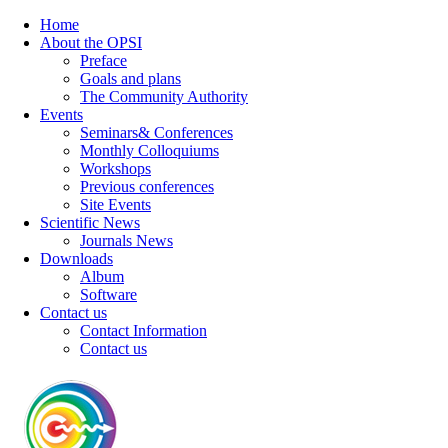
Home
About the OPSI
Preface
Goals and plans
The Community Authority
Events
Seminars& Conferences
Monthly Colloquiums
Workshops
Previous conferences
Site Events
Scientific News
Journals News
Downloads
Album
Software
Contact us
Contact Information
Contact us