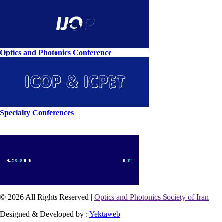
Optics and Photonics Conference
Specialty Conferences
© 2026 All Rights Reserved |
Optics and Photonics Society of Iran
Designed & Developed by :
Yektaweb