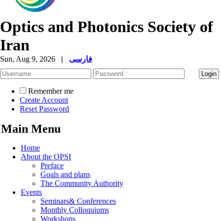
Optics and Photonics Society of
Iran
Sun, Aug 9, 2026
|
فارسی
Remember me
Create Account
Reset Password
Main Menu
Home
About the OPSI
Preface
Goals and plans
The Community Authority
Events
Seminars& Conferences
Monthly Colloquiums
Workshops