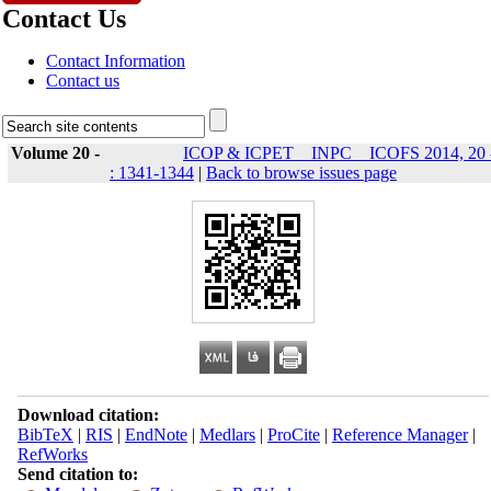
Contact Us
Contact Information
Contact us
Volume 20 -
ICOP & ICPET _ INPC _ ICOFS 2014, 20 
: 1341-1344
|
Back to browse issues page
Download citation:
BibTeX
|
RIS
|
EndNote
|
Medlars
|
ProCite
|
Reference Manager
|
RefWorks
Send citation to: