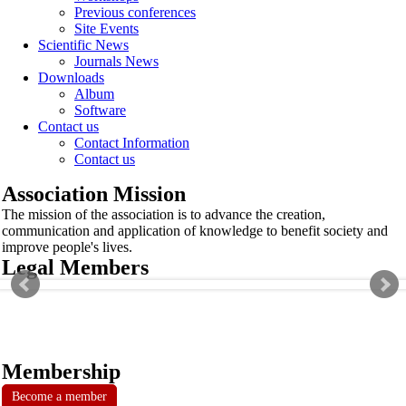
Previous conferences
Site Events
Scientific News
Journals News
Downloads
Album
Software
Contact us
Contact Information
Contact us
Association Mission
The mission of the association is to advance the creation,
communication and application of knowledge to benefit society and
improve people's lives.
Legal Members
Membership
Become a member