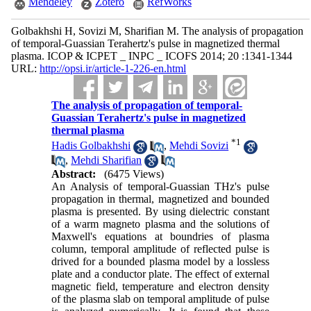
Mendeley
Zotero
RefWorks
Golbakhshi H, Sovizi M, Sharifian M. The analysis of propagation
of temporal-Guassian Terahertz's pulse in magnetized thermal
plasma. ICOP & ICPET _ INPC _ ICOFS 2014; 20 :1341-1344
URL:
http://opsi.ir/article-1-226-en.html
The analysis of propagation of temporal-
Guassian Terahertz's pulse in magnetized
thermal plasma
*
1
Hadis Golbakhshi
,
Mehdi Sovizi
,
Mehdi Sharifian
Abstract:
(6475 Views)
An Analysis of temporal-Guassian THz's pulse
propagation in thermal, magnetized and bounded
plasma is presented. By using dielectric constant
of a warm magneto plasma and the solutions of
Maxwell's equations at boundries of plasma
column, temporal amplitude of reflected pulse is
drived for a bounded plasma model by a lossless
plate and a conductor plate. The effect of external
magnetic field, temperature and electron density
of the plasma slab on temporal amplitude of pulse