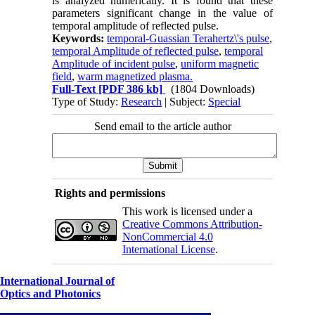
is analyzed numerically. It is found that these
parameters significant change in the value of
temporal amplitude of reflected pulse.
Keywords:
temporal-Guassian Terahertz\'s pulse
,
temporal Amplitude of reflected pulse
,
temporal
Amplitude of incident pulse
,
uniform magnetic
field
,
warm magnetized plasma.
Full-Text
[PDF 386 kb]
(1804 Downloads)
Type of Study:
Research
| Subject:
Special
Send email to the article author
Rights and permissions
This work is licensed under a
Creative Commons Attribution-
NonCommercial 4.0
International License
.
International Journal of
Optics and Photonics