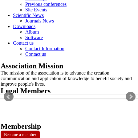
Previous conferences
Site Events
Scientific News
Journals News
Downloads
Album
Software
Contact us
Contact Information
Contact us
Association Mission
The mission of the association is to advance the creation,
communication and application of knowledge to benefit society and
improve people's lives.
Legal Members
Membership
Become a member