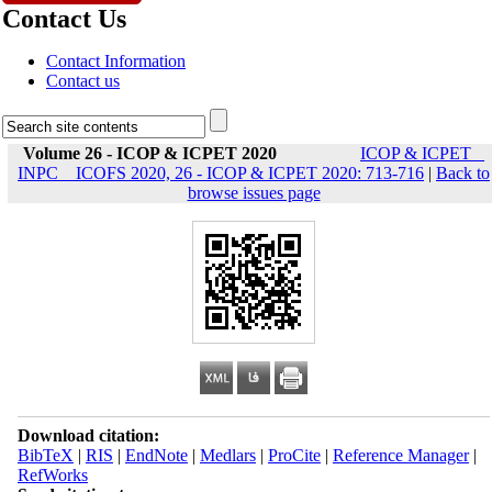
Contact Us
Contact Information
Contact us
Volume 26 - ICOP & ICPET 2020
ICOP & ICPET _
INPC _ ICOFS 2020, 26 - ICOP & ICPET 2020: 713-716
|
Back to
browse issues page
Download citation:
BibTeX
|
RIS
|
EndNote
|
Medlars
|
ProCite
|
Reference Manager
|
RefWorks