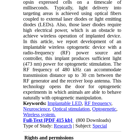
opsin expressed cells on a timescale of
milliseconds. Typically, light delivery into
targeting areas is achieved using optical fibers
coupled to external laser diodes or light emitting
diodes (LEDs). Also, those laser diodes require
high electrical power, which is an obstacle to
achieve wireless operation of implanted device.
In this article, we report development of an
implantable wireless optogenetic device with a
radio-frequency (RF) power source and
controller, this implant produces sufficient light
(473 nm) power for optogenetic stimulation. The
RF frequency of 480 kHz can accommodate
transmission distance up to 30 cm between the
RF generator and the receiver loop antenna. This
technology opens the door for optogenetic
experiments in which animals are able to behave
naturally with optogenetic manipulation.
Keywords:
Implantable LED
,
RF frequency
,
Neuroscience
,
Optical stimulation
,
Optogenetic
,
Wireless system.
Full-Text
[PDF 415 kb]
(800 Downloads)
Type of Study:
Research
| Subject:
Special
Rights and permissions