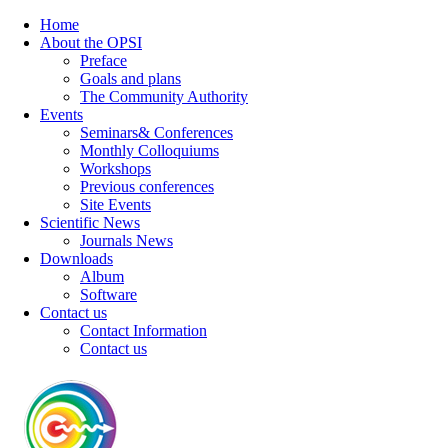
Home
About the OPSI
Preface
Goals and plans
The Community Authority
Events
Seminars& Conferences
Monthly Colloquiums
Workshops
Previous conferences
Site Events
Scientific News
Journals News
Downloads
Album
Software
Contact us
Contact Information
Contact us