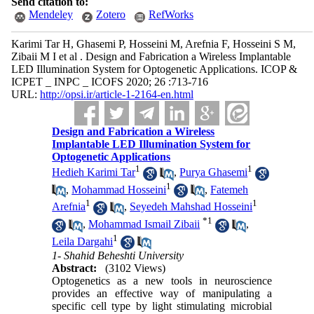
Send citation to:
Mendeley
Zotero
RefWorks
Karimi Tar H, Ghasemi P, Hosseini M, Arefnia F, Hosseini S M,
Zibaii M I et al . Design and Fabrication a Wireless Implantable
LED Illumination System for Optogenetic Applications. ICOP &
ICPET _ INPC _ ICOFS 2020; 26 :713-716
URL:
http://opsi.ir/article-1-2164-en.html
Design and Fabrication a Wireless
Implantable LED Illumination System for
Optogenetic Applications
1
1
Hedieh Karimi Tar
,
Purya Ghasemi
1
,
Mohammad Hosseini
,
Fatemeh
1
1
Arefnia
,
Seyedeh Mahshad Hosseini
*
1
,
Mohammad Ismail Zibaii
,
1
Leila Dargahi
1- Shahid Beheshti University
Abstract:
(3102 Views)
Optogenetics as a new tools in neuroscience
provides an effective way of manipulating a
specific cell type by light stimulating microbial