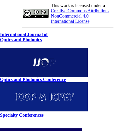
This work is licensed under a
Creative Commons Attribution-
NonCommercial 4.0
International License
.
International Journal of
Optics and Photonics
Optics and Photonics Conference
Specialty Conferences