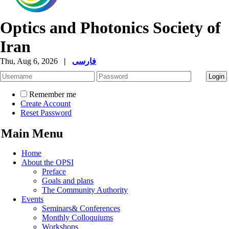
Optics and Photonics Society of
Iran
Thu, Aug 6, 2026
|
فارسی
Remember me
Create Account
Reset Password
Main Menu
Home
About the OPSI
Preface
Goals and plans
The Community Authority
Events
Seminars& Conferences
Monthly Colloquiums
Workshops