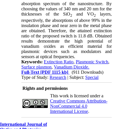
absorption spectrum of the nanostructure. By
choosing the values of 340 nm and 20 nm for the
thicknesses of the SiO
and VO
layers,
2
2
respectively, the absorptions of above 99% in the
insulation phase and near zero in the metal phase
are obtained. Therefore, the attained extinction
ratio of the proposed switch is 11.8 dB. Obtained
results demonstrate the high potential of
vanadium oxides as efficient material for
plasmonic devices such as modulators and
sensors at optical frequencies.
Keywords:
Extinction Ratio
,
Plasmonic Switch
,
Surface plasmon
,
Vanadium Dioxide.
Full-Text
[PDF 1115 kb]
(911 Downloads)
Type of Study:
Research
| Subject:
Special
Rights and permissions
This work is licensed under a
Creative Commons Attribution-
NonCommercial 4.0
International License
.
International Journal of