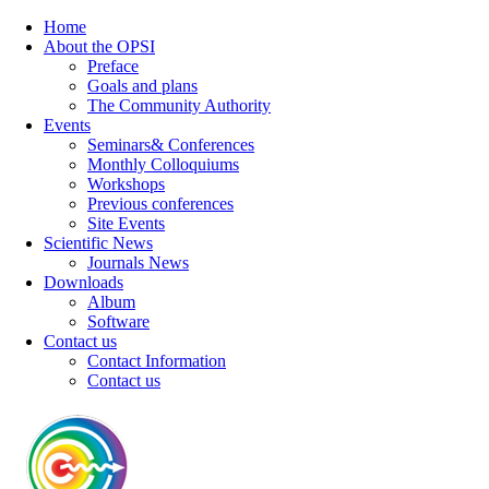
Home
About the OPSI
Preface
Goals and plans
The Community Authority
Events
Seminars& Conferences
Monthly Colloquiums
Workshops
Previous conferences
Site Events
Scientific News
Journals News
Downloads
Album
Software
Contact us
Contact Information
Contact us