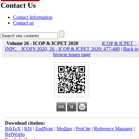
Contact Us
Contact Information
Contact us
Volume 26 - ICOP & ICPET 2020
ICOP & ICPET _
INPC _ ICOFS 2020, 26 - ICOP & ICPET 2020: 477-480
|
Back to
browse issues page
Download citation:
BibTeX
|
RIS
|
EndNote
|
Medlars
|
ProCite
|
Reference Manager
|
RefWorks