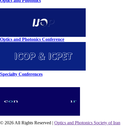
Optics and Photonics
Optics and Photonics Conference
Specialty Conferences
© 2026 All Rights Reserved |
Optics and Photonics Society of Iran