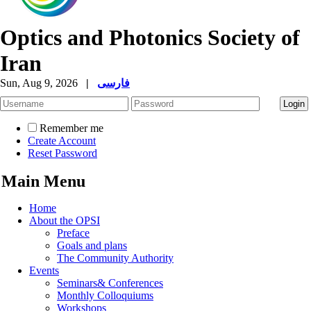
Optics and Photonics Society of
Iran
Sun, Aug 9, 2026
|
فارسی
Remember me
Create Account
Reset Password
Main Menu
Home
About the OPSI
Preface
Goals and plans
The Community Authority
Events
Seminars& Conferences
Monthly Colloquiums
Workshops