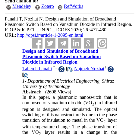
Send citation to:
Mendeley
Zotero
RefWorks
Panahi T, Nozhat N. Design and Simulation of Broadband
Plasmonic Switch Based on Vanadium Dioxide in Infrared Region.
ICOP & ICPET _ INPC _ ICOFS 2020; 26 :477-480
URL:
http://opsi.ir/article-1-2095-en.html
Design and Simulation of Broadband
Plasmonic Switch Based on Vanadium
Dioxide in Infrared Region
*
1
1
Tahereh Panahi
,
Najmeh Nozhat
1- Department of Electrical Engineering, Shiraz
University of Technology
Abstract:
(2608 Views)
In this paper, a plasmonic nanoswitch that is
composed of vanadium dioxide (VO
) in infrared
2
region is designed and simulated. The optical
switching of this nanostructure is due to the phase
transition of insulation to metal in the VO
layer
2
with temperature change. The phase transition of
the VO
layer results in a change in the
2