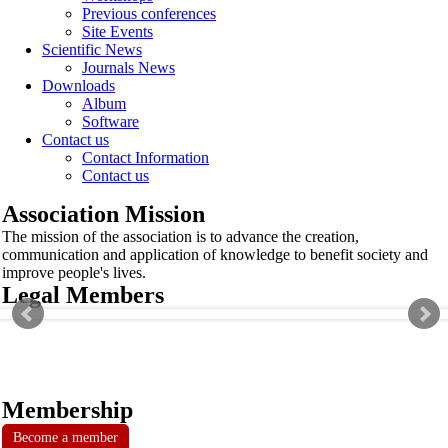
Previous conferences
Site Events
Scientific News
Journals News
Downloads
Album
Software
Contact us
Contact Information
Contact us
Association Mission
The mission of the association is to advance the creation,
communication and application of knowledge to benefit society and
improve people's lives.
Legal Members
Membership
Become a member