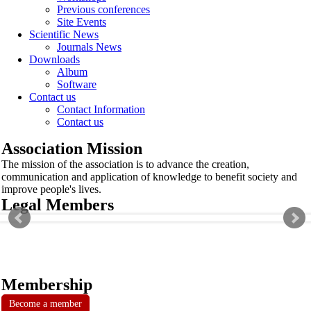
Previous conferences
Site Events
Scientific News
Journals News
Downloads
Album
Software
Contact us
Contact Information
Contact us
Association Mission
The mission of the association is to advance the creation,
communication and application of knowledge to benefit society and
improve people's lives.
Legal Members
Membership
Become a member