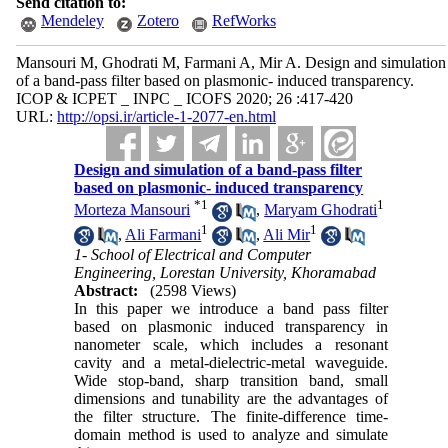
Send citation to:
Mendeley
Zotero
RefWorks
Mansouri M, Ghodrati M, Farmani A, Mir A. Design and simulation
of a band-pass filter based on plasmonic- induced transparency.
ICOP & ICPET _ INPC _ ICOFS 2020; 26 :417-420
URL:
http://opsi.ir/article-1-2077-en.html
Design and simulation of a band-pass filter
based on plasmonic- induced transparency
*
1
1
Morteza Mansouri
,
Maryam Ghodrati
1
1
,
Ali Farmani
,
Ali Mir
1- School of Electrical and Computer
Engineering, Lorestan University, Khoramabad
Abstract:
(2598 Views)
In this paper we introduce a band pass filter
based on plasmonic induced transparency in
nanometer scale, which includes a resonant
cavity and a metal-dielectric-metal waveguide.
Wide stop-band, sharp transition band, small
dimensions and tunability are the advantages of
the filter structure. The finite-difference time-
domain method is used to analyze and simulate