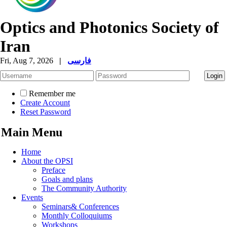
Optics and Photonics Society of
Iran
Fri, Aug 7, 2026
|
فارسی
Remember me
Create Account
Reset Password
Main Menu
Home
About the OPSI
Preface
Goals and plans
The Community Authority
Events
Seminars& Conferences
Monthly Colloquiums
Workshops