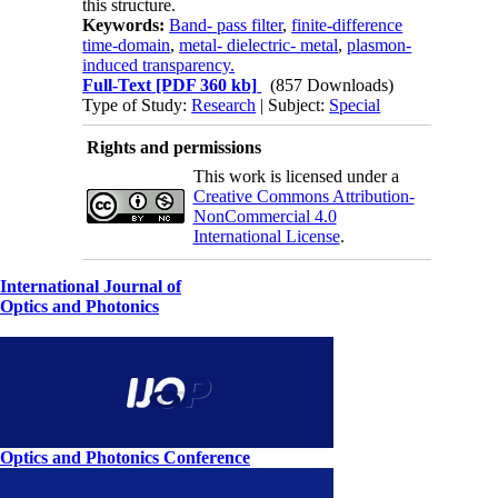
this structure.
Keywords:
Band- pass filter
,
finite-difference
time-domain
,
metal- dielectric- metal
,
plasmon-
induced transparency.
Full-Text
[PDF 360 kb]
(857 Downloads)
Type of Study:
Research
| Subject:
Special
Rights and permissions
This work is licensed under a
Creative Commons Attribution-
NonCommercial 4.0
International License
.
International Journal of
Optics and Photonics
Optics and Photonics Conference