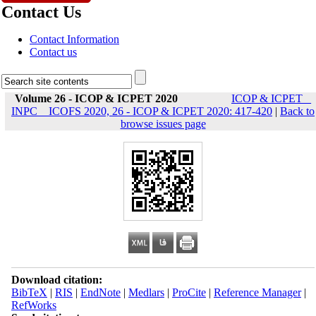
Contact Us
Contact Information
Contact us
Volume 26 - ICOP & ICPET 2020
ICOP & ICPET _
INPC _ ICOFS 2020, 26 - ICOP & ICPET 2020: 417-420
|
Back to
browse issues page
Download citation:
BibTeX
|
RIS
|
EndNote
|
Medlars
|
ProCite
|
Reference Manager
|
RefWorks