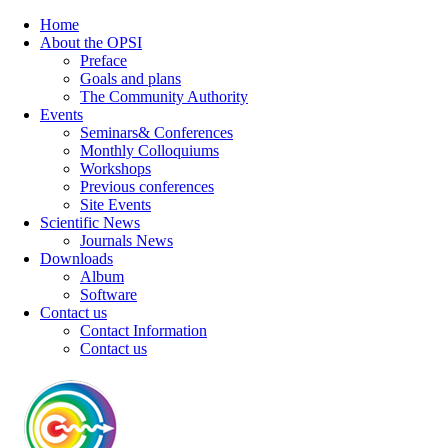
Home
About the OPSI
Preface
Goals and plans
The Community Authority
Events
Seminars& Conferences
Monthly Colloquiums
Workshops
Previous conferences
Site Events
Scientific News
Journals News
Downloads
Album
Software
Contact us
Contact Information
Contact us