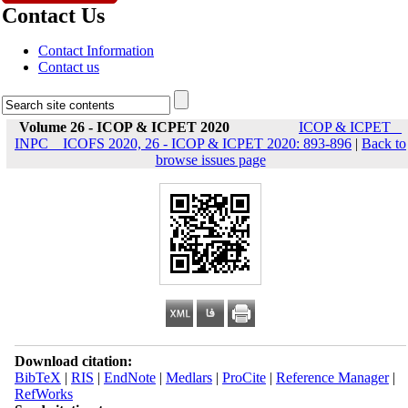
Contact Us
Contact Information
Contact us
Volume 26 - ICOP & ICPET 2020
ICOP & ICPET _
INPC _ ICOFS 2020, 26 - ICOP & ICPET 2020: 893-896
|
Back to
browse issues page
Download citation:
BibTeX
|
RIS
|
EndNote
|
Medlars
|
ProCite
|
Reference Manager
|
RefWorks