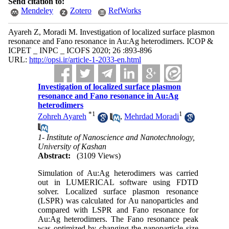
Send citation to:
Mendeley
Zotero
RefWorks
Ayareh Z, Moradi M. Investigation of localized surface plasmon
resonance and Fano resonance in Au:Ag heterodimers. ICOP &
ICPET _ INPC _ ICOFS 2020; 26 :893-896
URL:
http://opsi.ir/article-1-2033-en.html
Investigation of localized surface plasmon
resonance and Fano resonance in Au:Ag
heterodimers
*
1
1
Zohreh Ayareh
,
Mehrdad Moradi
1- Institute of Nanoscience and Nanotechnology,
University of Kashan
Abstract:
(3109 Views)
Simulation of Au:Ag heterodimers was carried
out in LUMERICAL software using FDTD
solver. Localized surface plasmon resonance
(LSPR) was calculated for Au nanoparticles and
compared with LSPR and Fano resonance for
Au:Ag heterodimers. The Fano resonance peak
was optimized by changing the nanoparticle size