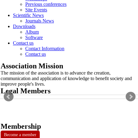
Previous conferences
Site Events
Scientific News
Journals News
Downloads
Album
Software
Contact us
Contact Information
Contact us
Association Mission
The mission of the association is to advance the creation,
communication and application of knowledge to benefit society and
improve people's lives.
Legal Members
Membership
Become a member