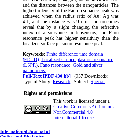
and the distances between the nanoparticles. The
highest intensity of the Fano resonance peak was
achieved when the radius ratio of Au: Ag was
4:1, and the distance was 9 nm. The outcomes
reveal that by a slight changing the refractive
index of a substance in biosensors, the Fano
resonance peak has higher sensitivity than the
localized surface plasmon resonance peak.
Keywords:
Finite difference time domain
(FDTD)
,
Localized surface plasmon resonance
(LSPR)
,
Fano resonance
,
Gold and silver
nanodimers.
Full-Text
[PDF 430 kb]
(937 Downloads)
Type of Study:
Research
| Subject:
Special
Rights and permissions
This work is licensed under a
Creative Commons Attribution-
NonCommercial 4.0
International License
.
International Journal of
Optics and Photonics