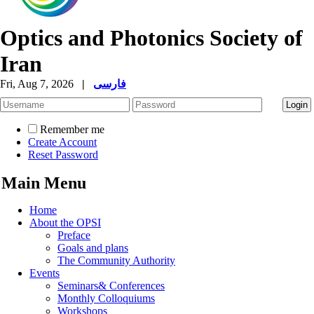
Optics and Photonics Society of
Iran
Fri, Aug 7, 2026
|
فارسی
Remember me
Create Account
Reset Password
Main Menu
Home
About the OPSI
Preface
Goals and plans
The Community Authority
Events
Seminars& Conferences
Monthly Colloquiums
Workshops