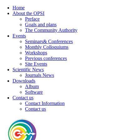
Home
About the OPSI
Preface
Goals and plans
The Community Authority
Events
Seminars& Conferences
Monthly Colloquiums
Workshops
Previous conferences
Site Events
Scientific News
Journals News
Downloads
Album
Software
Contact us
Contact Information
Contact us