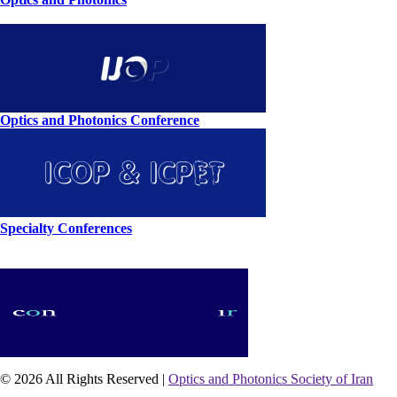
Optics and Photonics Conference
Specialty Conferences
© 2026 All Rights Reserved |
Optics and Photonics Society of Iran