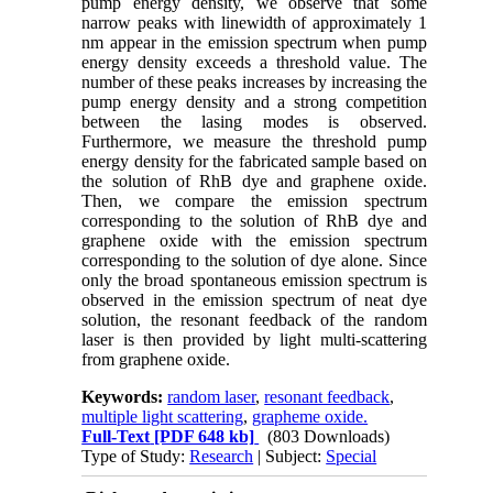
pump energy density, we observe that some
narrow peaks with linewidth of approximately 1
nm appear in the emission spectrum when pump
energy density exceeds a threshold value. The
number of these peaks increases by increasing the
pump energy density and a strong competition
between the lasing modes is observed.
Furthermore, we measure the threshold pump
energy density for the fabricated sample based on
the solution of RhB dye and graphene oxide.
Then, we compare the emission spectrum
corresponding to the solution of RhB dye and
graphene oxide with the emission spectrum
corresponding to the solution of dye alone. Since
only the broad spontaneous emission spectrum is
observed in the emission spectrum of neat dye
solution, the resonant feedback of the random
laser is then provided by light multi-scattering
from graphene oxide.
Keywords:
random laser
,
resonant feedback
,
multiple light scattering
,
grapheme oxide.
Full-Text
[PDF 648 kb]
(803 Downloads)
Type of Study:
Research
| Subject:
Special