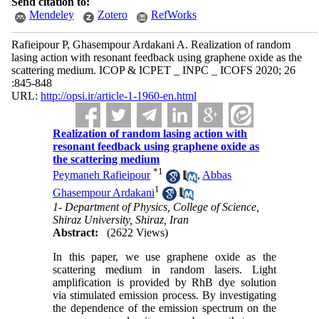
Send citation to:
Mendeley
Zotero
RefWorks
Rafieipour P, Ghasempour Ardakani A. Realization of random
lasing action with resonant feedback using graphene oxide as the
scattering medium. ICOP & ICPET _ INPC _ ICOFS 2020; 26
:845-848
URL:
http://opsi.ir/article-1-1960-en.html
Realization of random lasing action with
resonant feedback using graphene oxide as
the scattering medium
*
1
Peymaneh Rafieipour
,
Abbas
1
Ghasempour Ardakani
1- Department of Physics, College of Science,
Shiraz University, Shiraz, Iran
Abstract:
(2622 Views)
In this paper, we use graphene oxide as the
scattering medium in random lasers. Light
amplification is provided by RhB dye solution
via stimulated emission process. By investigating
the dependence of the emission spectrum on the