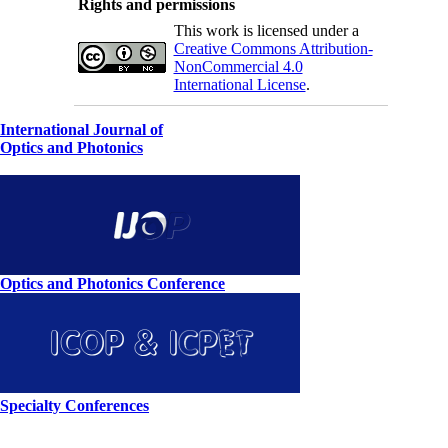
Rights and permissions
This work is licensed under a
Creative Commons Attribution-
NonCommercial 4.0
International License
.
International Journal of
Optics and Photonics
Optics and Photonics Conference
Specialty Conferences