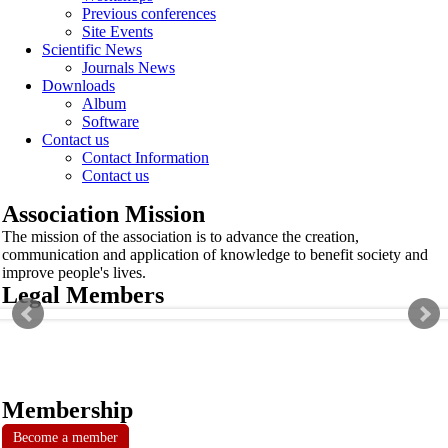
Previous conferences
Site Events
Scientific News
Journals News
Downloads
Album
Software
Contact us
Contact Information
Contact us
Association Mission
The mission of the association is to advance the creation,
communication and application of knowledge to benefit society and
improve people's lives.
Legal Members
Membership
Become a member