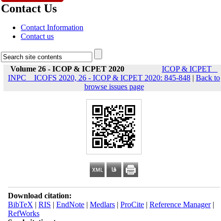
Contact Us
Contact Information
Contact us
Volume 26 - ICOP & ICPET 2020
ICOP & ICPET _
INPC _ ICOFS 2020, 26 - ICOP & ICPET 2020: 845-848
|
Back to
browse issues page
Download citation:
BibTeX
|
RIS
|
EndNote
|
Medlars
|
ProCite
|
Reference Manager
|
RefWorks