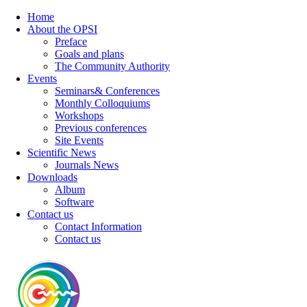
Home
About the OPSI
Preface
Goals and plans
The Community Authority
Events
Seminars& Conferences
Monthly Colloquiums
Workshops
Previous conferences
Site Events
Scientific News
Journals News
Downloads
Album
Software
Contact us
Contact Information
Contact us