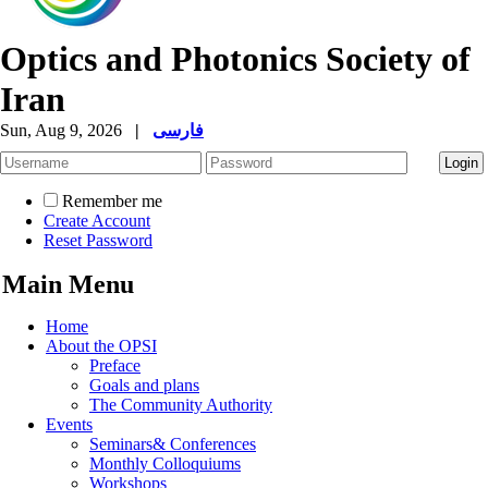
Optics and Photonics Society of
Iran
Sun, Aug 9, 2026
|
فارسی
Remember me
Create Account
Reset Password
Main Menu
Home
About the OPSI
Preface
Goals and plans
The Community Authority
Events
Seminars& Conferences
Monthly Colloquiums
Workshops