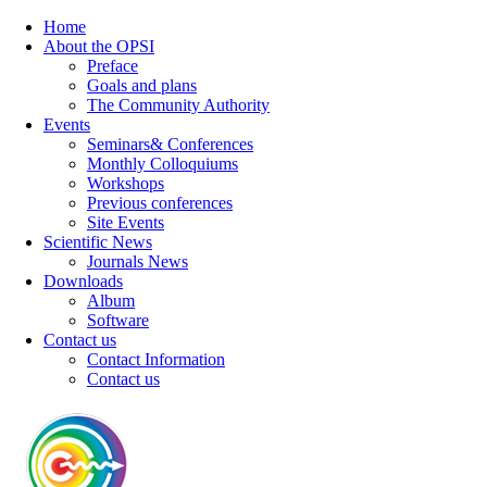
Home
About the OPSI
Preface
Goals and plans
The Community Authority
Events
Seminars& Conferences
Monthly Colloquiums
Workshops
Previous conferences
Site Events
Scientific News
Journals News
Downloads
Album
Software
Contact us
Contact Information
Contact us