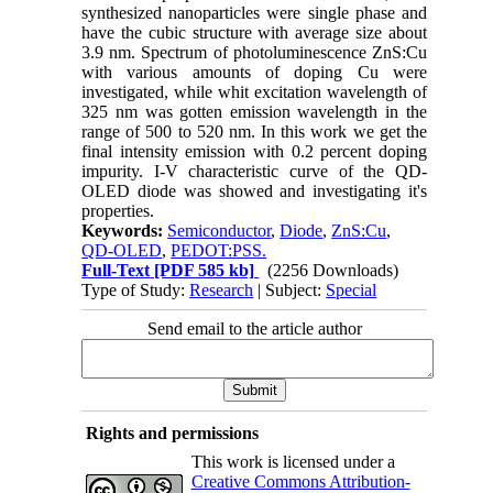
synthesized nanoparticles were single phase and
have the cubic structure with average size about
3.9 nm. Spectrum of photoluminescence ZnS:Cu
with various amounts of doping Cu were
investigated, while whit excitation wavelength of
325 nm was gotten emission wavelength in the
range of 500 to 520 nm. In this work we get the
final intensity emission with 0.2 percent doping
impurity. I-V characteristic curve of the QD-
OLED diode was showed and investigating it's
properties.
Keywords:
Semiconductor
,
Diode
,
ZnS:Cu
,
QD-OLED
,
PEDOT:PSS.
Full-Text
[PDF 585 kb]
(2256 Downloads)
Type of Study:
Research
| Subject:
Special
Send email to the article author
Rights and permissions
This work is licensed under a
Creative Commons Attribution-