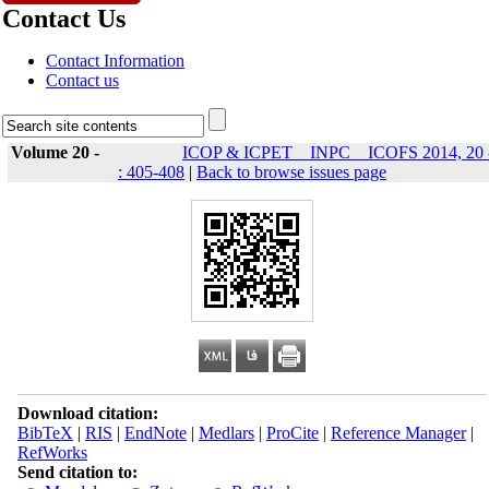
Contact Us
Contact Information
Contact us
Volume 20 -
ICOP & ICPET _ INPC _ ICOFS 2014, 20 
: 405-408
|
Back to browse issues page
Download citation:
BibTeX
|
RIS
|
EndNote
|
Medlars
|
ProCite
|
Reference Manager
|
RefWorks
Send citation to: