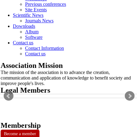
Previous conferences
Site Events
Scientific News
Journals News
Downloads
Album
Software
Contact us
Contact Information
Contact us
Association Mission
The mission of the association is to advance the creation,
communication and application of knowledge to benefit society and
improve people's lives.
Legal Members
Membership
Become a member