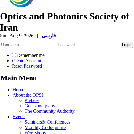
Optics and Photonics Society of
Iran
Sun, Aug 9, 2026
|
فارسی
Remember me
Create Account
Reset Password
Main Menu
Home
About the OPSI
Preface
Goals and plans
The Community Authority
Events
Seminars& Conferences
Monthly Colloquiums
Workshops