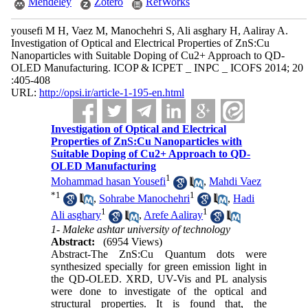
Mendeley
Zotero
RefWorks
yousefi M H, Vaez M, Manochehri S, Ali asghary H, Aaliray A.
Investigation of Optical and Electrical Properties of ZnS:Cu
Nanoparticles with Suitable Doping of Cu2+ Approach to QD-
OLED Manufacturing. ICOP & ICPET _ INPC _ ICOFS 2014; 20
:405-408
URL:
http://opsi.ir/article-1-195-en.html
Investigation of Optical and Electrical
Properties of ZnS:Cu Nanoparticles with
Suitable Doping of Cu2+ Approach to QD-
OLED Manufacturing
1
Mohammad hasan Yousefi
,
Mahdi Vaez
*
1
1
,
Sohrabe Manochehri
,
Hadi
1
1
Ali asghary
,
Arefe Aaliray
1- Maleke ashtar university of technology
Abstract:
(6954 Views)
Abstract-The ZnS:Cu Quantum dots were
synthesized specially for green emission light in
the QD-OLED. XRD, UV-Vis and PL analysis
were done to investigate of the optical and
structural properties. It is found that, the