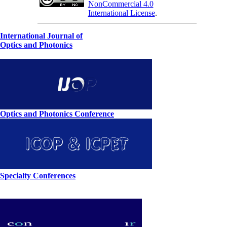
NonCommercial 4.0
International License
.
International Journal of
Optics and Photonics
Optics and Photonics Conference
Specialty Conferences