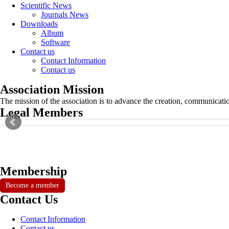
Scientific News
Journals News
Downloads
Album
Software
Contact us
Contact Information
Contact us
Association Mission
The mission of the association is to advance the creation, communicati
Legal Members
Membership
Become a member
Contact Us
Contact Information
Contact us