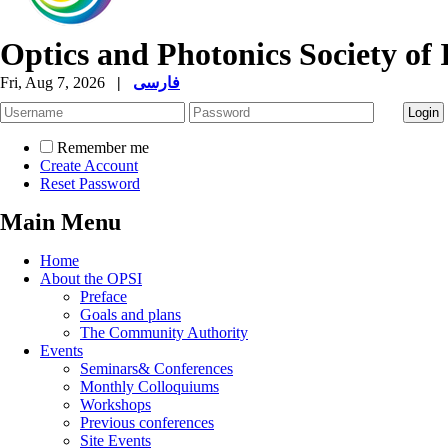
Optics and Photonics Society of 
Fri, Aug 7, 2026
|
فارسی
Remember me
Create Account
Reset Password
Main Menu
Home
About the OPSI
Preface
Goals and plans
The Community Authority
Events
Seminars& Conferences
Monthly Colloquiums
Workshops
Previous conferences
Site Events