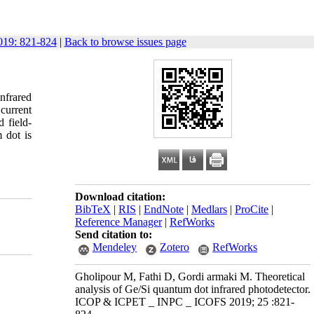
19: 821-824
|
Back to browse issues page
nfrared
 current
 field-
 dot is
Download citation:
BibTeX
|
RIS
|
EndNote
|
Medlars
|
ProCite
|
Reference Manager
|
RefWorks
Send citation to:
Mendeley
Zotero
RefWorks
Gholipour M, Fathi D, Gordi armaki M. Theoretical
analysis of Ge/Si quantum dot infrared photodetector.
ICOP & ICPET _ INPC _ ICOFS 2019; 25 :821-