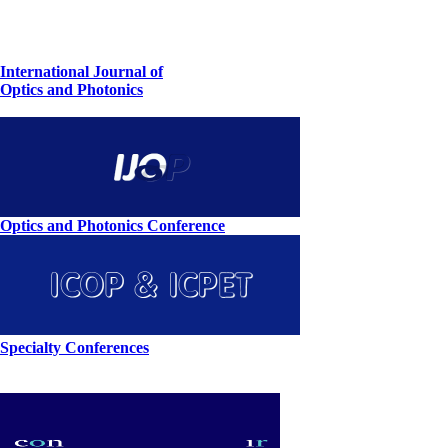
International Journal of
Optics and Photonics
Optics and Photonics Conference
Specialty Conferences