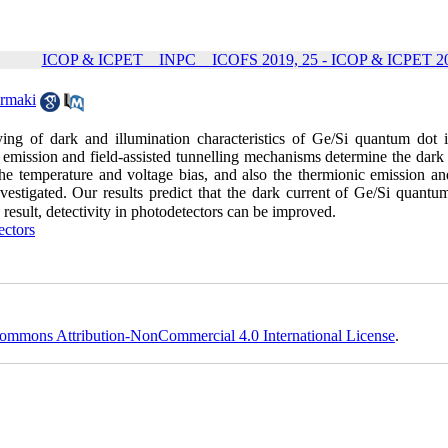
ICOP & ICPET _ INPC _ ICOFS 2019, 25 - ICOP & ICPET 20
armaki
ying of dark and illumination characteristics of Ge/Si quantum dot i
c emission and field-assisted tunnelling mechanisms determine the dark
e temperature and voltage bias, and also the thermionic emission and
vestigated. Our results predict that the dark current of Ge/Si quantum
result, detectivity in photodetectors can be improved.
ectors
ommons Attribution-NonCommercial 4.0 International License
.