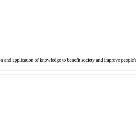
on and application of knowledge to benefit society and improve people'