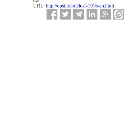
824
URL:
http://opsi.ir/article-1-1916-en.html