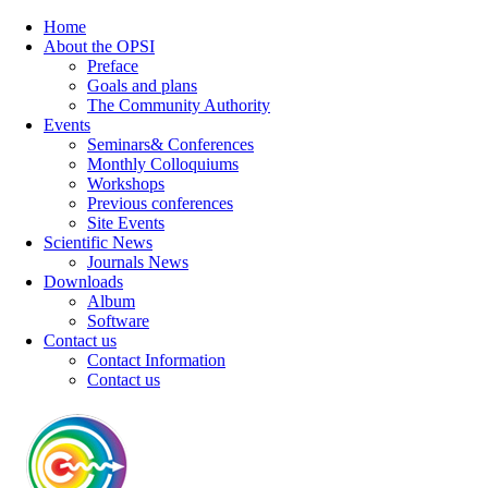
Home
About the OPSI
Preface
Goals and plans
The Community Authority
Events
Seminars& Conferences
Monthly Colloquiums
Workshops
Previous conferences
Site Events
Scientific News
Journals News
Downloads
Album
Software
Contact us
Contact Information
Contact us