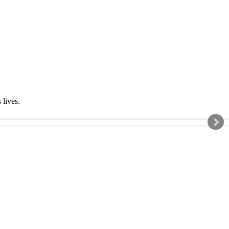
s lives.