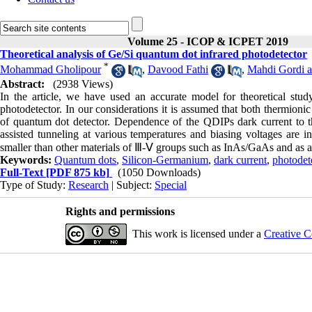
Volume 25 - ICOP & ICPET 2019
Theoretical analysis of Ge/Si quantum dot infrared photodetector
*
Mohammad Gholipour
,
Davood Fathi
,
Mahdi Gordi 
Abstract:
(2938 Views)
In the article, we have used an accurate model for theoretical stud
photodetector. In our considerations it is assumed that both thermioni
of quantum dot detector. Dependence of the QDIPs dark current to th
assisted tunneling at various temperatures and biasing voltages are in
smaller than other materials of Ⅲ-Ⅴ groups such as InAs/GaAs and as a 
Keywords:
Quantum dots
,
Silicon-Germanium
,
dark current
,
photodet
Full-Text
[PDF 875 kb]
(1050 Downloads)
Type of Study:
Research
| Subject:
Special
Rights and permissions
This work is licensed under a
Creative C