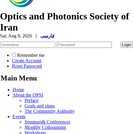
Optics and Photonics Society of
Iran
Sat, Aug 8, 2026
|
فارسی
Remember me
Create Account
Reset Password
Main Menu
Home
About the OPSI
Preface
Goals and plans
The Community Authority
Events
Seminars& Conferences
Monthly Colloquiums
Workshops