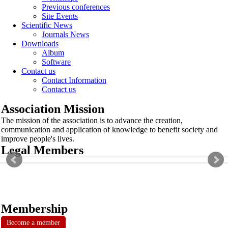
Previous conferences
Site Events
Scientific News
Journals News
Downloads
Album
Software
Contact us
Contact Information
Contact us
Association Mission
The mission of the association is to advance the creation,
communication and application of knowledge to benefit society and
improve people's lives.
Legal Members
Membership
Become a member