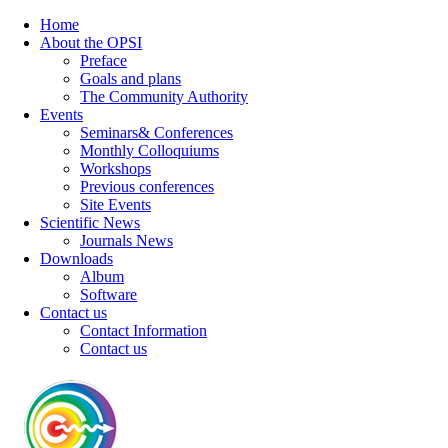
Home
About the OPSI
Preface
Goals and plans
The Community Authority
Events
Seminars& Conferences
Monthly Colloquiums
Workshops
Previous conferences
Site Events
Scientific News
Journals News
Downloads
Album
Software
Contact us
Contact Information
Contact us