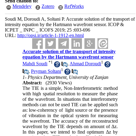
Send citation to:
Mendeley
Zotero
RefWorks
Soudi M, Doroudi A, Soltani P. Accurate solution of the transport of
intensity equation by the Hartmann wavefront sensor. ICOP &
ICPET _ INPC _ ICOFS 2019; 25 :693-696
URL:
http://opsi.ir/article-1-1912-en.html
Accurate solution of the transport of intensity
equation by the Hartmann wavefront sensor
*
1
1
Mahdi Soudi
,
Ahmad Doroudi
1
,
Peyman Soltani
1- Physics Department, University of Zanjan
Abstract:
(2930 Views)
The TIE is a simple, Non-Interferometric method
with high spatial resolution to measure the phase
of the wavefront. In situations that interferometry
methods can not be used TIE can be applied such
as: low-coherency of light source or the presence
of vibration in the optical system for measuring
the wavefront. The accuracy of the reconstructed
wavefront by the TIE depends on amount of Δz.
In this paper, we intend to find optimum Δz by