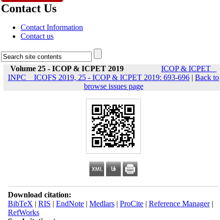
Contact Us
Contact Information
Contact us
Volume 25 - ICOP & ICPET 2019
ICOP & ICPET _
INPC _ ICOFS 2019, 25 - ICOP & ICPET 2019: 693-696
|
Back to
browse issues page
Download citation:
BibTeX
|
RIS
|
EndNote
|
Medlars
|
ProCite
|
Reference Manager
|
RefWorks