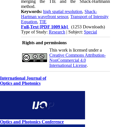
merging the TIE and the Shack-Hartmann
method.
Keywords:
high spatial resolution
,
Shack-
Hartman wavefront sensor
,
Transport of Intensity
Equation
,
TIE
Full-Text
[PDF 1009 kb]
(1253 Downloads)
Type of Study:
Research
| Subject:
Special
Rights and permissions
This work is licensed under a
Creative Commons Attribution-
NonCommercial 4.0
International License
.
International Journal of
Optics and Photonics
Optics and Photonics Conference