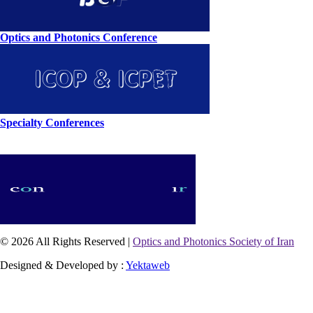
Optics and Photonics Conference
Specialty Conferences
© 2026 All Rights Reserved |
Optics and Photonics Society of Iran
Designed & Developed by :
Yektaweb