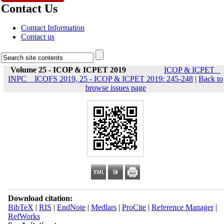
Contact Us
Contact Information
Contact us
Volume 25 - ICOP & ICPET 2019
ICOP & ICPET _
INPC _ ICOFS 2019, 25 - ICOP & ICPET 2019: 245-248
|
Back to
browse issues page
Download citation:
BibTeX
|
RIS
|
EndNote
|
Medlars
|
ProCite
|
Reference Manager
|
RefWorks