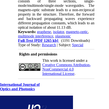
consists of three sections, single-
mode/multimode/single-mode waveguides. The
magneto-optic substrate leads to a non-reciprocal
property in the structure. Therefore, the forward
and backward propagating waves experience
different propagation constants, which leads to an
optical isolation of about 11.13 dB.
Keywords:
graphene
,
isolator
,
magneto-optic
,
multimode interference
,
plasmonic
Full-Text
[PDF 1265 kb]
(1191 Downloads)
Type of Study:
Research
| Subject:
Special
Rights and permissions
This work is licensed under a
Creative Commons Attribution-
NonCommercial 4.0
International License
.
International Journal of
Optics and Photonics