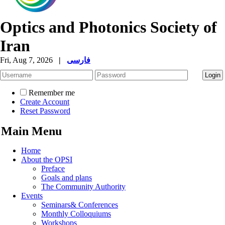
Optics and Photonics Society of
Iran
Fri, Aug 7, 2026
|
فارسی
Remember me
Create Account
Reset Password
Main Menu
Home
About the OPSI
Preface
Goals and plans
The Community Authority
Events
Seminars& Conferences
Monthly Colloquiums
Workshops