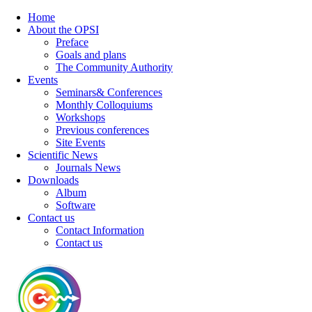
Home
About the OPSI
Preface
Goals and plans
The Community Authority
Events
Seminars& Conferences
Monthly Colloquiums
Workshops
Previous conferences
Site Events
Scientific News
Journals News
Downloads
Album
Software
Contact us
Contact Information
Contact us