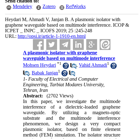
Send citation to:
Mendeley
Zotero
RefWorks
Heydari M, Ahmadi V, Janjan B. A plasmonic isolator with
graphene waveguide based on multimode interference. ICOP &
ICPET _ INPC _ ICOFS 2019; 25 :245-248
URL:
http://opsi.ir/article-1-1910-en.html
A plasmonic isolator with graphene
waveguide based on multimode interference
*
1
1
Mohsen Heydari
,
Vahid Ahmadi
1
,
Babak Janjan
1- Faculty of Electrical and Computer
Engineering, Tarbiat Modares University,
Tehran, Iran
Abstract:
(2702 Views)
In this paper, we investigate the multimode
interference of a dielectric-loaded graphene
waveguide. By utilizing a magneto-optic
substrate and the multimode interference
phenomenon, we design a very compact
plasmonic isolator, based on finite element
method (FEM) simulation. The isolator structure