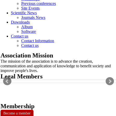
Previous conferences
Site Events
Scientific News
Journals News
Downloads
Album
Software
Contact us
Contact Information
Contact us
Association Mission
The mission of the association is to advance the creation,
communication and application of knowledge to benefit society and
improve people's lives.
Legal Members
Membership
Become a member