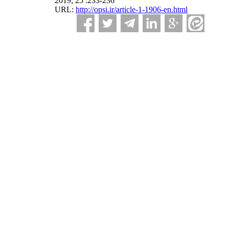
2019; 25 :233-236
URL:
http://opsi.ir/article-1-1906-en.html