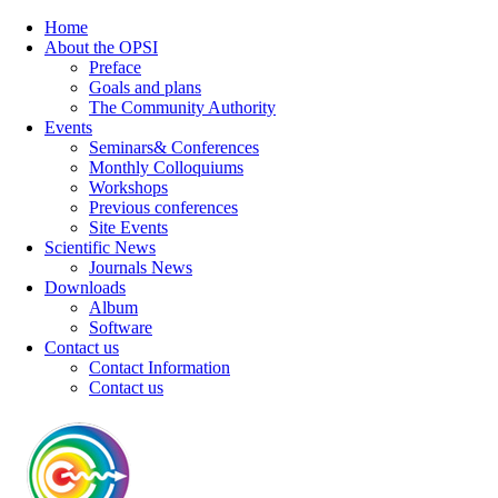
Home
About the OPSI
Preface
Goals and plans
The Community Authority
Events
Seminars& Conferences
Monthly Colloquiums
Workshops
Previous conferences
Site Events
Scientific News
Journals News
Downloads
Album
Software
Contact us
Contact Information
Contact us