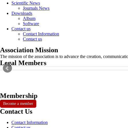
Scientific News
Journals News
Downloads
Album
Software
Contact us
Contact Information
Contact us
Association Mission
The mission of the association is to advance the creation, communicati
Legal Members
Membership
Become a member
Contact Us
Contact Information
Contact us