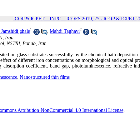
ICOP & ICPET _ INPC _ ICOFS 2019, 25 - ICOP & ICPET 20
1
2
Jamshidi ghale
,
Mahdi Taghavi
z, Iran.
ol, NSTRI, Bonab, Iran
ited on glass substrates successfully by the chemical bath deposition
ffect of different iron concentrations on morphological and optical pr
g absorption coefficient, band gap, photoluminescence, refractive in
nescence
,
Nanostructured thin films
ommons Attribution-NonCommercial 4.0 International License
.