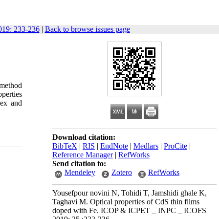
19: 233-236
|
Back to browse issues page
 method
operties
dex and
Download citation:
BibTeX
|
RIS
|
EndNote
|
Medlars
|
ProCite
|
Reference Manager
|
RefWorks
Send citation to:
Mendeley
Zotero
RefWorks
Yousefpour novini N, Tohidi T, Jamshidi ghale K,
Taghavi M. Optical properties of CdS thin films
doped with Fe. ICOP & ICPET _ INPC _ ICOFS