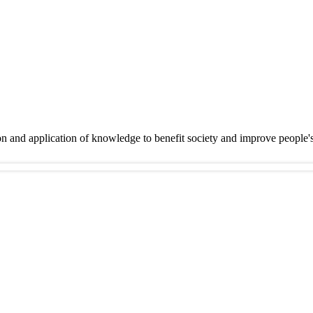
on and application of knowledge to benefit society and improve people'