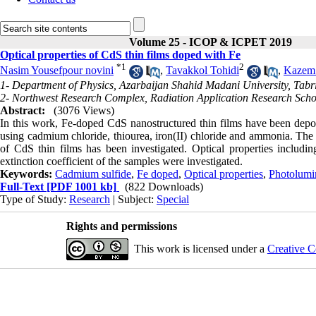
Volume 25 - ICOP & ICPET 2019
Optical properties of CdS thin films doped with Fe
*
1
2
Nasim Yousefpour novini
,
Tavakkol Tohidi
,
Kazem 
1- Department of Physics, Azarbaijan Shahid Madani University, Tabri
2- Northwest Research Complex, Radiation Application Research Scho
Abstract:
(3076 Views)
In this work, Fe-doped CdS nanostructured thin films have been depos
using cadmium chloride, thiourea, iron(II) chloride and ammonia. The e
of CdS thin films has been investigated. Optical properties includin
extinction coefficient of the samples were investigated.
Keywords:
Cadmium sulfide
,
Fe doped
,
Optical properties
,
Photolumi
Full-Text
[PDF 1001 kb]
(822 Downloads)
Type of Study:
Research
| Subject:
Special
Rights and permissions
This work is licensed under a
Creative C