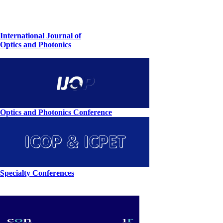
International Journal of
Optics and Photonics
Optics and Photonics Conference
Specialty Conferences