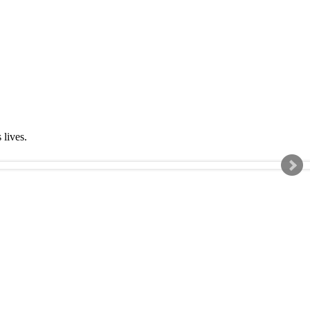
s lives.