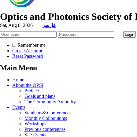
Optics and Photonics Society of 
Sat, Aug 8, 2026
|
فارسی
Remember me
Create Account
Reset Password
Main Menu
Home
About the OPSI
Preface
Goals and plans
The Community Authority
Events
Seminars& Conferences
Monthly Colloquiums
Workshops
Previous conferences
Site Events