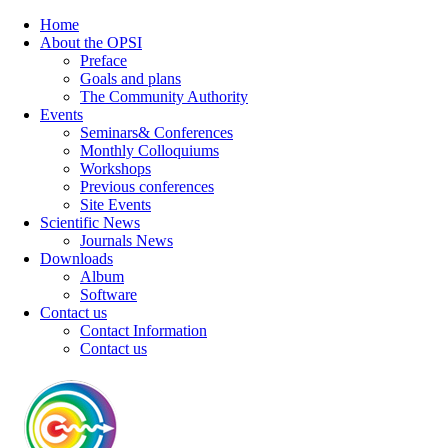
Home
About the OPSI
Preface
Goals and plans
The Community Authority
Events
Seminars& Conferences
Monthly Colloquiums
Workshops
Previous conferences
Site Events
Scientific News
Journals News
Downloads
Album
Software
Contact us
Contact Information
Contact us