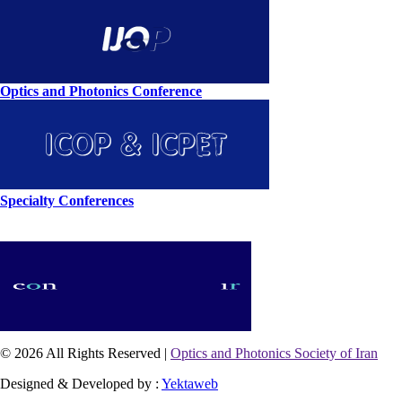
Optics and Photonics Conference
Specialty Conferences
© 2026 All Rights Reserved |
Optics and Photonics Society of Iran
Designed & Developed by :
Yektaweb