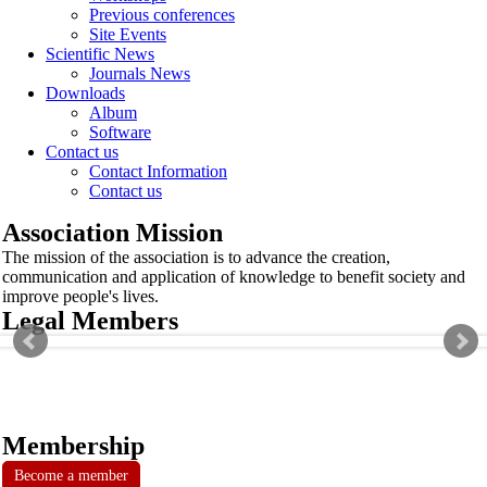
Previous conferences
Site Events
Scientific News
Journals News
Downloads
Album
Software
Contact us
Contact Information
Contact us
Association Mission
The mission of the association is to advance the creation,
communication and application of knowledge to benefit society and
improve people's lives.
Legal Members
Membership
Become a member