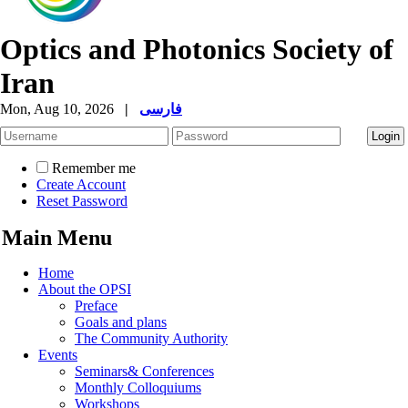
Optics and Photonics Society of
Iran
Mon, Aug 10, 2026
|
فارسی
Remember me
Create Account
Reset Password
Main Menu
Home
About the OPSI
Preface
Goals and plans
The Community Authority
Events
Seminars& Conferences
Monthly Colloquiums
Workshops