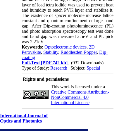
layer of lead tetra iodide was used to prevent heat
and humidity to reach PVK layer and stabilize it.
The existence of spacer molecule increase lattice
constant and quantum confinement enlarge band
gap. After Dip-coating photoluminescence (PL)
and photo absorption spectroscopy test was done
and band gap was measured 2.5eV and PL pick
was 2.21eV.
Keywords:
Optoelectronic devices
,
2D
Perovskite
,
Stability
,
Ruddlesden-Popper
,
Dip-
coating
Full-Text
[PDF 742 kb]
(932 Downloads)
Type of Study:
Research
| Subject:
Special
Rights and permissions
This work is licensed under a
Creative Commons Attribution-
NonCommercial 4.0
International License
.
International Journal of
Optics and Photonics