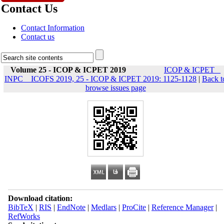
Contact Us
Contact Information
Contact us
Volume 25 - ICOP & ICPET 2019
ICOP & ICPET _
INPC _ ICOFS 2019, 25 - ICOP & ICPET 2019: 1125-1128
|
Back t
browse issues page
Download citation:
BibTeX
|
RIS
|
EndNote
|
Medlars
|
ProCite
|
Reference Manager
|
RefWorks