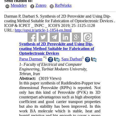
Send citation to:
Mendeley
Zotero
RefWorks
Darman P, Darbari S. Synthesis of 2D Perovskite and Using Dip-
coating Method Suitable for Fabrication of Optoelectronic Devices .
ICOP & ICPET _ INPC _ ICOFS 2019; 25 :1125-1128
URL:
http://opsi.ir/article-1-1854-en.html
Synthesis of 2D Perovskite and Using Dip-
coating Method Suitable for Fabrication of
Optoelectronic Devices
*
1
1
Parsa Darman
,
Sara Darbari
1- Faculty of Electrical and Computer
Engineering, Tarbiat Modares University,
Tehran, Iran
Abstract:
(3019 Views)
In this paper synthesis of
Ruddlesden
-Popper tow
dimensional Perovskite (RPPs) is reported. Not
only has this kind of Perovskite (PVK) its 3D
counterpart advantageous such as high absorption
coefficient and good carrier transport properties
but also its stability has been improved. In this
work BA molecule which is stable, heat and
humid resistive and big enough to cover a mono