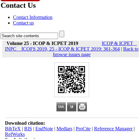
Contact Us
Contact Information
Contact us
Volume 25 - ICOP & ICPET 2019
ICOP & ICPET _
INPC _ ICOFS 2019, 25 - ICOP & ICPET 2019: 361-364
|
Back to
browse issues page
Download citation:
BibTeX
|
RIS
|
EndNote
|
Medlars
|
ProCite
|
Reference Manager
|
RefWorks