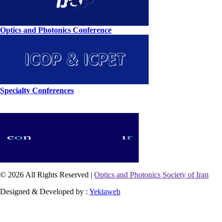
Optics and Photonics Conference
Specialty Conferences
© 2026 All Rights Reserved |
Optics and Photonics Society of Iran
Designed & Developed by :
Yektaweb