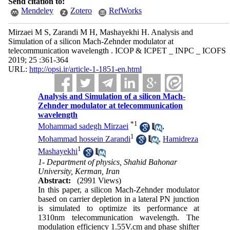
Send citation to:
Mendeley
Zotero
RefWorks
Mirzaei M S, Zarandi M H, Mashayekhi H. Analysis and
Simulation of a silicon Mach-Zehnder modulator at
telecommunication wavelength . ICOP & ICPET _ INPC _ ICOFS
2019; 25 :361-364
URL:
http://opsi.ir/article-1-1851-en.html
Analysis and Simulation of a silicon Mach-
Zehnder modulator at telecommunication
wavelength
*
1
Mohammad sadegh Mirzaei
,
1
Mohammad hossein Zarandi
,
Hamidreza
1
Mashayekhi
1- Department of physics, Shahid Bahonar
University, Kerman, Iran
Abstract:
(2991 Views)
In this paper, a silicon Mach-Zehnder modulator
based on carrier depletion in a lateral PN junction
is simulated to optimize its performance at
1310nm telecommunication wavelength. The
modulation efficiency 1.55V.cm and phase shifter