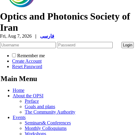
Optics and Photonics Society of
Iran
Fri, Aug 7, 2026
|
فارسی
Remember me
Create Account
Reset Password
Main Menu
Home
About the OPSI
Preface
Goals and plans
The Community Authority
Events
Seminars& Conferences
Monthly Colloquiums
Workshops