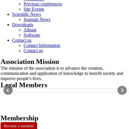
Previous conferences
Site Events
Scientific News
Journals News
Downloads
Album
Software
Contact us
Contact Information
Contact us
Association Mission
The mission of the association is to advance the creation,
communication and application of knowledge to benefit society and
improve people's lives.
Legal Members
Membership
Become a member