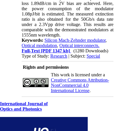
loss 1.89dB/cm in 2V bias are achieved. Here,
the power consumption of the modulator
1.08pJ/bit is estimated. The measured extinction
ratio is also obtained for the 50Gb/s data rate
under a 2.3Vpp drive voltage. This results are
comparable with the demonstrated modulators at
1555nm wavelength.
Keywords:
Silicon Mach-Zehnder modulator
,
Optical modulation
,
Optical interconnects.
Full-Text
[PDF 1347 kb]
(1280 Downloads)
Type of Study:
Research
| Subject:
Special
Rights and permissions
This work is licensed under a
Creative Commons Attribution-
NonCommercial 4.0
International License
.
International Journal of
Optics and Photonics