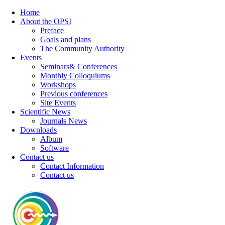
Home
About the OPSI
Preface
Goals and plans
The Community Authority
Events
Seminars& Conferences
Monthly Colloquiums
Workshops
Previous conferences
Site Events
Scientific News
Journals News
Downloads
Album
Software
Contact us
Contact Information
Contact us