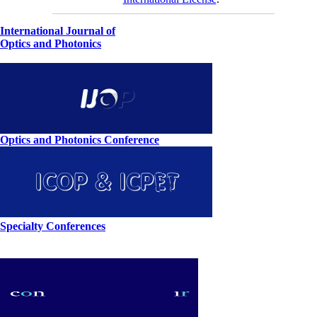
International Journal of
Optics and Photonics
Optics and Photonics Conference
Specialty Conferences