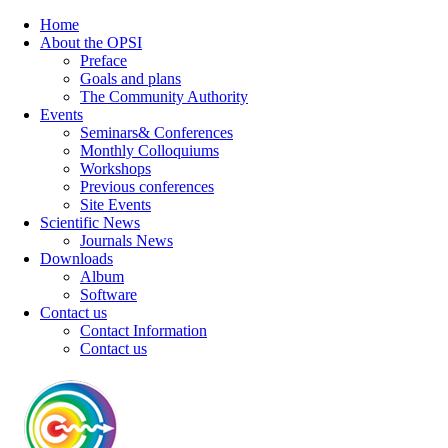
Home
About the OPSI
Preface
Goals and plans
The Community Authority
Events
Seminars& Conferences
Monthly Colloquiums
Workshops
Previous conferences
Site Events
Scientific News
Journals News
Downloads
Album
Software
Contact us
Contact Information
Contact us