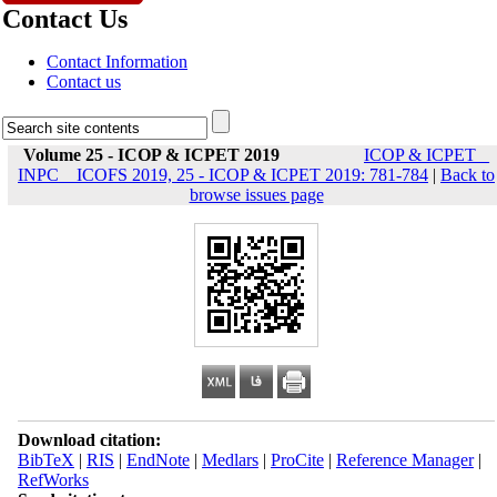
Contact Us
Contact Information
Contact us
Volume 25 - ICOP & ICPET 2019
ICOP & ICPET _
INPC _ ICOFS 2019, 25 - ICOP & ICPET 2019: 781-784
|
Back to
browse issues page
Download citation:
BibTeX
|
RIS
|
EndNote
|
Medlars
|
ProCite
|
Reference Manager
|
RefWorks