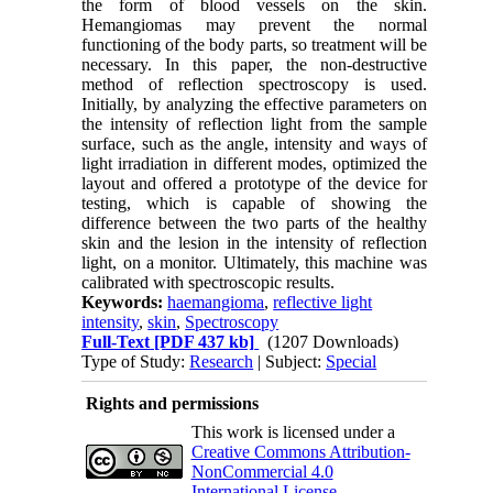
the form of blood vessels on the skin.
Hemangiomas may prevent the normal
functioning of the body parts, so treatment will be
necessary. In this paper, the non-destructive
method of reflection spectroscopy is used.
Initially, by analyzing the effective parameters on
the intensity of reflection light from the sample
surface, such as the angle, intensity and ways of
light irradiation in different modes, optimized the
layout and offered a prototype of the device for
testing, which is capable of showing the
difference between the two parts of the healthy
skin and the lesion in the intensity of reflection
light, on a monitor. Ultimately, this machine was
calibrated with spectroscopic results.
Keywords:
haemangioma
,
reflective light
intensity
,
skin
,
Spectroscopy
Full-Text
[PDF 437 kb]
(1207 Downloads)
Type of Study:
Research
| Subject:
Special
Rights and permissions
This work is licensed under a
Creative Commons Attribution-
NonCommercial 4.0
International License
.