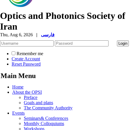
Optics and Photonics Society of
Iran
Thu, Aug 6, 2026
|
فارسی
Remember me
Create Account
Reset Password
Main Menu
Home
About the OPSI
Preface
Goals and plans
The Community Authority
Events
Seminars& Conferences
Monthly Colloquiums
Workshops