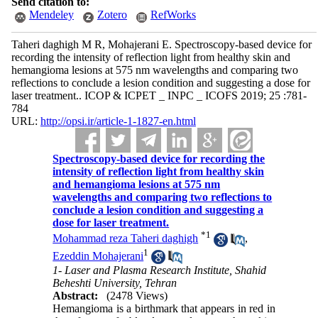
Send citation to:
Mendeley
Zotero
RefWorks
Taheri daghigh M R, Mohajerani E. Spectroscopy-based device for
recording the intensity of reflection light from healthy skin and
hemangioma lesions at 575 nm wavelengths and comparing two
reflections to conclude a lesion condition and suggesting a dose for
laser treatment.. ICOP & ICPET _ INPC _ ICOFS 2019; 25 :781-
784
URL:
http://opsi.ir/article-1-1827-en.html
Spectroscopy-based device for recording the
intensity of reflection light from healthy skin
and hemangioma lesions at 575 nm
wavelengths and comparing two reflections to
conclude a lesion condition and suggesting a
dose for laser treatment.
*
1
Mohammad reza Taheri daghigh
,
1
Ezeddin Mohajerani
1- Laser and Plasma Research Institute, Shahid
Beheshti University, Tehran
Abstract:
(2478 Views)
Hemangioma is a birthmark that appears in red in