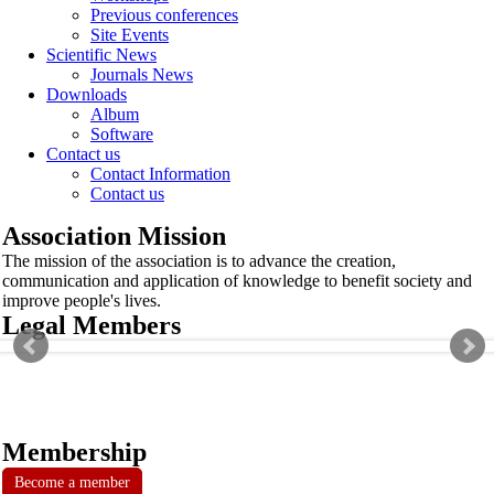
Previous conferences
Site Events
Scientific News
Journals News
Downloads
Album
Software
Contact us
Contact Information
Contact us
Association Mission
The mission of the association is to advance the creation,
communication and application of knowledge to benefit society and
improve people's lives.
Legal Members
Membership
Become a member