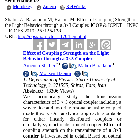
Send citation to:
Mendeley
Zotero
RefWorks
Shafiei A, Baradaran M, Hatami M. Effect of Coupling Strength on
the Light Behavior through a 3×3 Coupler. ICOP & ICPET _ INPC
_ ICOFS 2019; 25 :125-128
URL:
http://opsi.ir/article-1-1794-en.html
Effect of Coupling Strength on the Light
Behavior through a 3×3 Coupler
*
1
1
Ameneh Shafiei
,
Mahdi Baradaran
1
,
Mohsen Hatami
1- Department of Physics, Shiraz University of
Technology, 31371555, Shiraz, Fars, Iran
Abstract:
(3306 Views)
We theoretically study the transmission
characteristics of 3 × 3 optical coupler including a
waveguide and two ring resonators using coupled
mode theory. Our analytical approach is suitable
for either linearly distributed couplers or
circularly symmetric distributed coupler. Effect of
coupling strength on the transmittance of
a 3×3
coupler
is investigated in detail. Based on optical