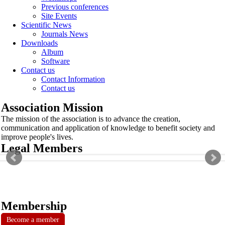
Previous conferences
Site Events
Scientific News
Journals News
Downloads
Album
Software
Contact us
Contact Information
Contact us
Association Mission
The mission of the association is to advance the creation,
communication and application of knowledge to benefit society and
improve people's lives.
Legal Members
Membership
Become a member