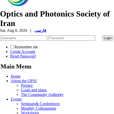
Optics and Photonics Society of
Iran
Sat, Aug 8, 2026
|
فارسی
Remember me
Create Account
Reset Password
Main Menu
Home
About the OPSI
Preface
Goals and plans
The Community Authority
Events
Seminars& Conferences
Monthly Colloquiums
Workshops