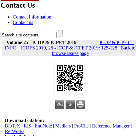
Contact Us
Contact Information
Contact us
Volume 25 - ICOP & ICPET 2019
ICOP & ICPET _
INPC _ ICOFS 2019, 25 - ICOP & ICPET 2019: 125-128
|
Back to
browse issues page
Download citation:
BibTeX
|
RIS
|
EndNote
|
Medlars
|
ProCite
|
Reference Manager
|
RefWorks