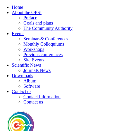
Home
About the OPSI
Preface
Goals and plans
The Community Authority
Events
Seminars& Conferences
Monthly Colloquiums
Workshops
Previous conferences
Site Events
Scientific News
Journals News
Downloads
Album
Software
Contact us
Contact Information
Contact us