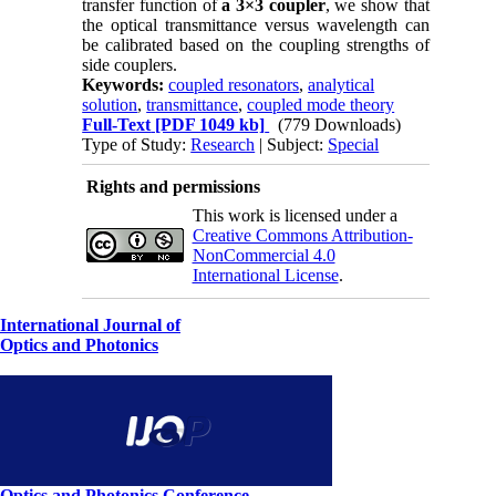
transfer function of
a 3×3 coupler
, we show that
the optical transmittance versus wavelength can
be calibrated based on the coupling strengths of
side couplers.
Keywords:
coupled resonators
,
analytical
solution
,
transmittance
,
coupled mode theory
Full-Text
[PDF 1049 kb]
(779 Downloads)
Type of Study:
Research
| Subject:
Special
Rights and permissions
This work is licensed under a
Creative Commons Attribution-
NonCommercial 4.0
International License
.
International Journal of
Optics and Photonics
Optics and Photonics Conference