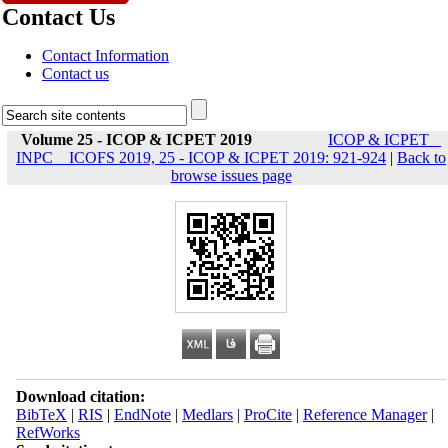
Contact Us
Contact Information
Contact us
Volume 25 - ICOP & ICPET 2019
ICOP & ICPET _
INPC _ ICOFS 2019, 25 - ICOP & ICPET 2019: 921-924
|
Back to
browse issues page
Download citation:
BibTeX
|
RIS
|
EndNote
|
Medlars
|
ProCite
|
Reference Manager
|
RefWorks