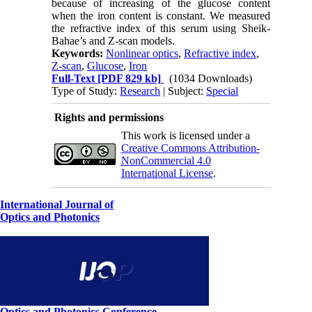
because of increasing of the glucose content
when the iron content is constant. We measured
the refractive index of this serum using Sheik-
Bahae’s and Z-scan models.
Keywords:
Nonlinear optics
,
Refractive index
,
Z-scan
,
Glucose
,
Iron
Full-Text
[PDF 829 kb]
(1034 Downloads)
Type of Study:
Research
| Subject:
Special
Rights and permissions
This work is licensed under a
Creative Commons Attribution-
NonCommercial 4.0
International License
.
International Journal of
Optics and Photonics
Optics and Photonics Conference