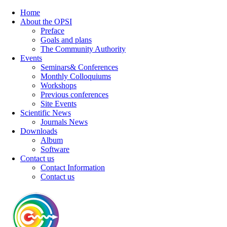
Home
About the OPSI
Preface
Goals and plans
The Community Authority
Events
Seminars& Conferences
Monthly Colloquiums
Workshops
Previous conferences
Site Events
Scientific News
Journals News
Downloads
Album
Software
Contact us
Contact Information
Contact us