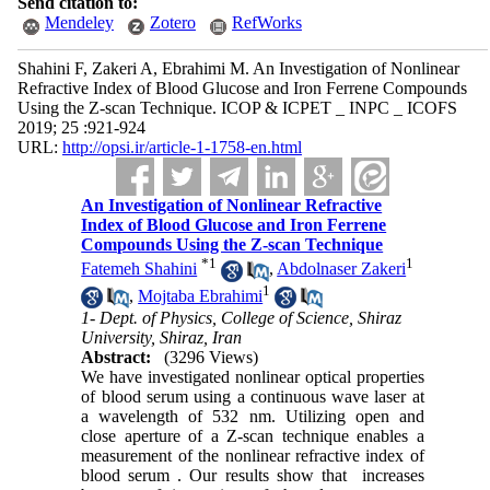
Send citation to:
Mendeley
Zotero
RefWorks
Shahini F, Zakeri A, Ebrahimi M. An Investigation of Nonlinear
Refractive Index of Blood Glucose and Iron Ferrene Compounds
Using the Z-scan Technique. ICOP & ICPET _ INPC _ ICOFS
2019; 25 :921-924
URL:
http://opsi.ir/article-1-1758-en.html
An Investigation of Nonlinear Refractive
Index of Blood Glucose and Iron Ferrene
Compounds Using the Z-scan Technique
*
1
1
Fatemeh Shahini
,
Abdolnaser Zakeri
1
,
Mojtaba Ebrahimi
1- Dept. of Physics, College of Science, Shiraz
University, Shiraz, Iran
Abstract:
(3296 Views)
We have investigated nonlinear optical properties
of blood serum using a continuous wave laser at
a wavelength of 532 nm. Utilizing open and
close aperture of a Z-scan technique enables a
measurement of the nonlinear refractive index of
blood serum . Our results show that increases