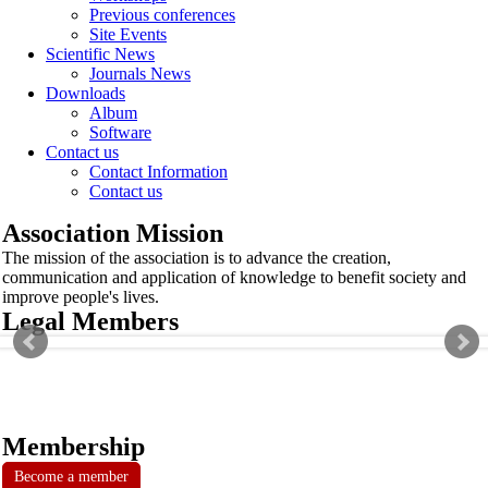
Previous conferences
Site Events
Scientific News
Journals News
Downloads
Album
Software
Contact us
Contact Information
Contact us
Association Mission
The mission of the association is to advance the creation,
communication and application of knowledge to benefit society and
improve people's lives.
Legal Members
Membership
Become a member