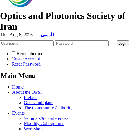
Optics and Photonics Society of
Iran
Thu, Aug 6, 2026
|
فارسی
Remember me
Create Account
Reset Password
Main Menu
Home
About the OPSI
Preface
Goals and plans
The Community Authority
Events
Seminars& Conferences
Monthly Colloquiums
Workshops