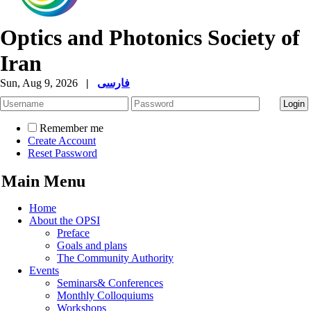
Optics and Photonics Society of
Iran
Sun, Aug 9, 2026
|
فارسی
Remember me
Create Account
Reset Password
Main Menu
Home
About the OPSI
Preface
Goals and plans
The Community Authority
Events
Seminars& Conferences
Monthly Colloquiums
Workshops