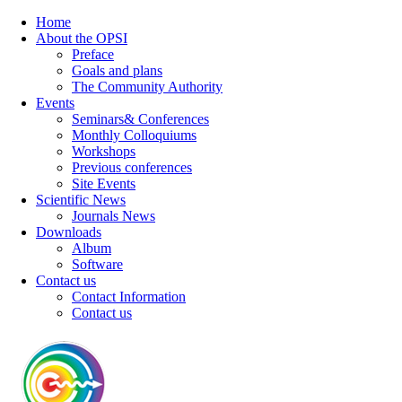
Home
About the OPSI
Preface
Goals and plans
The Community Authority
Events
Seminars& Conferences
Monthly Colloquiums
Workshops
Previous conferences
Site Events
Scientific News
Journals News
Downloads
Album
Software
Contact us
Contact Information
Contact us