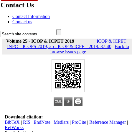
Contact Us
Contact Information
Contact us
Volume 25 - ICOP & ICPET 2019
ICOP & ICPET _
INPC _ ICOFS 2019, 25 - ICOP & ICPET 2019: 37-40
|
Back to
browse issues page
Download citation:
BibTeX
|
RIS
|
EndNote
|
Medlars
|
ProCite
|
Reference Manager
|
RefWorks