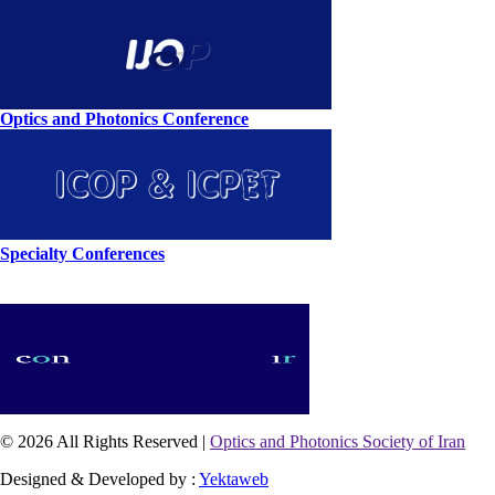
Optics and Photonics Conference
Specialty Conferences
© 2026 All Rights Reserved |
Optics and Photonics Society of Iran
Designed & Developed by :
Yektaweb