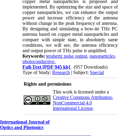
copper metal nanoparticles is proposed and
implemented. By optimizing the size and space of
copper nanoparticles, we can enhance the output
power and increase efficiency of the antenna
without change in the peak frequency of antenna.
By designing and simulating a bow-tie THz PC
antenna based on copper metal nanoparticles and
compare with simple state, in absolutely same
conditions, we will see, the antenna efficiency
and output power of THz pulse is amplified.
Keywords:
terahertz pulse output
,
nanoparticles
,
photoconductive.
Full-Text
[PDF 945 kb]
(957 Downloads)
Type of Study:
Research
| Subject:
Special
Rights and permissions
This work is licensed under a
Creative Commons Attribution-
NonCommercial 4.0
International License
.
International Journal of
Optics and Photonics