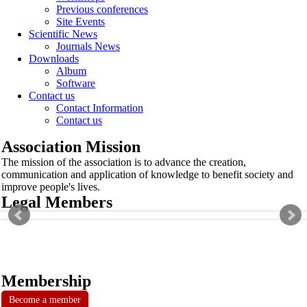
Previous conferences
Site Events
Scientific News
Journals News
Downloads
Album
Software
Contact us
Contact Information
Contact us
Association Mission
The mission of the association is to advance the creation,
communication and application of knowledge to benefit society and
improve people's lives.
Legal Members
Membership
Become a member