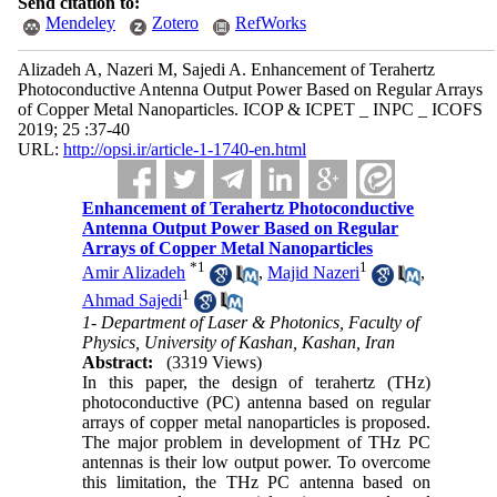
Send citation to:
Mendeley
Zotero
RefWorks
Alizadeh A, Nazeri M, Sajedi A. Enhancement of Terahertz
Photoconductive Antenna Output Power Based on Regular Arrays
of Copper Metal Nanoparticles. ICOP & ICPET _ INPC _ ICOFS
2019; 25 :37-40
URL:
http://opsi.ir/article-1-1740-en.html
Enhancement of Terahertz Photoconductive
Antenna Output Power Based on Regular
Arrays of Copper Metal Nanoparticles
*
1
1
Amir Alizadeh
,
Majid Nazeri
,
1
Ahmad Sajedi
1- Department of Laser & Photonics, Faculty of
Physics, University of Kashan, Kashan, Iran
Abstract:
(3319 Views)
In this paper, the design of terahertz (THz)
photoconductive (PC) antenna based on regular
arrays of copper metal nanoparticles is proposed.
The major problem in development of THz PC
antennas is their low output power. To overcome
this limitation, the THz PC antenna based on