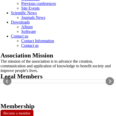
Previous conferences
Site Events
Scientific News
Journals News
Downloads
Album
Software
Contact us
Contact Information
Contact us
Association Mission
The mission of the association is to advance the creation,
communication and application of knowledge to benefit society and
improve people's lives.
Legal Members
Membership
Become a member