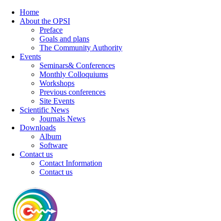
Home
About the OPSI
Preface
Goals and plans
The Community Authority
Events
Seminars& Conferences
Monthly Colloquiums
Workshops
Previous conferences
Site Events
Scientific News
Journals News
Downloads
Album
Software
Contact us
Contact Information
Contact us