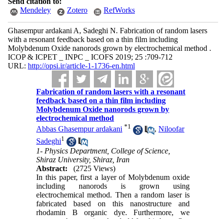
Send citation to:
Mendeley
Zotero
RefWorks
Ghasempur ardakani A, Sadeghi N. Fabrication of random lasers
with a resonant feedback based on a thin film including
Molybdenum Oxide nanorods grown by electrochemical method .
ICOP & ICPET _ INPC _ ICOFS 2019; 25 :709-712
URL:
http://opsi.ir/article-1-1736-en.html
Fabrication of random lasers with a resonant
feedback based on a thin film including
Molybdenum Oxide nanorods grown by
electrochemical method
*
1
Abbas Ghasempur ardakani
,
Niloofar
1
Sadeghi
1- Physics Department, College of Science,
Shiraz University, Shiraz, Iran
Abstract:
(2725 Views)
In this paper, first a layer of Molybdenum oxide
including nanorods is grown using
electrochemical method. Then a random laser is
fabricated based on this nanostructure and
rhodamin B organic dye. Furthermore, we