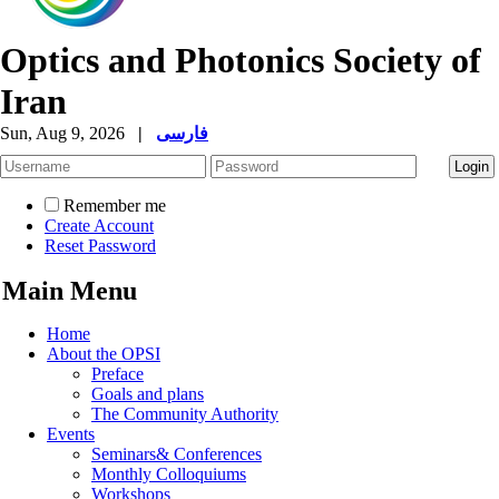
Optics and Photonics Society of
Iran
Sun, Aug 9, 2026
|
فارسی
Remember me
Create Account
Reset Password
Main Menu
Home
About the OPSI
Preface
Goals and plans
The Community Authority
Events
Seminars& Conferences
Monthly Colloquiums
Workshops