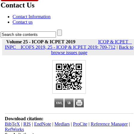
Contact Us
Contact Information
Contact us
Volume 25 - ICOP & ICPET 2019
ICOP & ICPET _
INPC _ ICOFS 2019, 25 - ICOP & ICPET 2019: 709-712
|
Back to
browse issues page
Download citation:
BibTeX
|
RIS
|
EndNote
|
Medlars
|
ProCite
|
Reference Manager
|
RefWorks