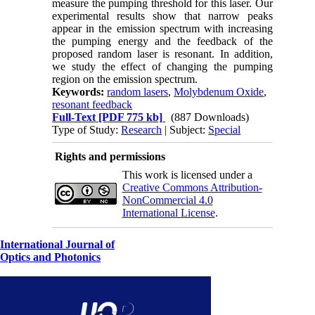
measure the pumping threshold for this laser. Our
experimental results show that narrow peaks
appear in the emission spectrum with increasing
the pumping energy and the feedback of the
proposed random laser is resonant. In addition,
we study the effect of changing the pumping
region on the emission spectrum.
Keywords:
random lasers
,
Molybdenum Oxide
,
resonant feedback
Full-Text
[PDF 775 kb]
(887 Downloads)
Type of Study:
Research
| Subject:
Special
Rights and permissions
This work is licensed under a
Creative Commons Attribution-
NonCommercial 4.0
International License
.
International Journal of
Optics and Photonics