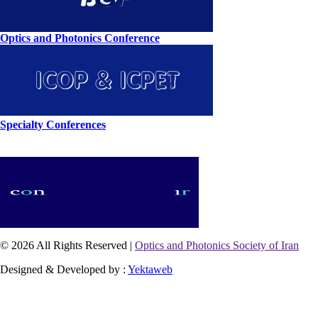
Optics and Photonics Conference
Specialty Conferences
© 2026 All Rights Reserved |
Optics and Photonics Society of Iran
Designed & Developed by :
Yektaweb