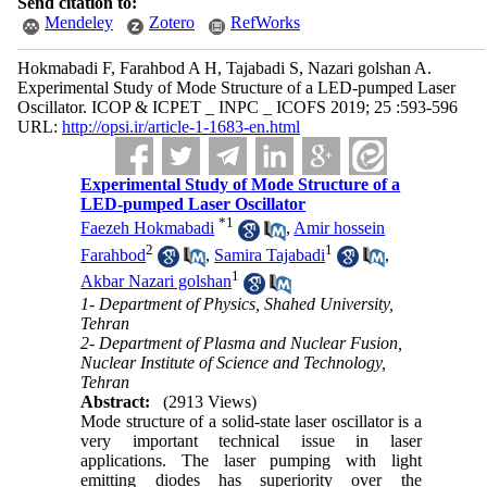
Send citation to:
Mendeley
Zotero
RefWorks
Hokmabadi F, Farahbod A H, Tajabadi S, Nazari golshan A.
Experimental Study of Mode Structure of a LED-pumped Laser
Oscillator. ICOP & ICPET _ INPC _ ICOFS 2019; 25 :593-596
URL:
http://opsi.ir/article-1-1683-en.html
Experimental Study of Mode Structure of a
LED-pumped Laser Oscillator
*
1
Faezeh Hokmabadi
,
Amir hossein
2
1
Farahbod
,
Samira Tajabadi
,
1
Akbar Nazari golshan
1- Department of Physics, Shahed University,
Tehran
2- Department of Plasma and Nuclear Fusion,
Nuclear Institute of Science and Technology,
Tehran
Abstract:
(2913 Views)
Mode structure of a solid-state laser oscillator is a
very important technical issue in laser
applications. The laser pumping with light
emitting diodes has superiority over the