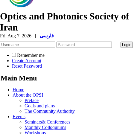
Optics and Photonics Society of
Iran
Fri, Aug 7, 2026
|
فارسی
Remember me
Create Account
Reset Password
Main Menu
Home
About the OPSI
Preface
Goals and plans
The Community Authority
Events
Seminars& Conferences
Monthly Colloquiums
Workshops