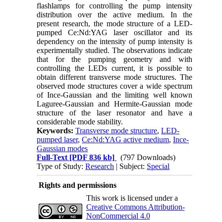
flashlamps for controlling the pump intensity
distribution over the active medium. In the
present research, the mode structure of a LED-
pumped Ce:Nd:YAG laser oscillator and its
dependency on the intensity of pump intensity is
experimentally studied. The observations indicate
that for the pumping geometry and with
controlling the LEDs current, it is possible to
obtain different transverse mode structures. The
observed mode structures cover a wide spectrum
of Ince-Gaussian and the limiting well known
Laguree-Gaussian and Hermite-Gaussian mode
structure of the laser resonator and have a
considerable mode stability.
Keywords:
Transverse mode structure
,
LED-
pumped laser
,
Ce:Nd:YAG active medium
,
Ince-
Gaussian modes
Full-Text
[PDF 836 kb]
(797 Downloads)
Type of Study:
Research
| Subject:
Special
Rights and permissions
This work is licensed under a
Creative Commons Attribution-
NonCommercial 4.0