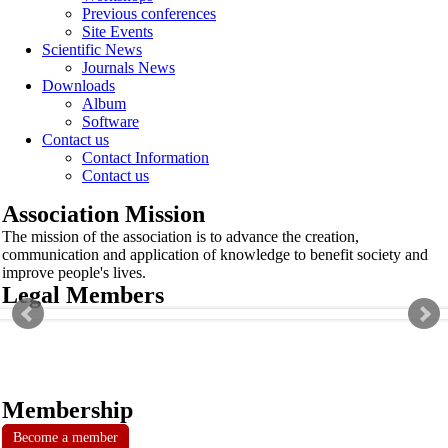
Previous conferences
Site Events
Scientific News
Journals News
Downloads
Album
Software
Contact us
Contact Information
Contact us
Association Mission
The mission of the association is to advance the creation,
communication and application of knowledge to benefit society and
improve people's lives.
Legal Members
Membership
Become a member