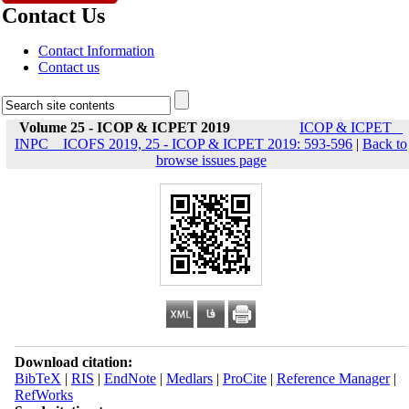
Contact Us
Contact Information
Contact us
Volume 25 - ICOP & ICPET 2019
ICOP & ICPET _
INPC _ ICOFS 2019, 25 - ICOP & ICPET 2019: 593-596
|
Back to
browse issues page
Download citation:
BibTeX
|
RIS
|
EndNote
|
Medlars
|
ProCite
|
Reference Manager
|
RefWorks