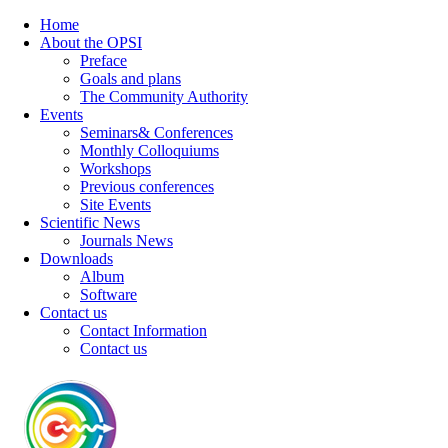
Home
About the OPSI
Preface
Goals and plans
The Community Authority
Events
Seminars& Conferences
Monthly Colloquiums
Workshops
Previous conferences
Site Events
Scientific News
Journals News
Downloads
Album
Software
Contact us
Contact Information
Contact us