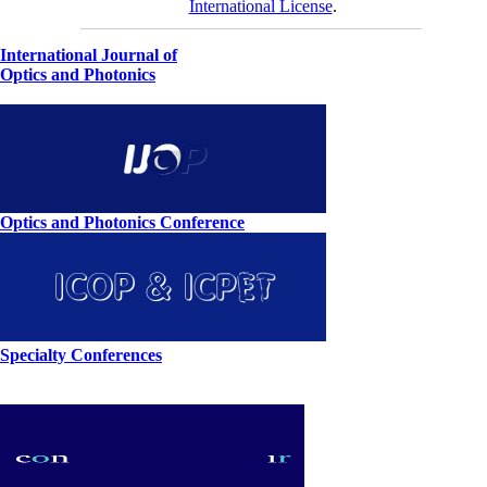
International License
.
International Journal of
Optics and Photonics
Optics and Photonics Conference
Specialty Conferences