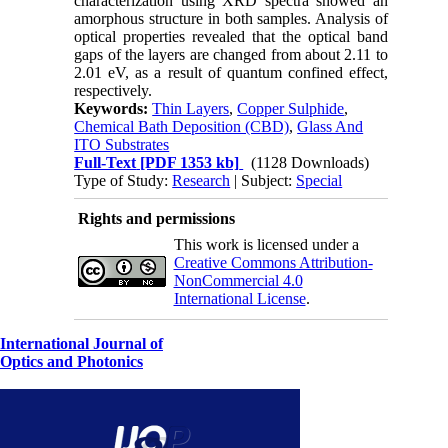
characterization using XRD spectra showed an
amorphous structure in both samples. Analysis of
optical properties revealed that the optical band
gaps of the layers are changed from about 2.11 to
2.01 eV, as a result of quantum confined effect,
respectively.
Keywords:
Thin Layers
,
Copper Sulphide
,
Chemical Bath Deposition (CBD)
,
Glass And
ITO Substrates
Full-Text
[PDF 1353 kb]
(1128 Downloads)
Type of Study:
Research
| Subject:
Special
Rights and permissions
This work is licensed under a
Creative Commons Attribution-
NonCommercial 4.0
International License
.
International Journal of
Optics and Photonics