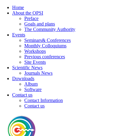
Home
About the OPSI
Preface
Goals and plans
The Community Authority
Events
Seminars& Conferences
Monthly Colloquiums
Workshops
Previous conferences
Site Events
Scientific News
Journals News
Downloads
Album
Software
Contact us
Contact Information
Contact us