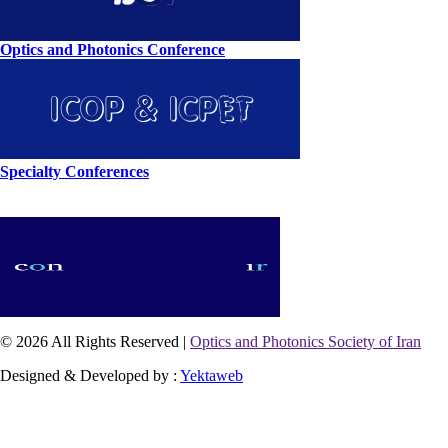
Optics and Photonics Conference
Specialty Conferences
© 2026 All Rights Reserved |
Optics and Photonics Society of Iran
Designed & Developed by :
Yektaweb