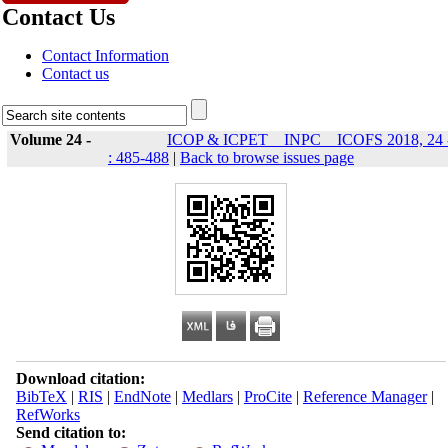
Contact Us
Contact Information
Contact us
Volume 24 -
ICOP & ICPET _ INPC _ ICOFS 2018, 24 
: 485-488
|
Back to browse issues page
Download citation:
BibTeX
|
RIS
|
EndNote
|
Medlars
|
ProCite
|
Reference Manager
|
RefWorks
Send citation to: