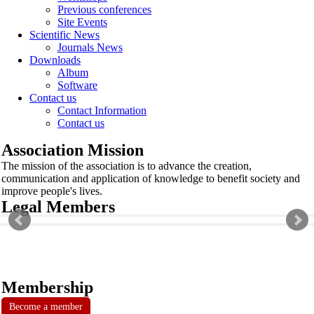
Previous conferences
Site Events
Scientific News
Journals News
Downloads
Album
Software
Contact us
Contact Information
Contact us
Association Mission
The mission of the association is to advance the creation,
communication and application of knowledge to benefit society and
improve people's lives.
Legal Members
Membership
Become a member