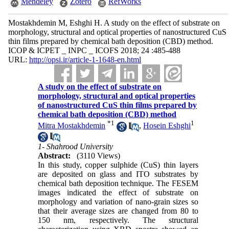
Mendeley
Zotero
RefWorks
Mostakhdemin M, Eshghi H. A study on the effect of substrate on
morphology, structural and optical properties of nanostructured CuS
thin films prepared by chemical bath deposition (CBD) method.
ICOP & ICPET _ INPC _ ICOFS 2018; 24 :485-488
URL:
http://opsi.ir/article-1-1648-en.html
A study on the effect of substrate on
morphology, structural and optical properties
of nanostructured CuS thin films prepared by
chemical bath deposition (CBD) method
*
1
1
Mitra Mostakhdemin
,
Hosein Eshghi
1- Shahrood University
Abstract:
(3110 Views)
In this study, copper sulphide (CuS) thin layers
are deposited on glass and ITO substrates by
chemical bath deposition technique. The FESEM
images indicated the effect of substrate on
morphology and variation of nano-grain sizes so
that their average sizes are changed from 80 to
150 nm, respectively. The structural