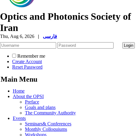
Optics and Photonics Society of
Iran
Thu, Aug 6, 2026
|
فارسی
Remember me
Create Account
Reset Password
Main Menu
Home
About the OPSI
Preface
Goals and plans
The Community Authority
Events
Seminars& Conferences
Monthly Colloquiums
Workshops