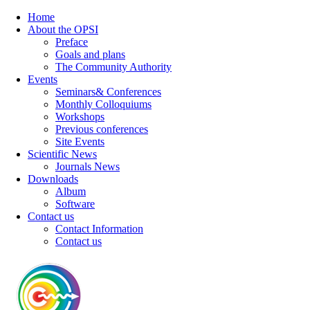
Home
About the OPSI
Preface
Goals and plans
The Community Authority
Events
Seminars& Conferences
Monthly Colloquiums
Workshops
Previous conferences
Site Events
Scientific News
Journals News
Downloads
Album
Software
Contact us
Contact Information
Contact us