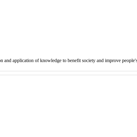
on and application of knowledge to benefit society and improve people'