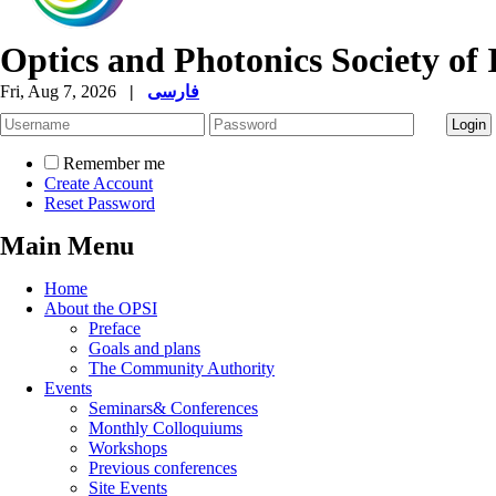
Optics and Photonics Society of 
Fri, Aug 7, 2026
|
فارسی
Remember me
Create Account
Reset Password
Main Menu
Home
About the OPSI
Preface
Goals and plans
The Community Authority
Events
Seminars& Conferences
Monthly Colloquiums
Workshops
Previous conferences
Site Events