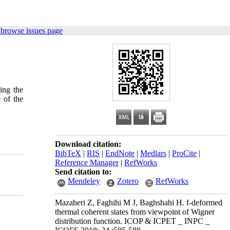
 browse issues page
ing the
 of the
Download citation:
BibTeX
|
RIS
|
EndNote
|
Medlars
|
ProCite
|
Reference Manager
|
RefWorks
Send citation to:
Mendeley
Zotero
RefWorks
Mazaheri Z, Faghihi M J, Baghshahi H. f-deformed
thermal coherent states from viewpoint of Wigner
distribution function. ICOP & ICPET _ INPC _