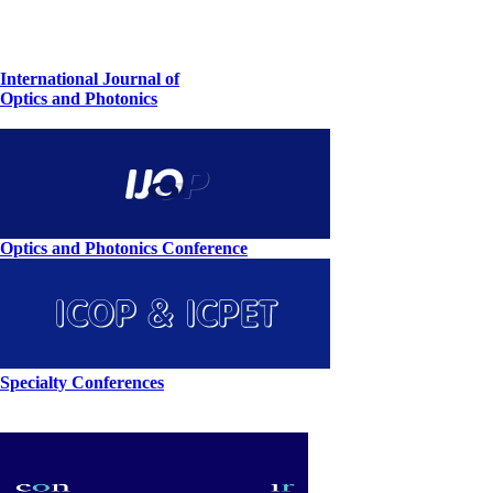
International Journal of
Optics and Photonics
Optics and Photonics Conference
Specialty Conferences