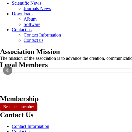
Scientific News
Journals News
Downloads
Album
Software
Contact us
Contact Information
Contact us
Association Mission
The mission of the association is to advance the creation, communicati
Legal Members
Membership
Become a member
Contact Us
Contact Information
Contact us