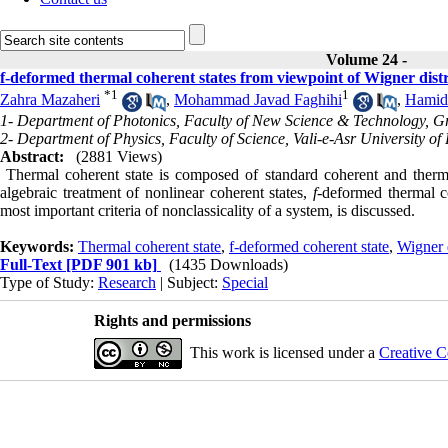
Volume 24 -
f-deformed thermal coherent states from viewpoint of Wigner distr
*
1
1
Zahra Mazaheri
,
Mohammad Javad Faghihi
,
Hamid
1- Department of Photonics, Faculty of New Science & Technology, 
2- Department of Physics, Faculty of Science, Vali-e-Asr University of
Abstract:
(2881 Views)
Thermal coherent state is composed of standard coherent and thermal
algebraic treatment of nonlinear coherent states,
f
-deformed thermal co
most important criteria of nonclassicality of a system, is discussed.
Keywords:
Thermal coherent state
,
f-deformed coherent state
,
Wigner d
Full-Text
[PDF 901 kb]
(1435 Downloads)
Type of Study:
Research
| Subject:
Special
Rights and permissions
This work is licensed under a
Creative C