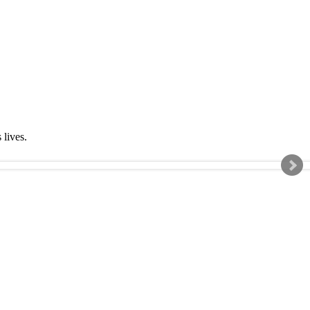
s lives.