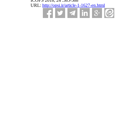
ICOFS 2018; 24 :585-588
URL:
http://opsi.ir/article-1-1627-en.html