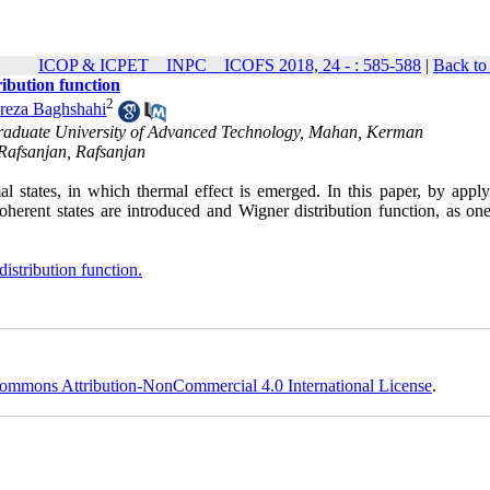
ICOP & ICPET _ INPC _ ICOFS 2018, 24 - : 585-588
|
Back to
ibution function
2
reza Baghshahi
Graduate University of Advanced Technology, Mahan, Kerman
 Rafsanjan, Rafsanjan
 states, in which thermal effect is emerged. In this paper, by apply
herent states are introduced and Wigner distribution function, as one
istribution function.
ommons Attribution-NonCommercial 4.0 International License
.