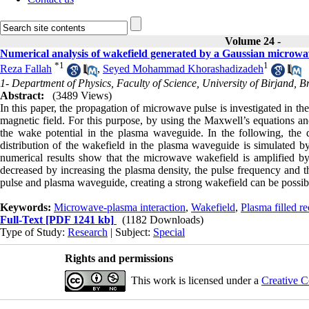
Volume 24 -
Numerical analysis of wakefield generated by a Gaussian microwa
*
1
1
Reza Fallah
,
Seyed Mohammad Khorashadizadeh
1- Department of Physics, Faculty of Science, University of Birjand, B
Abstract:
(3489 Views)
In this paper, the propagation of microwave pulse is investigated in th
magnetic field
.
For this purpose, by using the Maxwell’s equations and 
the wake potential in the plasma waveguide. In the following, the d
distribution of the wakefield in the plasma waveguide is simulated b
numerical results show that the microwave wakefield is amplified by 
decreased by increasing the plasma density, the pulse frequency and 
pulse and plasma waveguide, creating a strong wakefield can be possible
Keywords:
Microwave-plasma interaction
,
Wakefield
,
Plasma filled r
Full-Text
[PDF 1241 kb]
(1182 Downloads)
Type of Study:
Research
| Subject:
Special
Rights and permissions
This work is licensed under a
Creative C