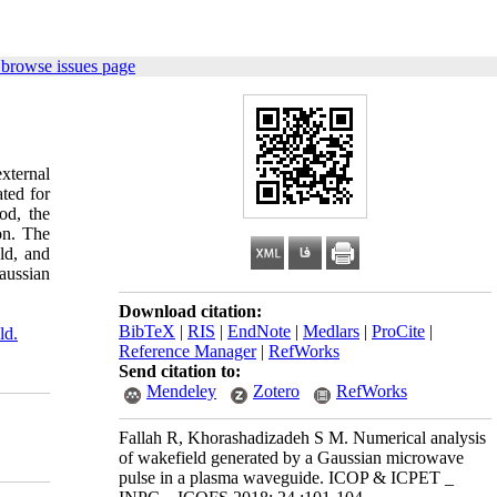
 browse issues page
external
ted for
od, the
on. The
ld, and
aussian
Download citation:
BibTeX
|
RIS
|
EndNote
|
Medlars
|
ProCite
|
ld.
Reference Manager
|
RefWorks
Send citation to:
Mendeley
Zotero
RefWorks
Fallah R, Khorashadizadeh S M. Numerical analysis
of wakefield generated by a Gaussian microwave
pulse in a plasma waveguide. ICOP & ICPET _