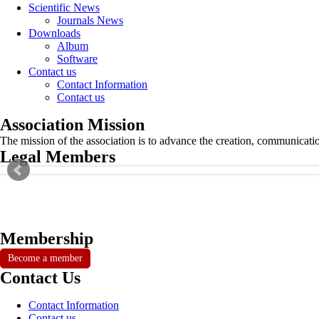
Scientific News
Journals News
Downloads
Album
Software
Contact us
Contact Information
Contact us
Association Mission
The mission of the association is to advance the creation, communicati
Legal Members
Membership
Become a member
Contact Us
Contact Information
Contact us