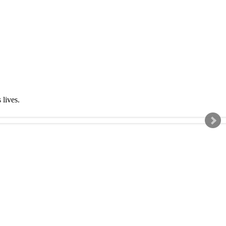
s lives.