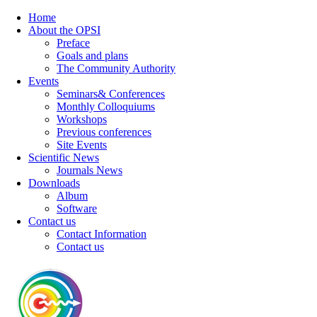
Home
About the OPSI
Preface
Goals and plans
The Community Authority
Events
Seminars& Conferences
Monthly Colloquiums
Workshops
Previous conferences
Site Events
Scientific News
Journals News
Downloads
Album
Software
Contact us
Contact Information
Contact us