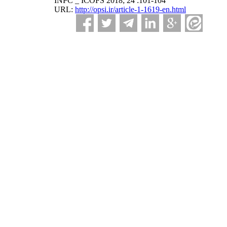
INPC _ ICOFS 2018; 24 :101-104
URL:
http://opsi.ir/article-1-1619-en.html