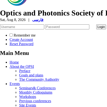
Optics and Photonics Society of 
Sat, Aug 8, 2026
|
فارسی
Remember me
Create Account
Reset Password
Main Menu
Home
About the OPSI
Preface
Goals and plans
The Community Authority
Events
Seminars& Conferences
Monthly Colloquiums
Workshops
Previous conferences
Site Events