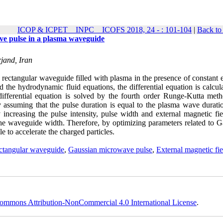
ICOP & ICPET _ INPC _ ICOFS 2018, 24 - : 101-104
|
Back to
ve pulse in a plasma waveguide
rjand, Iran
e rectangular waveguide filled with plasma in the presence of constant 
the hydrodynamic fluid equations, the differential equation is calcula
ifferential equation is solved by the fourth order Runge-Kutta meth
y assuming that the pulse duration is equal to the plasma wave durati
increasing the pulse intensity, pulse width and external magnetic fie
the waveguide width. Therefore, by optimizing parameters related to G
 to accelerate the charged particles.
ectangular waveguide
,
Gaussian microwave pulse
,
External magnetic fie
ommons Attribution-NonCommercial 4.0 International License
.