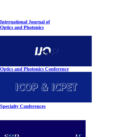
International Journal of
Optics and Photonics
Optics and Photonics Conference
Specialty Conferences