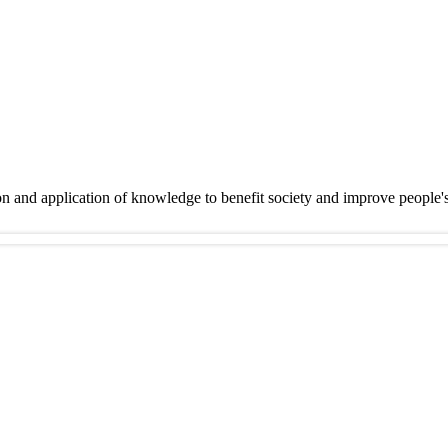
on and application of knowledge to benefit society and improve people'