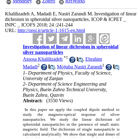
Mendeley
Zotero
RefWorks
Khalilizadeh A, Madadi E, Nasiri Zarandi M. Investigation of linear
dichroism in spheroidal silver nanoparticles. ICOP & ICPET _
INPC _ ICOFS 2018; 24 :241-244
URL:
http://opsi.ir/article-1-1615-en.html
Investigation of linear dichroism in spheroidal
silver nanoparticles
*
1
Atoosa Khalilizadeh
,
Ebrahim
2
1
Madadi
,
Mojtaba Nasiri Zarandi
1- Department of Physics, Faculty of Science,
University of Zanjan
2- Department of Science Engineering and
Physics, Buein Zahra Technical University,
Buein Zahra, Qazvin
Abstract:
(3550 Views)
In this paper we apply the coupled dipole method to
study the magneto-optical response of silver
nanoparticles. We study the linear dichroism of
spheroidal nanoparticles in the presence of small static
magnetic field. The dichroism of single nanoparticle is
calculated analytically. We show that single and dimer of