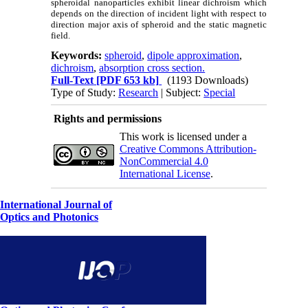
spheroidal nanoparticles exhibit linear dichroism which
depends on the direction of incident light with respect to
direction major axis of spheroid and the static magnetic
field.
Keywords:
spheroid
,
dipole approximation
,
dichroism
,
absorption cross section.
Full-Text
[PDF 653 kb]
(1193 Downloads)
Type of Study:
Research
| Subject:
Special
Rights and permissions
This work is licensed under a
Creative Commons Attribution-
NonCommercial 4.0
International License
.
International Journal of
Optics and Photonics