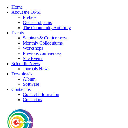
Home
About the OPSI
Preface
Goals and plans
The Community Authority
Events
Seminars& Conferences
Monthly Colloquiums
Workshops
Previous conferences
Site Events
Scientific News
Journals News
Downloads
Album
Software
Contact us
Contact Information
Contact us