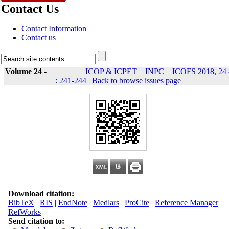
Contact Us
Contact Information
Contact us
Volume 24 -
ICOP & ICPET _ INPC _ ICOFS 2018, 24 
: 241-244
|
Back to browse issues page
Download citation:
BibTeX
|
RIS
|
EndNote
|
Medlars
|
ProCite
|
Reference Manager
|
RefWorks
Send citation to: