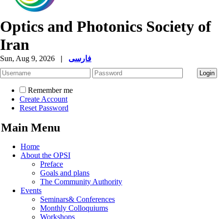
Optics and Photonics Society of
Iran
Sun, Aug 9, 2026
|
فارسی
Remember me
Create Account
Reset Password
Main Menu
Home
About the OPSI
Preface
Goals and plans
The Community Authority
Events
Seminars& Conferences
Monthly Colloquiums
Workshops