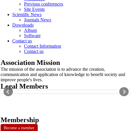
Previous conferences
Site Events
Scientific News
Journals News
Downloads
Album
Software
Contact us
Contact Information
Contact us
Association Mission
The mission of the association is to advance the creation,
communication and application of knowledge to benefit society and
improve people's lives.
Legal Members
Membership
Become a member