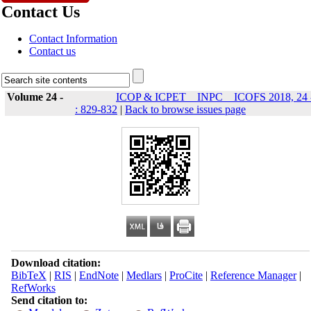
Contact Us
Contact Information
Contact us
Volume 24 -
ICOP & ICPET _ INPC _ ICOFS 2018, 24 
: 829-832
|
Back to browse issues page
Download citation:
BibTeX
|
RIS
|
EndNote
|
Medlars
|
ProCite
|
Reference Manager
|
RefWorks
Send citation to: