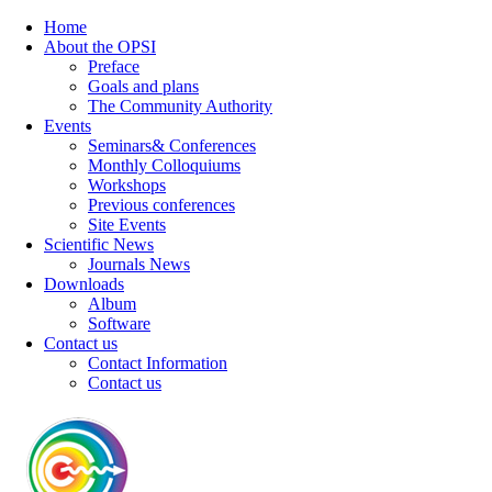
Home
About the OPSI
Preface
Goals and plans
The Community Authority
Events
Seminars& Conferences
Monthly Colloquiums
Workshops
Previous conferences
Site Events
Scientific News
Journals News
Downloads
Album
Software
Contact us
Contact Information
Contact us