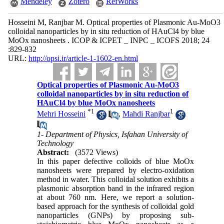
Mendeley
Zotero
RefWorks
Hosseini M, Ranjbar M. Optical properties of Plasmonic Au-MoO3
colloidal nanoparticles by in situ reduction of HAuCl4 by blue
MoOx nanosheets . ICOP & ICPET _ INPC _ ICOFS 2018; 24
:829-832
URL:
http://opsi.ir/article-1-1602-en.html
Optical properties of Plasmonic Au-MoO3
colloidal nanoparticles by in situ reduction of
HAuCl4 by blue MoOx nanosheets
*
1
1
Mehri Hosseini
,
Mahdi Ranjbar
1- Department of Physics, Isfahan University of
Technology
Abstract:
(3572 Views)
In this paper defective colloids of blue MoOx
nanosheets were prepared by electro-oxidation
method in water. This colloidal solution exhibits a
plasmonic absorption band in the infrared region
at about 760 nm. Here, we report a solution-
based approach for the synthesis of colloidal gold
nanoparticles (GNPs) by proposing sub-