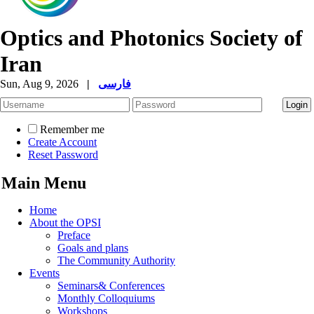
Optics and Photonics Society of
Iran
Sun, Aug 9, 2026
|
فارسی
Remember me
Create Account
Reset Password
Main Menu
Home
About the OPSI
Preface
Goals and plans
The Community Authority
Events
Seminars& Conferences
Monthly Colloquiums
Workshops