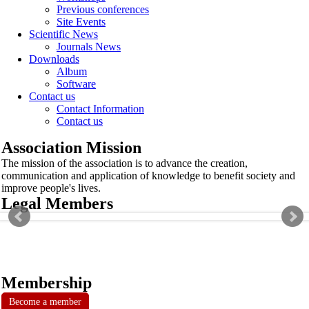
Previous conferences
Site Events
Scientific News
Journals News
Downloads
Album
Software
Contact us
Contact Information
Contact us
Association Mission
The mission of the association is to advance the creation,
communication and application of knowledge to benefit society and
improve people's lives.
Legal Members
Membership
Become a member