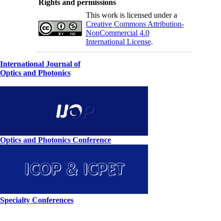
Rights and permissions
This work is licensed under a
Creative Commons Attribution-
NonCommercial 4.0
International License
.
International Journal of
Optics and Photonics
Optics and Photonics Conference
Specialty Conferences