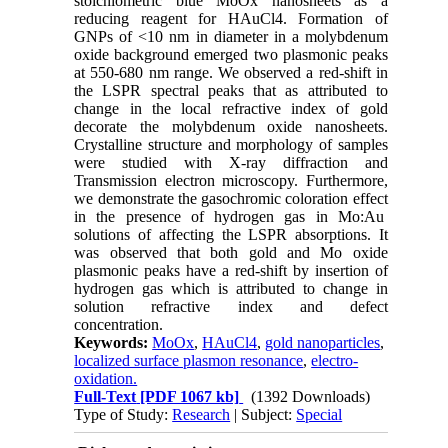
stoichiometric blue MoOx nanosheets as a
reducing reagent for HAuCl4. Formation of
GNPs of <10 nm in diameter in a molybdenum
oxide background emerged two plasmonic peaks
at 550-680 nm range. We observed a red-shift in
the LSPR spectral peaks that as attributed to
change in the local refractive index of gold
decorate the molybdenum oxide nanosheets.
Crystalline structure and morphology of samples
were studied with X-ray diffraction and
Transmission electron microscopy. Furthermore,
we demonstrate the gasochromic coloration effect
in the presence of hydrogen gas in Mo:Au
solutions of affecting the LSPR absorptions. It
was observed that both gold and Mo oxide
plasmonic peaks have a red-shift by insertion of
hydrogen gas which is attributed to change in
solution refractive index and defect
concentration.
Keywords:
MoOx
,
HAuCl4
,
gold nanoparticles
,
localized surface plasmon resonance
,
electro-
oxidation.
Full-Text
[PDF 1067 kb]
(1392 Downloads)
Type of Study:
Research
| Subject:
Special