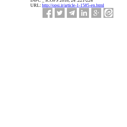
INPC _ ICOFS 2018; 24 :221-224
URL:
http://opsi.ir/article-1-1585-en.html