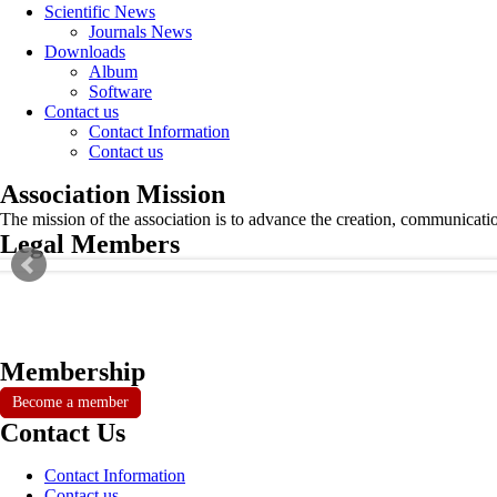
Scientific News
Journals News
Downloads
Album
Software
Contact us
Contact Information
Contact us
Association Mission
The mission of the association is to advance the creation, communicati
Legal Members
Membership
Become a member
Contact Us
Contact Information
Contact us