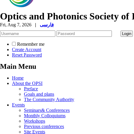
Optics and Photonics Society of 
Fri, Aug 7, 2026
|
فارسی
Remember me
Create Account
Reset Password
Main Menu
Home
About the OPSI
Preface
Goals and plans
The Community Authority
Events
Seminars& Conferences
Monthly Colloquiums
Workshops
Previous conferences
Site Events