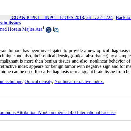
ICOP & ICPET _ INPC _ ICOFS 2018, 24 - : 221-224
|
Back to
ain tissues
1
ad Hosein Majles Ara
brain tumors has been investigated to provide a new optical diagnosis 
hnique and also, their optical density (optical absorbance) by a simple
 malignant is more than benign tissues and also, nonlinear behavior of
 refractive index appears for benign tumor with negative sign and for m
nique can be used for early diagnosis of malignant brain tissue from be
an technique
,
Optical density
,
Nonlinear refractive index.
ommons Attribution-NonCommercial 4.0 International License
.