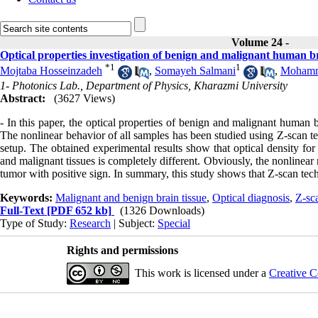
Volume 24 -
Optical properties investigation of benign and malignant human br
*
1
1
Mojtaba Hosseinzadeh
,
Somayeh Salmani
,
Mohamm
1- Photonics Lab., Department of Physics, Kharazmi University
Abstract:
(3627 Views)
- In this paper, the optical properties of benign and malignant human 
The nonlinear behavior of all samples has been studied using Z-scan tec
setup. The obtained experimental results show that optical density for
and malignant tissues is completely different. Obviously, the nonlinear
tumor with positive sign. In summary, this study shows that Z-scan tech
Keywords:
Malignant and benign brain tissue
,
Optical diagnosis
,
Z-sc
Full-Text
[PDF 652 kb]
(1326 Downloads)
Type of Study:
Research
| Subject:
Special
Rights and permissions
This work is licensed under a
Creative C