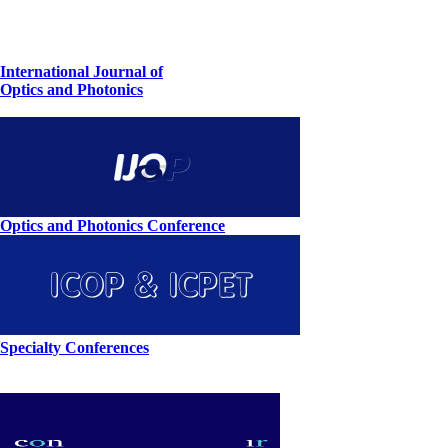
International Journal of
Optics and Photonics
Optics and Photonics Conference
Specialty Conferences