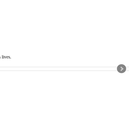
s lives.