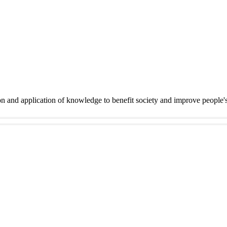
on and application of knowledge to benefit society and improve people'