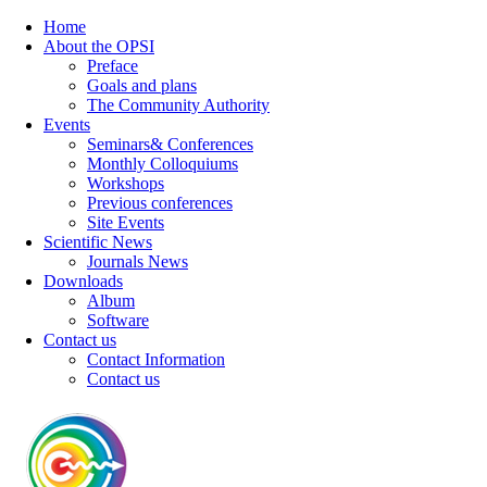
Home
About the OPSI
Preface
Goals and plans
The Community Authority
Events
Seminars& Conferences
Monthly Colloquiums
Workshops
Previous conferences
Site Events
Scientific News
Journals News
Downloads
Album
Software
Contact us
Contact Information
Contact us