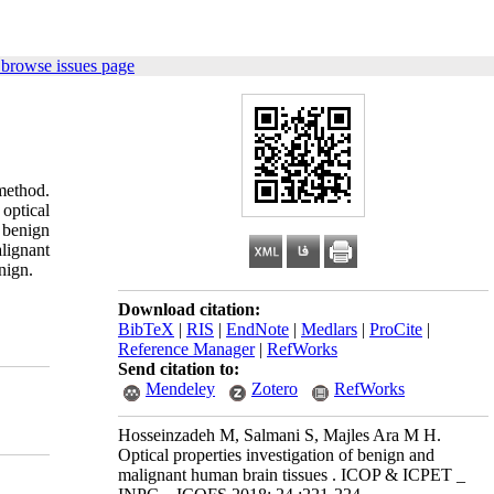
 browse issues page
method.
 optical
 benign
alignant
nign.
Download citation:
BibTeX
|
RIS
|
EndNote
|
Medlars
|
ProCite
|
Reference Manager
|
RefWorks
Send citation to:
Mendeley
Zotero
RefWorks
Hosseinzadeh M, Salmani S, Majles Ara M H.
Optical properties investigation of benign and
malignant human brain tissues . ICOP & ICPET _