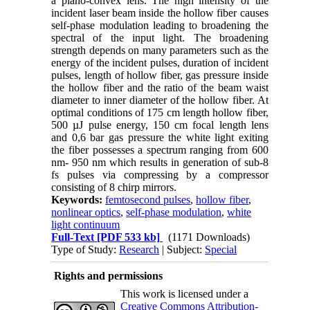
a plano-convex lens. The high intensity of the
incident laser beam inside the hollow fiber causes
self-phase modulation leading to broadening the
spectral of the input light. The broadening
strength depends on many parameters such as the
energy of the incident pulses, duration of incident
pulses, length of hollow fiber, gas pressure inside
the hollow fiber and the ratio of the beam waist
diameter to inner diameter of the hollow fiber. At
optimal conditions of 175 cm length hollow fiber,
500 µJ pulse energy, 150 cm focal length lens
and 0,6 bar gas pressure the white light exiting
the fiber possesses a spectrum ranging from 600
nm- 950 nm which results in generation of sub-8
fs pulses via compressing by a compressor
consisting of 8 chirp mirrors.
Keywords:
femtosecond pulses
,
hollow fiber
,
nonlinear optics
,
self-phase modulation
,
white
light continuum
Full-Text
[PDF 533 kb]
(1171 Downloads)
Type of Study:
Research
| Subject:
Special
Rights and permissions
This work is licensed under a
Creative Commons Attribution-