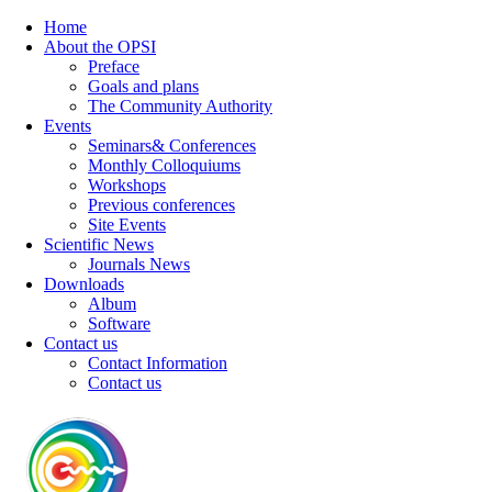
Home
About the OPSI
Preface
Goals and plans
The Community Authority
Events
Seminars& Conferences
Monthly Colloquiums
Workshops
Previous conferences
Site Events
Scientific News
Journals News
Downloads
Album
Software
Contact us
Contact Information
Contact us