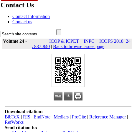
Contact Us
Contact Information
Contact us
Volume 24 -
ICOP & ICPET _ INPC _ ICOFS 2018, 24 
: 837-840
|
Back to browse issues page
Download citation:
BibTeX
|
RIS
|
EndNote
|
Medlars
|
ProCite
|
Reference Manager
|
RefWorks
Send citation to: