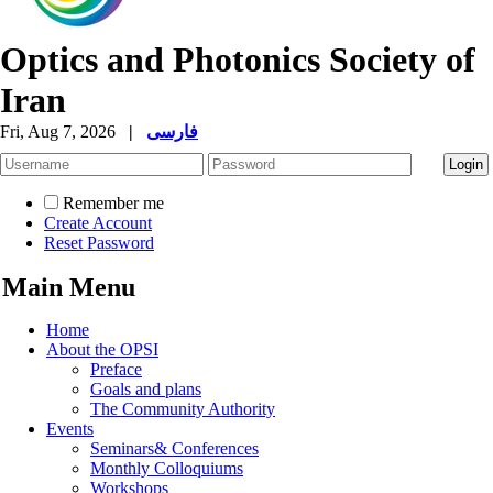
Optics and Photonics Society of
Iran
Fri, Aug 7, 2026
|
فارسی
Remember me
Create Account
Reset Password
Main Menu
Home
About the OPSI
Preface
Goals and plans
The Community Authority
Events
Seminars& Conferences
Monthly Colloquiums
Workshops