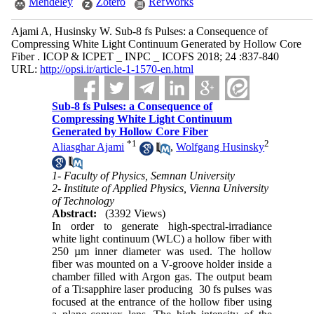
Mendeley
Zotero
RefWorks
Ajami A, Husinsky W. Sub-8 fs Pulses: a Consequence of
Compressing White Light Continuum Generated by Hollow Core
Fiber . ICOP & ICPET _ INPC _ ICOFS 2018; 24 :837-840
URL:
http://opsi.ir/article-1-1570-en.html
Sub-8 fs Pulses: a Consequence of
Compressing White Light Continuum
Generated by Hollow Core Fiber
*
1
2
Aliasghar Ajami
,
Wolfgang Husinsky
1- Faculty of Physics, Semnan University
2- Institute of Applied Physics, Vienna University
of Technology
Abstract:
(3392 Views)
In order to generate high-spectral-irradiance
white light continuum (WLC) a hollow fiber with
250 µm inner diameter was used. The hollow
fiber was mounted on a V-groove holder inside a
chamber filled with Argon gas. The output beam
of a Ti:sapphire laser producing 30 fs pulses was
focused at the entrance of the hollow fiber using