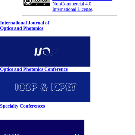
NonCommercial 4.0
International License
.
International Journal of
Optics and Photonics
Optics and Photonics Conference
Specialty Conferences