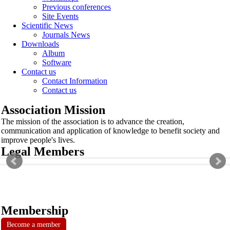
Previous conferences
Site Events
Scientific News
Journals News
Downloads
Album
Software
Contact us
Contact Information
Contact us
Association Mission
The mission of the association is to advance the creation,
communication and application of knowledge to benefit society and
improve people's lives.
Legal Members
Membership
Become a member