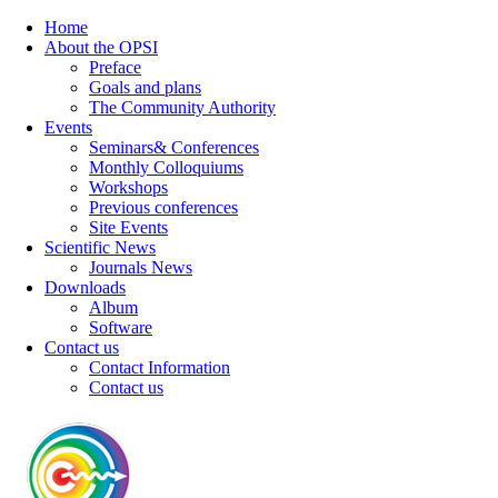
Home
About the OPSI
Preface
Goals and plans
The Community Authority
Events
Seminars& Conferences
Monthly Colloquiums
Workshops
Previous conferences
Site Events
Scientific News
Journals News
Downloads
Album
Software
Contact us
Contact Information
Contact us