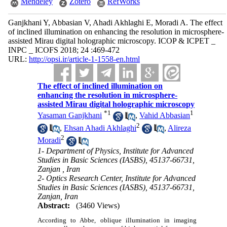
Mendeley
Zotero
RefWorks
Ganjkhani Y, Abbasian V, Ahadi Akhlaghi E, Moradi A. The effect
of inclined illumination on enhancing the resolution in microsphere-
assisted Mirau digital holographic microscopy. ICOP & ICPET _
INPC _ ICOFS 2018; 24 :469-472
URL:
http://opsi.ir/article-1-1558-en.html
The effect of inclined illumination on
enhancing the resolution in microsphere-
assisted Mirau digital holographic microscopy
*
1
1
Yasaman Ganjkhani
,
Vahid Abbasian
2
,
Ehsan Ahadi Akhlaghi
,
Alireza
2
Moradi
1- Department of Physics‎, ‎Institute for Advanced
Studies in Basic Sciences (IASBS)‎, 45137-66731,
Zanjan ‎, ‎Iran
2- Optics Research Center, Institute for Advanced
Studies in Basic Sciences (IASBS)‎, 45137-66731,
‎Zanjan‎, ‎Iran
Abstract:
(3460 Views)
According to Abbe, oblique illumination in imaging