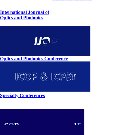
International Journal of
Optics and Photonics
Optics and Photonics Conference
Specialty Conferences