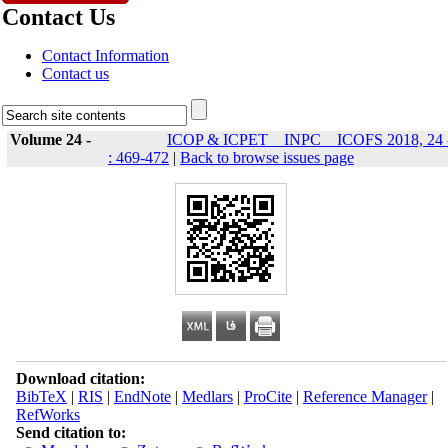
Contact Us
Contact Information
Contact us
Volume 24 -
ICOP & ICPET _ INPC _ ICOFS 2018, 24 
: 469-472
|
Back to browse issues page
Download citation:
BibTeX
|
RIS
|
EndNote
|
Medlars
|
ProCite
|
Reference Manager
|
RefWorks
Send citation to: