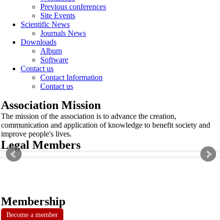
Previous conferences
Site Events
Scientific News
Journals News
Downloads
Album
Software
Contact us
Contact Information
Contact us
Association Mission
The mission of the association is to advance the creation,
communication and application of knowledge to benefit society and
improve people's lives.
Legal Members
Membership
Become a member