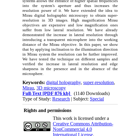
systems allows the entrance of higher spatial frequencies
into the system’s aperture and thus increases the
resolution power of it. We have extended the idea to
Mirau digital holographic microscopy to obtain super-
resolution in 3D images. High magnification Mirau
objectives are expensive and low magnification ones
suffer from low lateral resolution. We have already
demonstrated the increase in lateral resolution through
introducing a transparent microsphere into the working
distance of the Mirau objective. In this paper, we show
that by applying inclination to the illumination direction
in Mirau system the resolution can be further improved.
We have tested the technique on different samples and
verified the increase in lateral resolution and edge
sharpness in the presence and in the absence of the
microsphere.
Keywords:
digital holography
,
super-resolution
,
Mirau
,
3D microscopy
Full-Text
[PDF 876 kb]
(1140 Downloads)
Type of Study:
Research
| Subject:
Special
Rights and permissions
This work is licensed under a
Creative Commons Attribution-
NonCommercial 4.0
International License
.