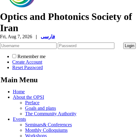
Optics and Photonics Society of
Iran
Fri, Aug 7, 2026
|
فارسی
Remember me
Create Account
Reset Password
Main Menu
Home
About the OPSI
Preface
Goals and plans
The Community Authority
Events
Seminars& Conferences
Monthly Colloquiums
Workshops