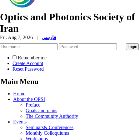
Optics and Photonics Society of
Iran
Fri, Aug 7, 2026
|
فارسی
Remember me
Create Account
Reset Password
Main Menu
Home
About the OPSI
Preface
Goals and plans
The Community Authority
Events
Seminars& Conferences
Monthly Colloquiums
Workshops