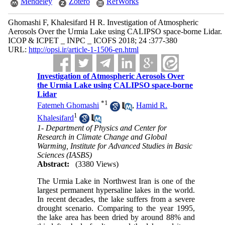
Mendeley
Zotero
RefWorks
Ghomashi F, Khalesifard H R. Investigation of Atmospheric
Aerosols Over the Urmia Lake using CALIPSO space-borne Lidar.
ICOP & ICPET _ INPC _ ICOFS 2018; 24 :377-380
URL:
http://opsi.ir/article-1-1506-en.html
Investigation of Atmospheric Aerosols Over
the Urmia Lake using CALIPSO space-borne
Lidar
*
1
Fatemeh Ghomashi
,
Hamid R.
1
Khalesifard
1- Department of Physics and Center for
Research in Climate Change and Global
Warming, Institute for Advanced Studies in Basic
Sciences (IASBS)
Abstract:
(3380 Views)
The Urmia Lake in Northwest Iran is one of the
largest permanent hypersaline lakes in the world.
In recent decades, the lake suffers from a severe
drought scenario. Comparing to the year 1995,
the lake area has been dried by around 88% and