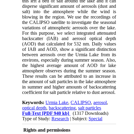
this left a bed of salt around the lake and it can
disperse significant amount of aerosols (dust and
salt) into the atmosphere while the wind is
blowing in the region. We use the recordings of
the CALIPSO satellite to investigate the seasonal
variations of atmospheric aerosols over the lake.
For this purpose, we select integrated attenuated
backscatter (IAB) and aerosol optical depth
(AOD) that calculated for 532 nm. Daily values
of IAB and AOD, show a significant distinction
between aerosols over the Urmia Lake from its
environs, especially during summer season. Also,
the highest average amount of AOD for lake
atmosphere observes during the summer season.
These results can be attributed to an increase in
the amount of salt particles in the lake atmosphere
in summer and higher amounts of backscattering
coefficient for salt particle relative to dust aerosol.
Keywords:
Urmia Lake
,
CALIPSO
,
aerosol
,
optical depth
,
backscattering
,
salt particles
Full-Text
[PDF 940 kb]
(1317 Downloads)
Type of Study:
Research
| Subject:
Special
Rights and permissions