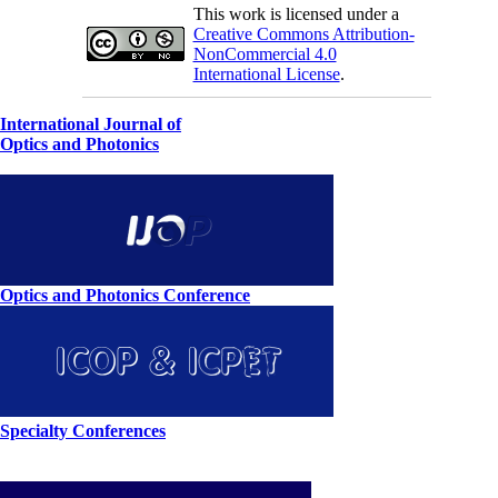
This work is licensed under a
Creative Commons Attribution-
NonCommercial 4.0
International License
.
International Journal of
Optics and Photonics
Optics and Photonics Conference
Specialty Conferences