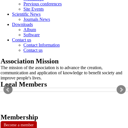
Previous conferences
Site Events
Scientific News
Journals News
Downloads
Album
Software
Contact us
Contact Information
Contact us
Association Mission
The mission of the association is to advance the creation,
communication and application of knowledge to benefit society and
improve people's lives.
Legal Members
Membership
Become a member