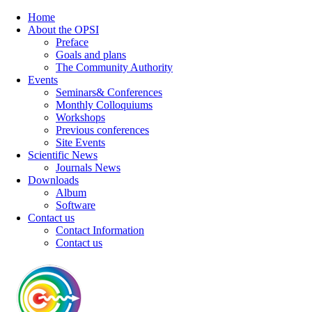
Home
About the OPSI
Preface
Goals and plans
The Community Authority
Events
Seminars& Conferences
Monthly Colloquiums
Workshops
Previous conferences
Site Events
Scientific News
Journals News
Downloads
Album
Software
Contact us
Contact Information
Contact us