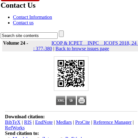
Contact Us
Contact Information
Contact us
Volume 24 -
ICOP & ICPET _ INPC _ ICOFS 2018, 24 
: 377-380
|
Back to browse issues page
Download citation:
BibTeX
|
RIS
|
EndNote
|
Medlars
|
ProCite
|
Reference Manager
|
RefWorks
Send citation to: