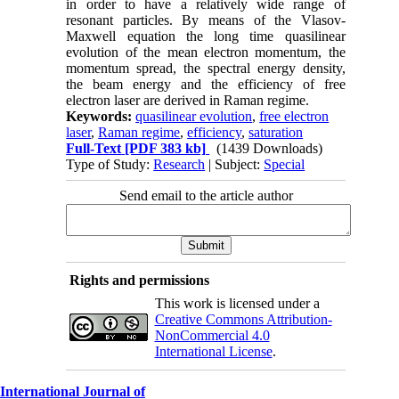
in order to have a relatively wide range of
resonant particles. By means of the Vlasov-
Maxwell equation the long time quasilinear
evolution of the mean electron momentum, the
momentum spread, the spectral energy density,
the beam energy and the efficiency of free
electron laser are derived in Raman regime.
Keywords:
quasilinear evolution
,
free electron
laser
,
Raman regime
,
efficiency
,
saturation
Full-Text
[PDF 383 kb]
(1439 Downloads)
Type of Study:
Research
| Subject:
Special
Send email to the article author
Rights and permissions
This work is licensed under a
Creative Commons Attribution-
NonCommercial 4.0
International License
.
International Journal of