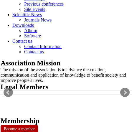
Previous conferences
Site Events
Scientific News
Journals News
Downloads
Album
Software
Contact us
Contact Information
Contact us
Association Mission
The mission of the association is to advance the creation,
communication and application of knowledge to benefit society and
improve people's lives.
Legal Members
Membership
Become a member