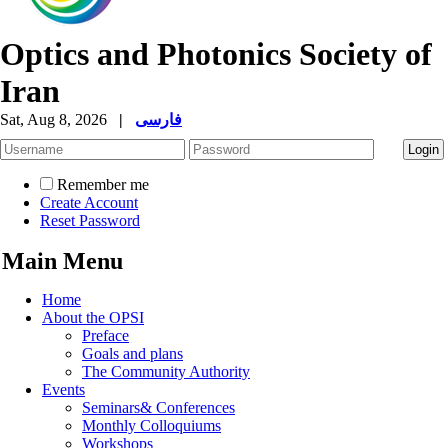
Optics and Photonics Society of
Iran
Sat, Aug 8, 2026
|
فارسی
Remember me
Create Account
Reset Password
Main Menu
Home
About the OPSI
Preface
Goals and plans
The Community Authority
Events
Seminars& Conferences
Monthly Colloquiums
Workshops