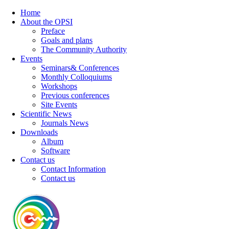
Home
About the OPSI
Preface
Goals and plans
The Community Authority
Events
Seminars& Conferences
Monthly Colloquiums
Workshops
Previous conferences
Site Events
Scientific News
Journals News
Downloads
Album
Software
Contact us
Contact Information
Contact us