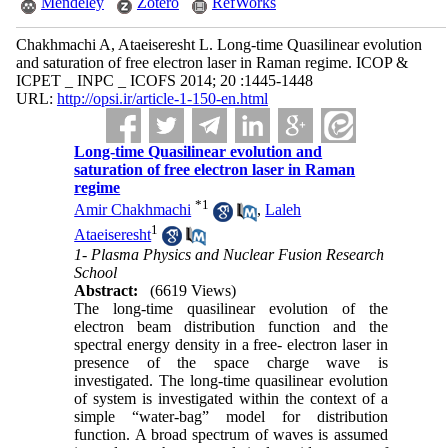
Mendeley
Zotero
RefWorks
Chakhmachi A, Ataeiseresht L. Long-time Quasilinear evolution
and saturation of free electron laser in Raman regime. ICOP &
ICPET _ INPC _ ICOFS 2014; 20 :1445-1448
URL:
http://opsi.ir/article-1-150-en.html
Long-time Quasilinear evolution and
saturation of free electron laser in Raman
regime
*
1
Amir Chakhmachi
,
Laleh
1
Ataeiseresht
1- Plasma Physics and Nuclear Fusion Research
School
Abstract:
(6619 Views)
The long-time quasilinear evolution of the
electron beam distribution function and the
spectral energy density in a free- electron laser in
presence of the space charge wave is
investigated. The long-time quasilinear evolution
of system is investigated within the context of a
simple “water-bag” model for distribution
function. A broad spectrum of waves is assumed