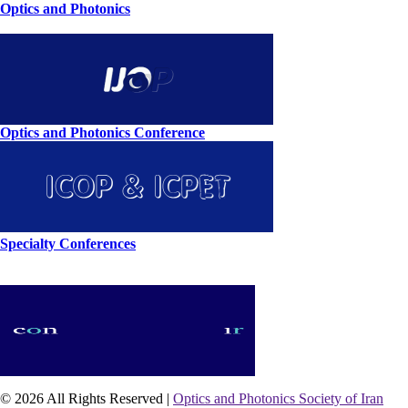
Optics and Photonics
Optics and Photonics Conference
Specialty Conferences
© 2026 All Rights Reserved |
Optics and Photonics Society of Iran