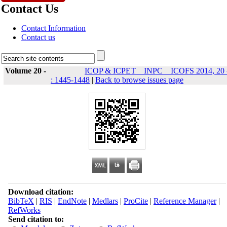
Contact Us
Contact Information
Contact us
Volume 20 -
ICOP & ICPET _ INPC _ ICOFS 2014, 20 
: 1445-1448
|
Back to browse issues page
Download citation:
BibTeX
|
RIS
|
EndNote
|
Medlars
|
ProCite
|
Reference Manager
|
RefWorks
Send citation to: