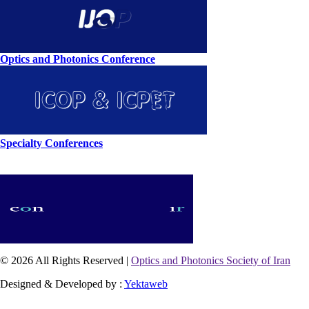
Optics and Photonics Conference
Specialty Conferences
© 2026 All Rights Reserved |
Optics and Photonics Society of Iran
Designed & Developed by :
Yektaweb