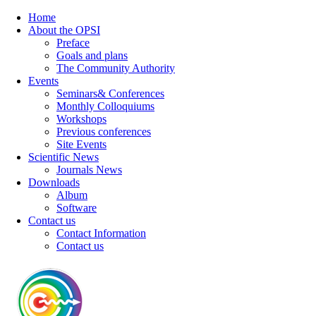
Home
About the OPSI
Preface
Goals and plans
The Community Authority
Events
Seminars& Conferences
Monthly Colloquiums
Workshops
Previous conferences
Site Events
Scientific News
Journals News
Downloads
Album
Software
Contact us
Contact Information
Contact us