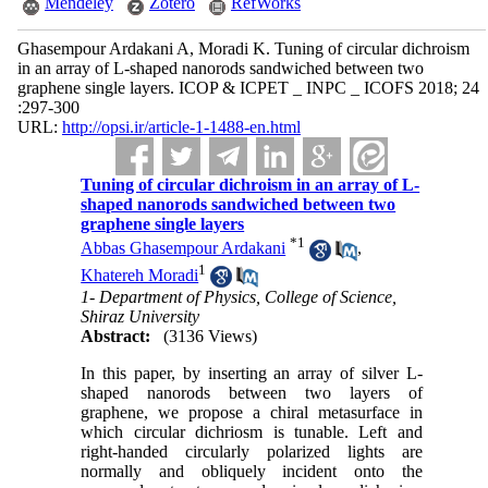
Mendeley
Zotero
RefWorks
Ghasempour Ardakani A, Moradi K. Tuning of circular dichroism
in an array of L-shaped nanorods sandwiched between two
graphene single layers. ICOP & ICPET _ INPC _ ICOFS 2018; 24
:297-300
URL:
http://opsi.ir/article-1-1488-en.html
Tuning of circular dichroism in an array of L-
shaped nanorods sandwiched between two
graphene single layers
*
1
Abbas Ghasempour Ardakani
,
1
Khatereh Moradi
1- Department of Physics, College of Science,
Shiraz University
Abstract:
(3136 Views)
In this paper, by inserting an array of silver L-
shaped nanorods between two layers of
graphene, we propose a chiral metasurface in
which circular dichriosm is tunable. Left and
right-handed circularly polarized lights are
normally and obliquely incident onto the