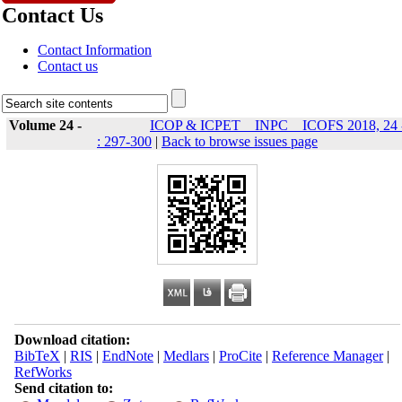
Contact Us
Contact Information
Contact us
Volume 24 -
ICOP & ICPET _ INPC _ ICOFS 2018, 24 
: 297-300
|
Back to browse issues page
Download citation:
BibTeX
|
RIS
|
EndNote
|
Medlars
|
ProCite
|
Reference Manager
|
RefWorks
Send citation to: