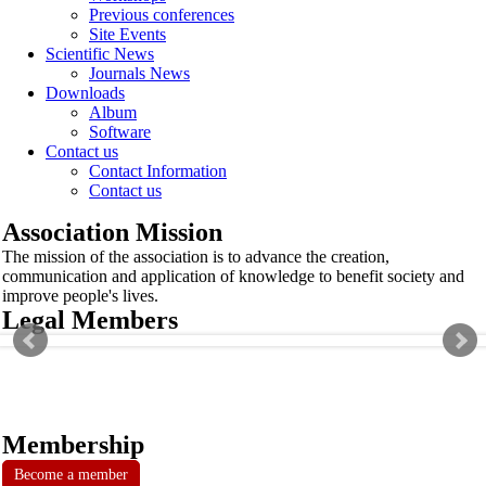
Previous conferences
Site Events
Scientific News
Journals News
Downloads
Album
Software
Contact us
Contact Information
Contact us
Association Mission
The mission of the association is to advance the creation,
communication and application of knowledge to benefit society and
improve people's lives.
Legal Members
Membership
Become a member