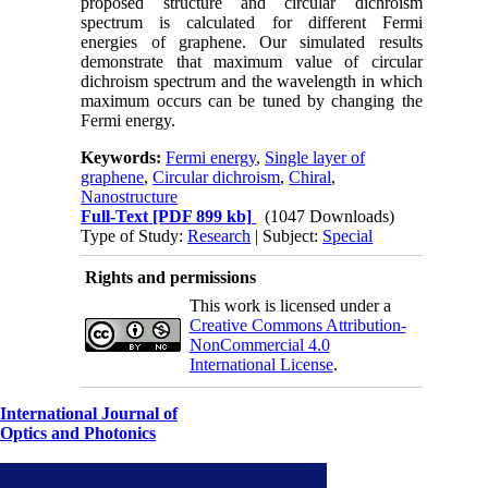
proposed structure and circular dichroism
spectrum is calculated for different Fermi
energies of graphene. Our simulated results
demonstrate that maximum value of circular
dichroism spectrum and the wavelength in which
maximum occurs can be tuned by changing the
Fermi energy.
Keywords:
Fermi energy
,
Single layer of
graphene
,
Circular dichroism
,
Chiral
,
Nanostructure
Full-Text
[PDF 899 kb]
(1047 Downloads)
Type of Study:
Research
| Subject:
Special
Rights and permissions
This work is licensed under a
Creative Commons Attribution-
NonCommercial 4.0
International License
.
International Journal of
Optics and Photonics