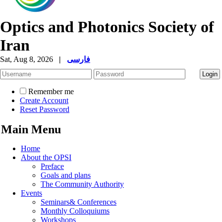
Optics and Photonics Society of
Iran
Sat, Aug 8, 2026
|
فارسی
Remember me
Create Account
Reset Password
Main Menu
Home
About the OPSI
Preface
Goals and plans
The Community Authority
Events
Seminars& Conferences
Monthly Colloquiums
Workshops