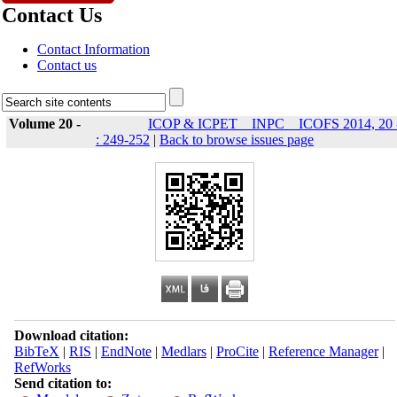
Contact Us
Contact Information
Contact us
Volume 20 -
ICOP & ICPET _ INPC _ ICOFS 2014, 20 
: 249-252
|
Back to browse issues page
Download citation:
BibTeX
|
RIS
|
EndNote
|
Medlars
|
ProCite
|
Reference Manager
|
RefWorks
Send citation to: