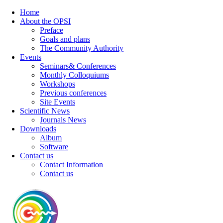
Home
About the OPSI
Preface
Goals and plans
The Community Authority
Events
Seminars& Conferences
Monthly Colloquiums
Workshops
Previous conferences
Site Events
Scientific News
Journals News
Downloads
Album
Software
Contact us
Contact Information
Contact us