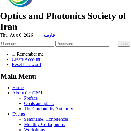
Optics and Photonics Society of
Iran
Thu, Aug 6, 2026
|
فارسی
Remember me
Create Account
Reset Password
Main Menu
Home
About the OPSI
Preface
Goals and plans
The Community Authority
Events
Seminars& Conferences
Monthly Colloquiums
Workshops