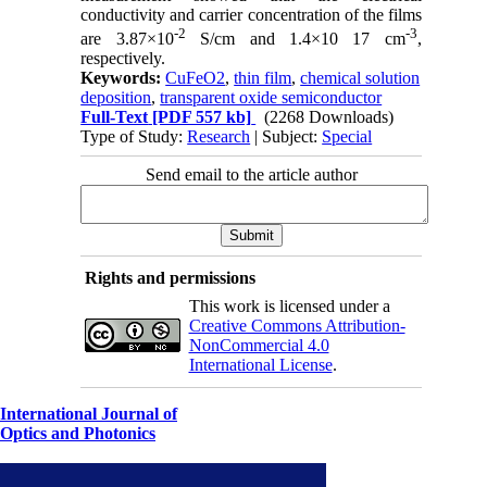
conductivity and carrier concentration of the films
-2
-3
are 3.87×10
S/cm and 1.4×10 17 cm
,
respectively.
Keywords:
CuFeO2
,
thin film
,
chemical solution
deposition
,
transparent oxide semiconductor
Full-Text
[PDF 557 kb]
(2268 Downloads)
Type of Study:
Research
| Subject:
Special
Send email to the article author
Rights and permissions
This work is licensed under a
Creative Commons Attribution-
NonCommercial 4.0
International License
.
International Journal of
Optics and Photonics