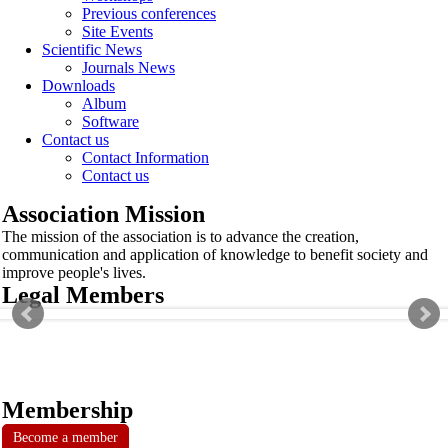
Previous conferences
Site Events
Scientific News
Journals News
Downloads
Album
Software
Contact us
Contact Information
Contact us
Association Mission
The mission of the association is to advance the creation,
communication and application of knowledge to benefit society and
improve people's lives.
Legal Members
Membership
Become a member