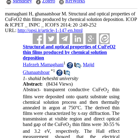
Mendeley
Zotero
RefWorks
mamaghani H, ghanaatshoar M. Structural and optical properties of
CuFeO2 thin films produced by chemical solution deposition. ICOP
& ICPET _ INPC _ ICOFS 2014; 20 :249-252
URL:
http://opsi.ir/article-1-147-en.html
Structural and optical properties of CuFeO2
thin films produced by chemical solution
deposition
1
Hafezeh Mamaghani
,
Majid
*
1
Ghanaatshoar
1- shahid beheshti university
Abstract:
(8434 Views)
Abstract- transparent conductive CuFeO
thin
2
films were deposited onto quartz substrate using
chemical solution process and then thermally
annealed in argon at 750°C. The derived thin
films were characterized by x-ray diffraction. The
transmission at visible region and direct optical
band gap of the CuFeO
thin films were 30-55 %
2
and 3.2 eV, respectively. The Hall effect
measurement showed that the electrical