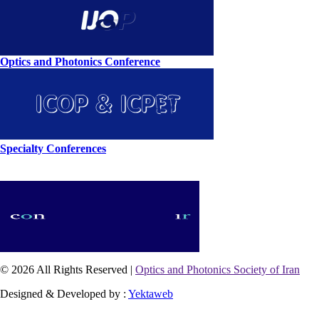
Optics and Photonics Conference
Specialty Conferences
© 2026 All Rights Reserved |
Optics and Photonics Society of Iran
Designed & Developed by :
Yektaweb