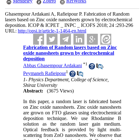
Mendeley
Zotero
RefWorks
Ghasempour Ardakani A, Rafieipour P. Fabrication of Random
lasers based on Zinc oxide nanosheets grown by electrochemical
deposition. ICOP & ICPET _ INPC _ ICOFS 2018; 24 :293-296
URL:
http://opsi.ir/article-1-1464-en.html
Fabrication of Random lasers based on Zinc
oxide nanosheets grown by electrochemical
deposition
*
1
Abbas Ghasempour Ardakani
,
1
Peymaneh Rafieipour
1- Physics Department, College of Science,
Shiraz University
Abstract:
(3675 Views)
In this paper, a random laser is fabricated based
on Zinc oxide nanosheets. Zinc oxide nanosheets
are grown on FTO glasses using electrochemical
deposition technique. We use Rhodamine B
solution as the random laser gain medium.
Optical feedback is provided by light multi-
scattering from ZnO nanosheets. We observe that