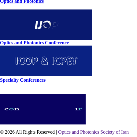
Optics and Photonics
Optics and Photonics Conference
Specialty Conferences
© 2026 All Rights Reserved |
Optics and Photonics Society of Iran