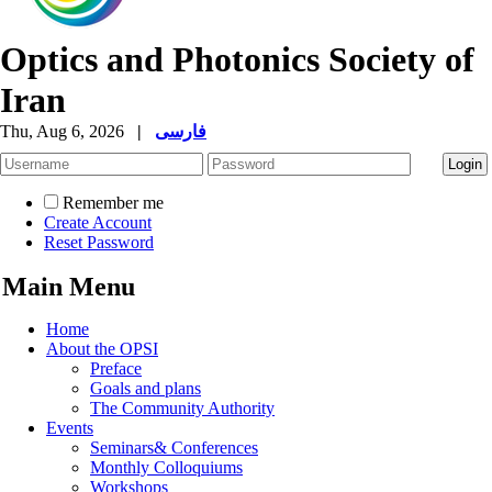
Optics and Photonics Society of
Iran
Thu, Aug 6, 2026
|
فارسی
Remember me
Create Account
Reset Password
Main Menu
Home
About the OPSI
Preface
Goals and plans
The Community Authority
Events
Seminars& Conferences
Monthly Colloquiums
Workshops