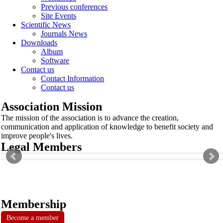
Previous conferences
Site Events
Scientific News
Journals News
Downloads
Album
Software
Contact us
Contact Information
Contact us
Association Mission
The mission of the association is to advance the creation,
communication and application of knowledge to benefit society and
improve people's lives.
Legal Members
Membership
Become a member