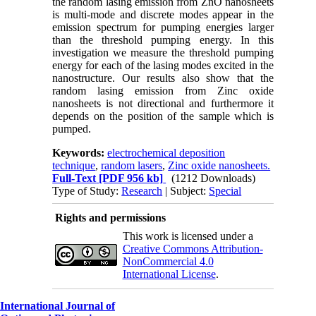
the random lasing emission from ZnO nanosheets
is multi-mode and discrete modes appear in the
emission spectrum for pumping energies larger
than the threshold pumping energy. In this
investigation we measure the threshold pumping
energy for each of the lasing modes excited in the
nanostructure. Our results also show that the
random lasing emission from Zinc oxide
nanosheets is not directional and furthermore it
depends on the position of the sample which is
pumped.
Keywords:
electrochemical deposition
technique
,
random lasers
,
Zinc oxide nanosheets.
Full-Text
[PDF 956 kb]
(1212 Downloads)
Type of Study:
Research
| Subject:
Special
Rights and permissions
This work is licensed under a
Creative Commons Attribution-
NonCommercial 4.0
International License
.
International Journal of