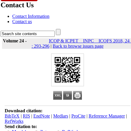
Contact Us
Contact Information
Contact us
Volume 24 -
ICOP & ICPET _ INPC _ ICOFS 2018, 24 
: 293-296
|
Back to browse issues page
Download citation:
BibTeX
|
RIS
|
EndNote
|
Medlars
|
ProCite
|
Reference Manager
|
RefWorks
Send citation to: