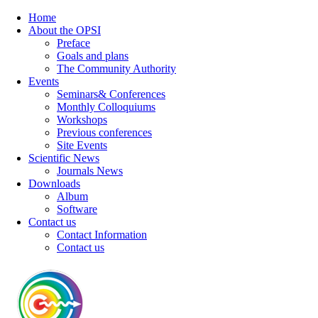
Home
About the OPSI
Preface
Goals and plans
The Community Authority
Events
Seminars& Conferences
Monthly Colloquiums
Workshops
Previous conferences
Site Events
Scientific News
Journals News
Downloads
Album
Software
Contact us
Contact Information
Contact us