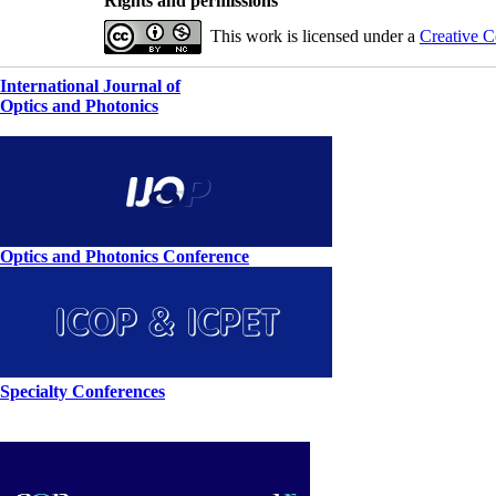
Rights and permissions
This work is licensed under a
Creative C
International Journal of
Optics and Photonics
Optics and Photonics Conference
Specialty Conferences