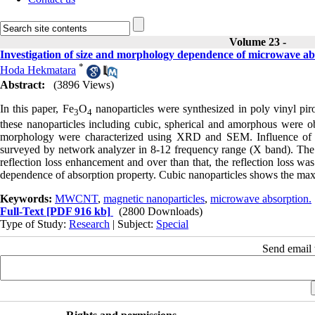
Volume 23 -
Investigation of size and morphology dependence of microwave abs
*
Hoda Hekmatara
Abstract:
(3896 Views)
In this paper, Fe
O
nanoparticles were synthesized in poly vinyl pi
3
4
these nanoparticles including cubic, spherical and amorphous were ob
morphology were characterized using XRD and SEM. Influence of 
surveyed by network analyzer in 8-12 frequency range (X band). The re
reflection loss enhancement and over than that, the reflection loss w
dependence of absorption property. Cubic nanoparticles shows the maxi
Keywords:
MWCNT
,
magnetic nanoparticles
,
microwave absorption.
Full-Text
[PDF 916 kb]
(2800 Downloads)
Type of Study:
Research
| Subject:
Special
Send email t