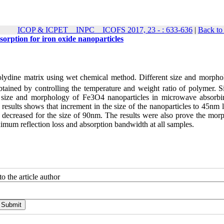
ICOP & ICPET _ INPC _ ICOFS 2017, 23 - : 633-636
|
Back to
orption for iron oxide nanoparticles
rolydine matrix using wet chemical method. Different size and morpho
tained by controlling the temperature and weight ratio of polymer. S
size and morphology of Fe3O4 nanoparticles in microwave absorb
sults shows that increment in the size of the nanoparticles to 45nm l
as decreased for the size of 90nm. The results were also prove the mor
mum reflection loss and absorption bandwidth at all samples.
o the article author