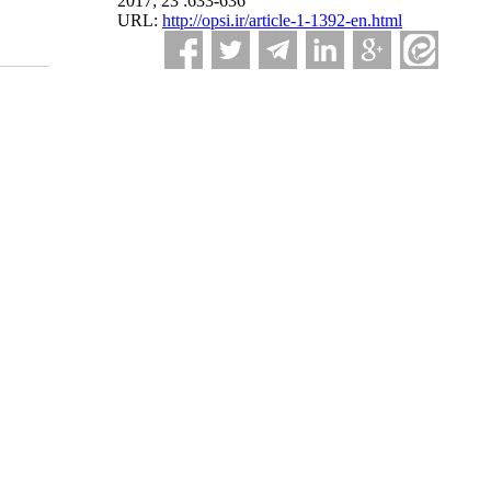
2017; 23 :633-636
URL:
http://opsi.ir/article-1-1392-en.html