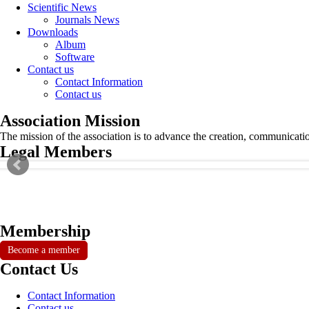
Scientific News
Journals News
Downloads
Album
Software
Contact us
Contact Information
Contact us
Association Mission
The mission of the association is to advance the creation, communicati
Legal Members
Membership
Become a member
Contact Us
Contact Information
Contact us