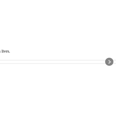
s lives.