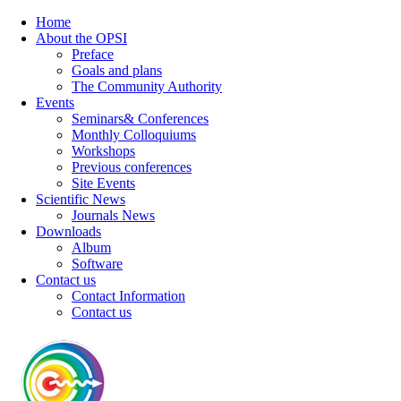
Home
About the OPSI
Preface
Goals and plans
The Community Authority
Events
Seminars& Conferences
Monthly Colloquiums
Workshops
Previous conferences
Site Events
Scientific News
Journals News
Downloads
Album
Software
Contact us
Contact Information
Contact us