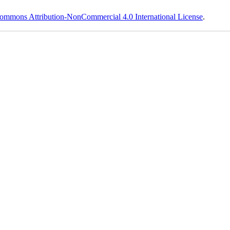
ommons Attribution-NonCommercial 4.0 International License
.