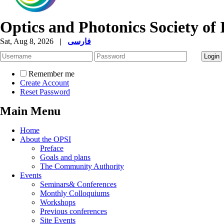
Optics and Photonics Society of 
Sat, Aug 8, 2026
|
فارسی
Remember me
Create Account
Reset Password
Main Menu
Home
About the OPSI
Preface
Goals and plans
The Community Authority
Events
Seminars& Conferences
Monthly Colloquiums
Workshops
Previous conferences
Site Events