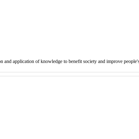
on and application of knowledge to benefit society and improve people'