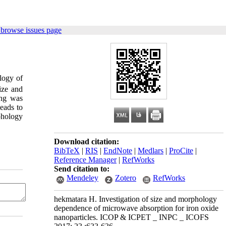
 browse issues page
logy of
ize and
ing was
eads to
phology
Download citation:
BibTeX
|
RIS
|
EndNote
|
Medlars
|
ProCite
|
Reference Manager
|
RefWorks
Send citation to:
Mendeley
Zotero
RefWorks
hekmatara H. Investigation of size and morphology
dependence of microwave absorption for iron oxide
nanoparticles. ICOP & ICPET _ INPC _ ICOFS