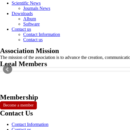
Scientific News
Journals News
Downloads
Album
Software
Contact us
Contact Information
Contact us
Association Mission
The mission of the association is to advance the creation, communicati
Legal Members
Membership
Become a member
Contact Us
Contact Information
Contact us