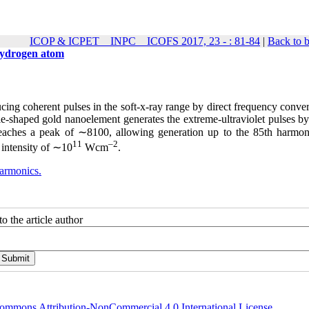
ICOP & ICPET _ INPC _ ICOFS 2017, 23 - : 81-84
|
Back to 
 hydrogen atom
cing coherent pulses in the soft-x-ray range by direct frequency conve
ie-shaped gold nanoelement generates the extreme-ultraviolet pulses b
reaches a peak of ∼8100, allowing generation up to the 85th harmon
11
–2
 intensity of ∼10
Wcm
.
harmonics.
o the article author
ommons Attribution-NonCommercial 4.0 International License
.