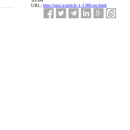
:81-84
URL:
http://opsi.ir/article-1-1380-en.html