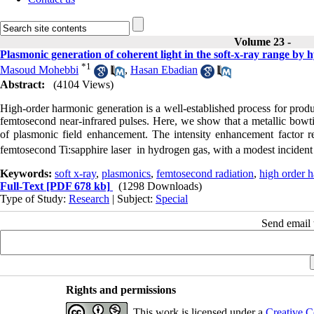
Volume 23 -
Plasmonic generation of coherent light in the soft-x-ray range by
*
1
Masoud Mohebbi
,
Hasan Ebadian
Abstract:
(4104 Views)
High-order harmonic generation is a well-established process for produ
femtosecond near-infrared pulses. Here, we show that a metallic bowt
of plasmonic field enhancement. The intensity enhancement factor 
femtosecond Ti:sapphire laser in hydrogen gas, with a modest incident
Keywords:
soft x-ray
,
plasmonics
,
femtosecond radiation
,
high order 
Full-Text
[PDF 678 kb]
(1298 Downloads)
Type of Study:
Research
| Subject:
Special
Send email t
Rights and permissions
This work is licensed under a
Creative C