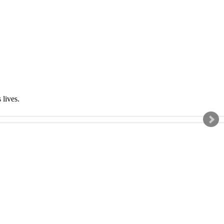
s lives.