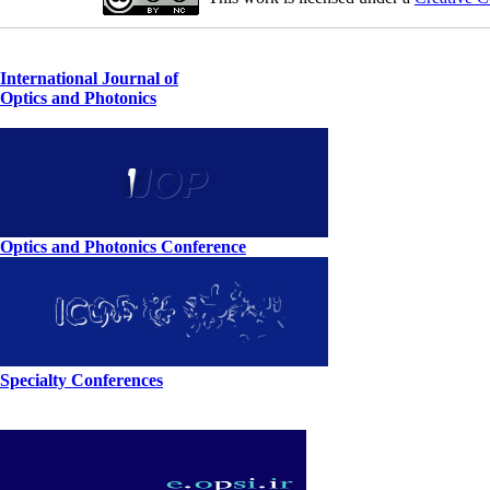
International Journal of
Optics and Photonics
Optics and Photonics Conference
Specialty Conferences