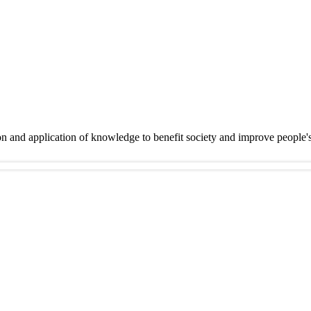
on and application of knowledge to benefit society and improve people'