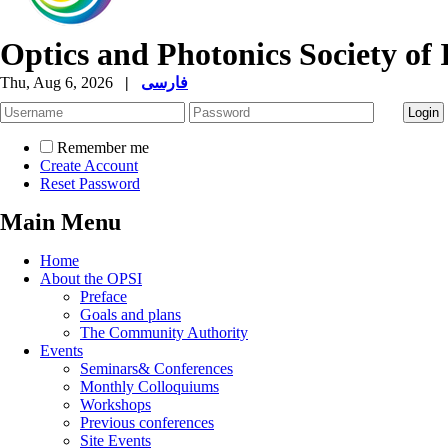
Optics and Photonics Society of 
Thu, Aug 6, 2026
|
فارسی
Remember me
Create Account
Reset Password
Main Menu
Home
About the OPSI
Preface
Goals and plans
The Community Authority
Events
Seminars& Conferences
Monthly Colloquiums
Workshops
Previous conferences
Site Events