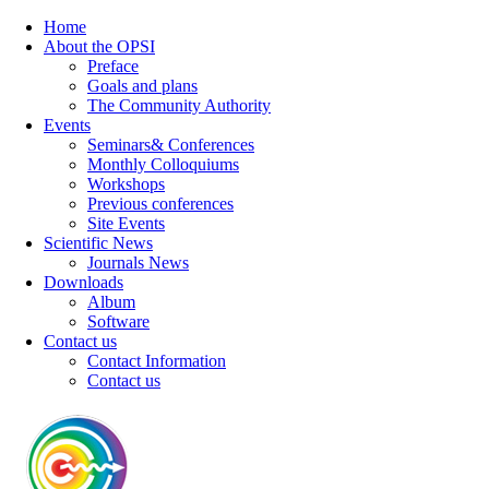
Home
About the OPSI
Preface
Goals and plans
The Community Authority
Events
Seminars& Conferences
Monthly Colloquiums
Workshops
Previous conferences
Site Events
Scientific News
Journals News
Downloads
Album
Software
Contact us
Contact Information
Contact us