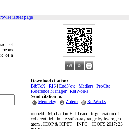
browse issues page
rsion of
y means
ic of a
Download citation:
BibTeX
|
RIS
|
EndNote
|
Medlars
|
ProCite
|
Reference Manager
|
RefWorks
Send citation to:
Mendeley
Zotero
RefWorks
mohebbi M, ebadian H. Plasmonic generation of
coherent light in the soft-x-ray range by hydrogen
atom . ICOP & ICPET _ INPC _ ICOFS 2017; 23