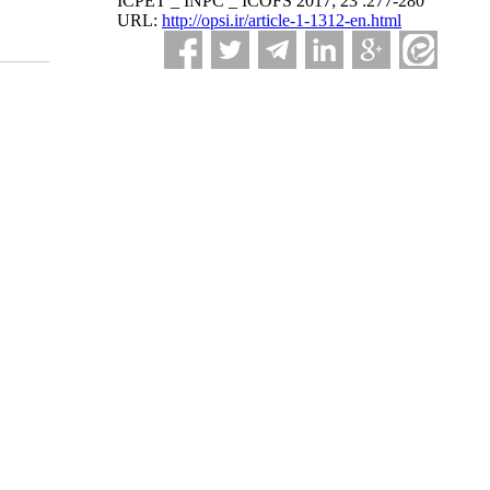
ICPET _ INPC _ ICOFS 2017; 23 :277-280
URL:
http://opsi.ir/article-1-1312-en.html