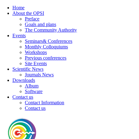
Home
About the OPSI
Preface
Goals and plans
The Community Authority
Events
Seminars& Conferences
Monthly Colloquiums
Workshops
Previous conferences
Site Events
Scientific News
Journals News
Downloads
Album
Software
Contact us
Contact Information
Contact us