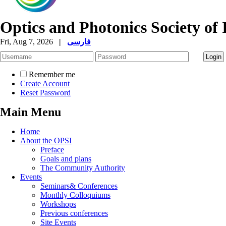
Optics and Photonics Society of 
Fri, Aug 7, 2026
|
فارسی
Remember me
Create Account
Reset Password
Main Menu
Home
About the OPSI
Preface
Goals and plans
The Community Authority
Events
Seminars& Conferences
Monthly Colloquiums
Workshops
Previous conferences
Site Events