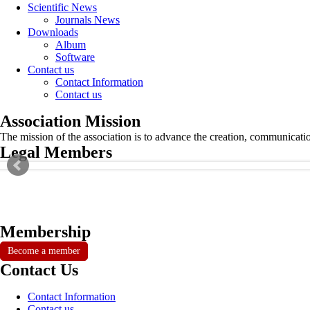
Scientific News
Journals News
Downloads
Album
Software
Contact us
Contact Information
Contact us
Association Mission
The mission of the association is to advance the creation, communicati
Legal Members
Membership
Become a member
Contact Us
Contact Information
Contact us