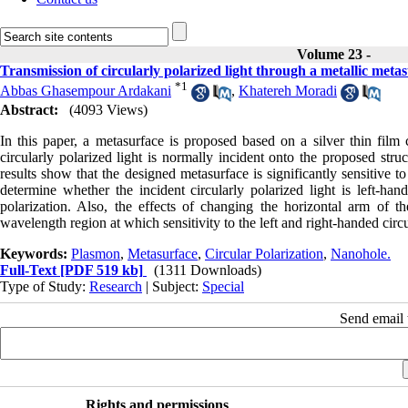
Volume 23 -
Transmission of circularly polarized light through a metallic met
*
1
Abbas Ghasempour Ardakani
,
Khatereh Moradi
Abstract:
(4093 Views)
In this paper, a metasurface is proposed based on a silver thin film
circularly polarized light is normally incident onto the proposed stru
results show that the designed metasurface is significantly sensitive to
determine whether the incident circularly polarized light is left-han
polarization. Also, the effects of changing the horizontal arm of 
wavelength region at which sensitivity to the left and right-handed circu
Keywords:
Plasmon
,
Metasurface
,
Circular Polarization
,
Nanohole.
Full-Text
[PDF 519 kb]
(1311 Downloads)
Type of Study:
Research
| Subject:
Special
Send email t
Rights and permissions