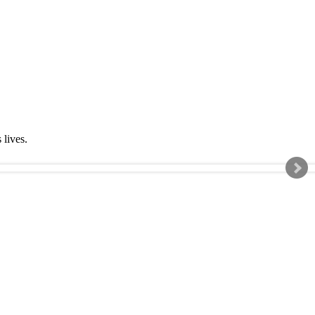
s lives.