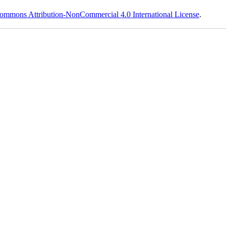
ommons Attribution-NonCommercial 4.0 International License
.