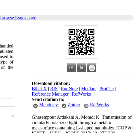
 browse issues page
-handed
imulated
 used to
type of
 on the
Download citation:
BibTeX
|
RIS
|
EndNote
|
Medlars
|
ProCite
|
Reference Manager
|
RefWorks
Send citation to:
Mendeley
Zotero
RefWorks
Ghasempour Ardakani A, Moradi K. Transmission of
circularly polarized light through a metallic
metasurface containing L-shaped nanoholes. ICOP &