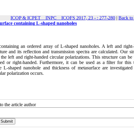
ICOP & ICPET _ INPC _ ICOFS 2017, 23 - : 277-280
|
Back to
asurface containing L-shaped nanoholes
 containing an ordered array of L-shaped nanoholes. A left and right
cture and its reflection and transmission spectra are calculated. Our s
 the left and right-handed circular polarizations. This structure can be
ded or right-handed. Furthermore, it can be used as a filter for this 
the L-shaped nanohole and thickness of metasurface are investigated
lar polarization occurs.
o the article author