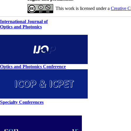
This work is licensed under a
Creative C
International Journal of
Optics and Photonics
Optics and Photonics Conference
Specialty Conferences