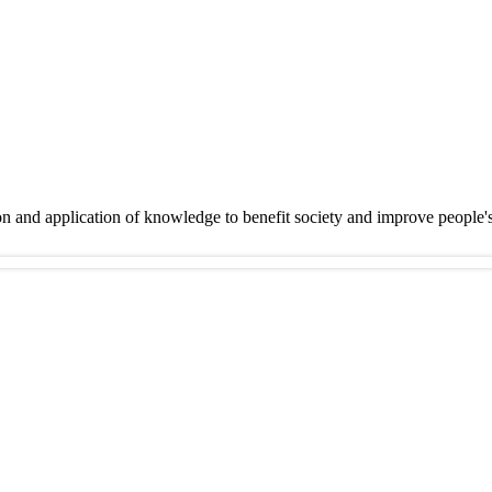
on and application of knowledge to benefit society and improve people'