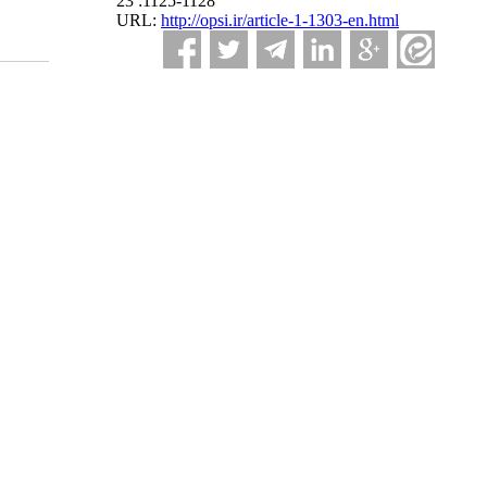
23 :1125-1128
URL:
http://opsi.ir/article-1-1303-en.html