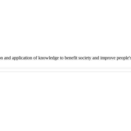
on and application of knowledge to benefit society and improve people'