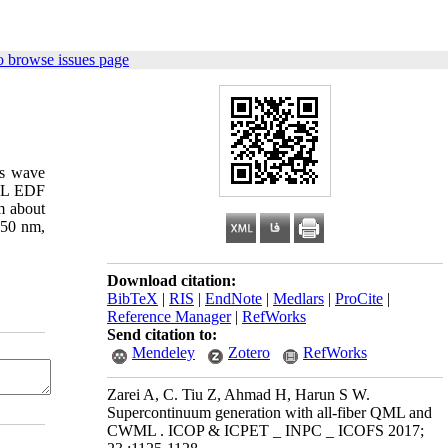
o browse issues page
us wave
QML EDF
m about
950 nm,
Download citation:
BibTeX
|
RIS
|
EndNote
|
Medlars
|
ProCite
|
Reference Manager
|
RefWorks
Send citation to:
Mendeley
Zotero
RefWorks
Zarei A, C. Tiu Z, Ahmad H, Harun S W.
Supercontinuum generation with all-fiber QML and
CWML . ICOP & ICPET _ INPC _ ICOFS 2017;