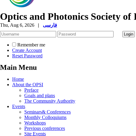
Optics and Photonics Society of 
Thu, Aug 6, 2026
|
فارسی
Remember me
Create Account
Reset Password
Main Menu
Home
About the OPSI
Preface
Goals and plans
The Community Authority
Events
Seminars& Conferences
Monthly Colloquiums
Workshops
Previous conferences
Site Events