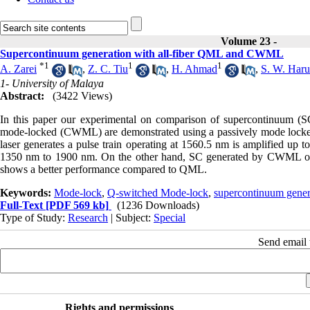
Volume 23 -
Supercontinuum generation with all-fiber QML and CWML
*
1
1
1
A. Zarei
,
Z. C. Tiu
,
H. Ahmad
,
S. W. Har
1- University of Malaya
Abstract:
(3422 Views)
In this paper our experimental on comparison of supercontinuum 
mode-locked (CWML) are demonstrated using a passively mode loc
laser generates a pulse train operating at 1560.5 nm is amplified 
1350 nm to 1900 nm. On the other hand, SC generated by CWML ope
shows a better performance compared to QML.
Keywords:
Mode-lock
,
Q-switched Mode-lock
,
supercontinuum gener
Full-Text
[PDF 569 kb]
(1236 Downloads)
Type of Study:
Research
| Subject:
Special
Send email t
Rights and permissions