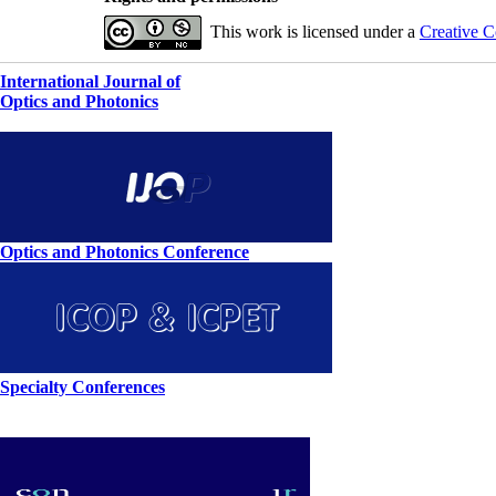
This work is licensed under a
Creative C
International Journal of
Optics and Photonics
Optics and Photonics Conference
Specialty Conferences