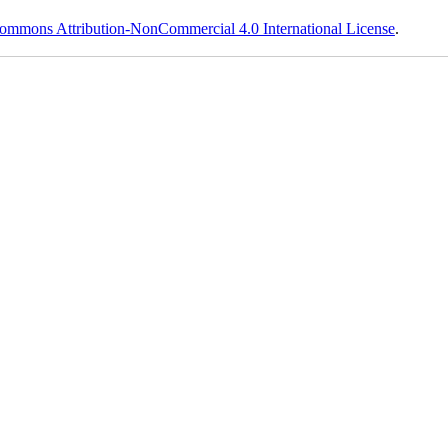
ommons Attribution-NonCommercial 4.0 International License
.