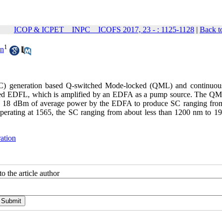
ICOP & ICPET _ INPC _ ICOFS 2017, 23 - : 1125-1128
|
Back t
1
un
(SC) generation based Q-switched Mode-locked (QML) and continuo
ked EDFL, which is amplified by an EDFA as a pump source. The 
up to 18 dBm of average power by the EDFA to produce SC ranging fro
rating at 1565, the SC ranging from about less than 1200 nm to 1
ation
o the article author