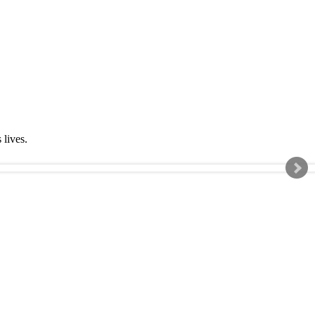
s lives.