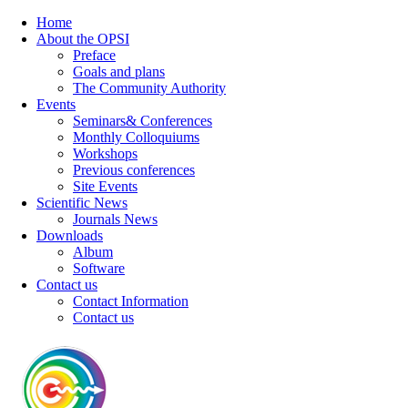
Home
About the OPSI
Preface
Goals and plans
The Community Authority
Events
Seminars& Conferences
Monthly Colloquiums
Workshops
Previous conferences
Site Events
Scientific News
Journals News
Downloads
Album
Software
Contact us
Contact Information
Contact us