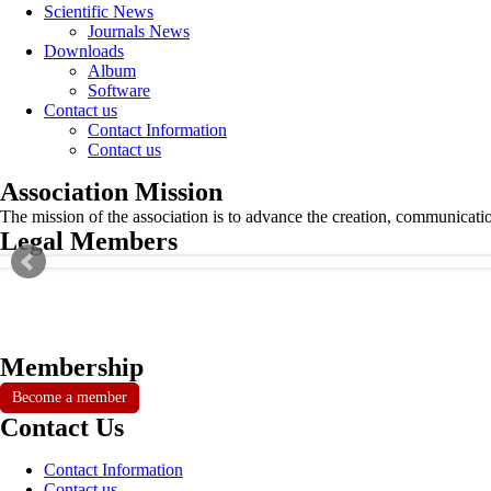
Scientific News
Journals News
Downloads
Album
Software
Contact us
Contact Information
Contact us
Association Mission
The mission of the association is to advance the creation, communicati
Legal Members
Membership
Become a member
Contact Us
Contact Information
Contact us