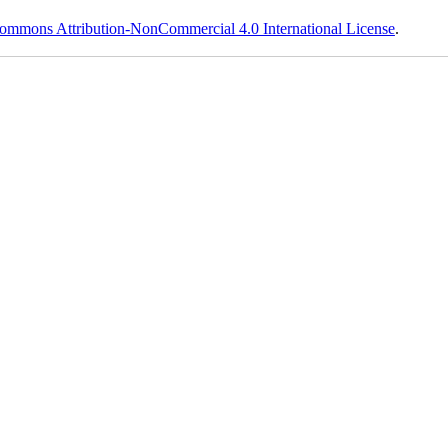
ommons Attribution-NonCommercial 4.0 International License
.