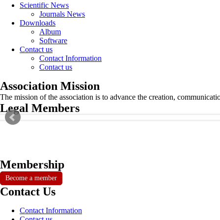
Scientific News
Journals News
Downloads
Album
Software
Contact us
Contact Information
Contact us
Association Mission
The mission of the association is to advance the creation, communicati
Legal Members
Membership
Become a member
Contact Us
Contact Information
Contact us