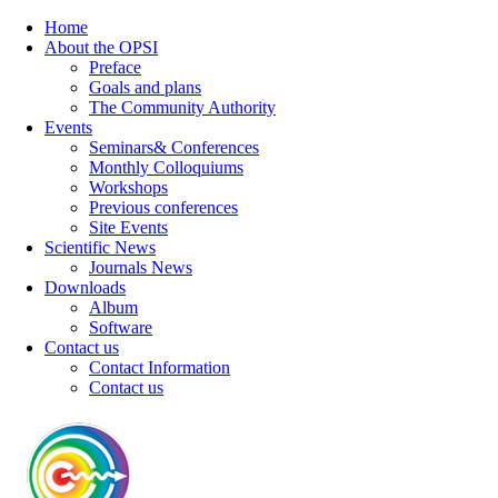
Home
About the OPSI
Preface
Goals and plans
The Community Authority
Events
Seminars& Conferences
Monthly Colloquiums
Workshops
Previous conferences
Site Events
Scientific News
Journals News
Downloads
Album
Software
Contact us
Contact Information
Contact us