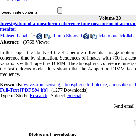
Volume 23 -
Investigation of atmospheric coherence time measurement accuracy
monitor
*
1
Mohsen Panahi
,
Ramin Shomali
,
Mahmoud Mollaba
Abstract:
(3768 Views)
In this paper the ability of the 4- aperture differential image mot
coherence time by simulation. Sequences of images with 700 Hz acqui
variations with 4- aperture DIMM. The atmospheric coherence time is de
the fast defocus model. It is shown that the 4- aperture DIMM is ab
frequency.
Keywords:
wave-front sensing
,
atmospheric turbulence
,
atmospheric d
Full-Text
[PDF 594 kb]
(1277 Downloads)
Type of Study:
Research
| Subject:
Special
Send email t
Rights and permissions