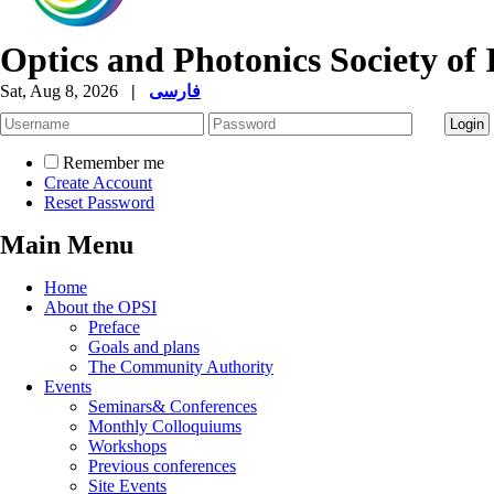
Optics and Photonics Society of 
Sat, Aug 8, 2026
|
فارسی
Remember me
Create Account
Reset Password
Main Menu
Home
About the OPSI
Preface
Goals and plans
The Community Authority
Events
Seminars& Conferences
Monthly Colloquiums
Workshops
Previous conferences
Site Events