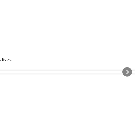
s lives.