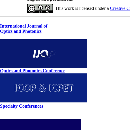
This work is licensed under a
Creative C
International Journal of
Optics and Photonics
Optics and Photonics Conference
Specialty Conferences