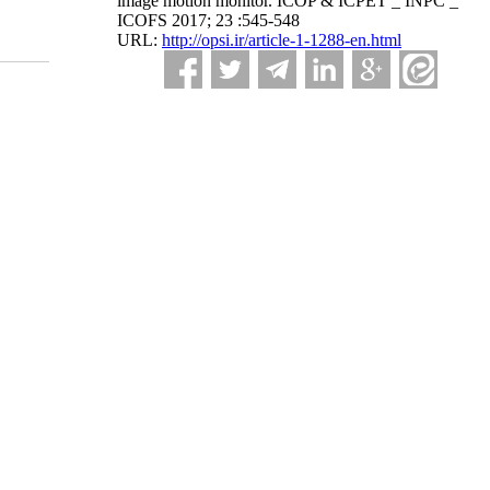
image motion monitor. ICOP & ICPET _ INPC _
ICOFS 2017; 23 :545-548
URL:
http://opsi.ir/article-1-1288-en.html