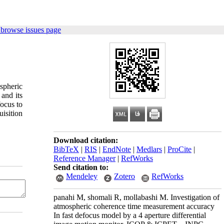
 browse issues page
spheric
and its
focus to
isition
Download citation:
BibTeX
|
RIS
|
EndNote
|
Medlars
|
ProCite
|
Reference Manager
|
RefWorks
Send citation to:
Mendeley
Zotero
RefWorks
panahi M, shomali R, mollabashi M. Investigation of
atmospheric coherence time measurement accuracy
In fast defocus model by a 4 aperture differential