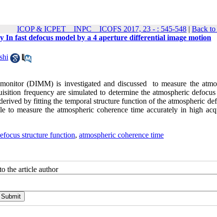
ICOP & ICPET _ INPC _ ICOFS 2017, 23 - : 545-548
|
Back to
 In fast defocus model by a 4 aperture differential image motion
shi
ion monitor (DIMM) is investigated and discussed to measure the atmo
sition frequency are simulated to determine the atmospheric defocus 
rived by fitting the temporal structure function of the atmospheric de
le to measure the atmospheric coherence time accurately in high acqu
efocus structure function
,
atmospheric coherence time
o the article author