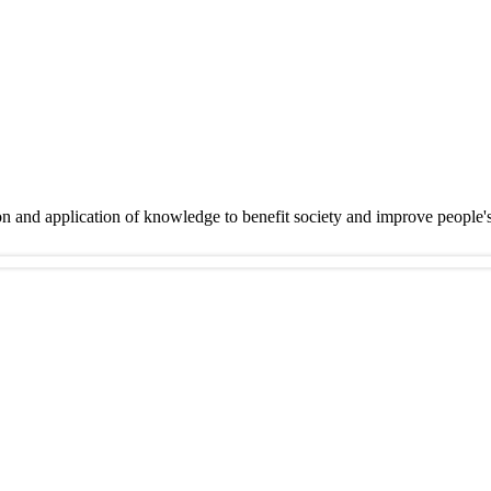
on and application of knowledge to benefit society and improve people'