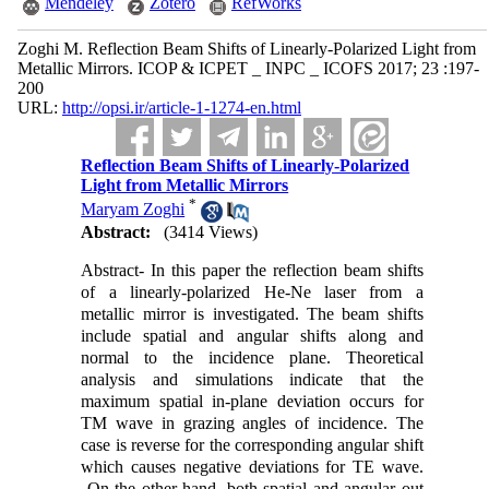
Mendeley
Zotero
RefWorks
Zoghi M. Reflection Beam Shifts of Linearly-Polarized Light from
Metallic Mirrors. ICOP & ICPET _ INPC _ ICOFS 2017; 23 :197-
200
URL:
http://opsi.ir/article-1-1274-en.html
Reflection Beam Shifts of Linearly-Polarized
Light from Metallic Mirrors
*
Maryam Zoghi
Abstract:
(3414 Views)
Abstract- In this paper the reflection beam shifts
of a linearly-polarized He-Ne laser from a
metallic mirror is investigated. The beam shifts
include spatial and angular shifts along and
normal to the incidence plane. Theoretical
analysis and simulations indicate that the
maximum spatial in-plane deviation occurs for
TM wave in grazing angles of incidence. The
case is reverse for the corresponding angular shift
which causes negative deviations for TE wave.
On the other hand, both spatial and angular out