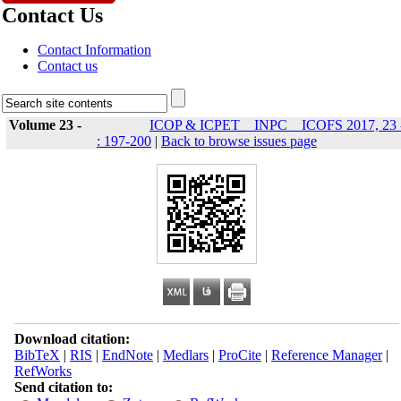
Contact Us
Contact Information
Contact us
Volume 23 -
ICOP & ICPET _ INPC _ ICOFS 2017, 23 
: 197-200
|
Back to browse issues page
Download citation:
BibTeX
|
RIS
|
EndNote
|
Medlars
|
ProCite
|
Reference Manager
|
RefWorks
Send citation to: