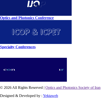
Optics and Photonics Conference
Specialty Conferences
© 2026 All Rights Reserved |
Optics and Photonics Society of Iran
Designed & Developed by :
Yektaweb