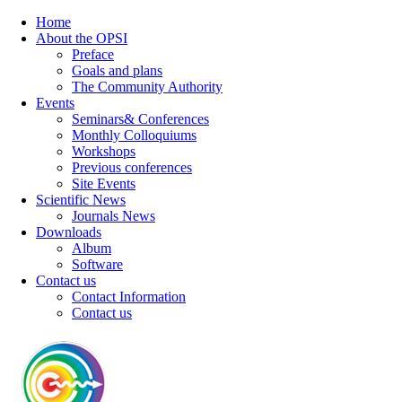
Home
About the OPSI
Preface
Goals and plans
The Community Authority
Events
Seminars& Conferences
Monthly Colloquiums
Workshops
Previous conferences
Site Events
Scientific News
Journals News
Downloads
Album
Software
Contact us
Contact Information
Contact us