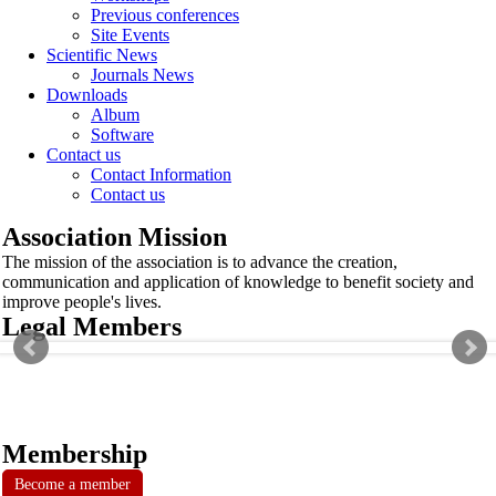
Previous conferences
Site Events
Scientific News
Journals News
Downloads
Album
Software
Contact us
Contact Information
Contact us
Association Mission
The mission of the association is to advance the creation,
communication and application of knowledge to benefit society and
improve people's lives.
Legal Members
Membership
Become a member