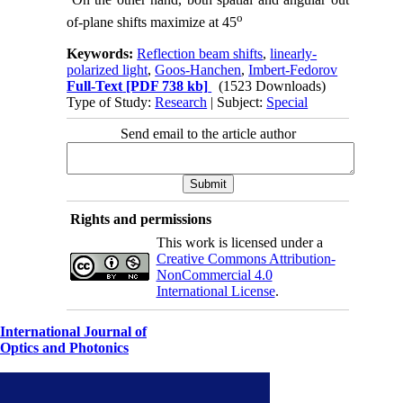
o
of-plane shifts maximize at 45
Keywords:
Reflection beam shifts
,
linearly-
polarized light
,
Goos-Hanchen
,
Imbert-Fedorov
Full-Text
[PDF 738 kb]
(1523 Downloads)
Type of Study:
Research
| Subject:
Special
Send email to the article author
Rights and permissions
This work is licensed under a
Creative Commons Attribution-
NonCommercial 4.0
International License
.
International Journal of
Optics and Photonics