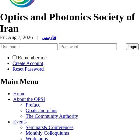
Optics and Photonics Society of
Iran
Fri, Aug 7, 2026
|
فارسی
Remember me
Create Account
Reset Password
Main Menu
Home
About the OPSI
Preface
Goals and plans
The Community Authority
Events
Seminars& Conferences
Monthly Colloquiums
Workshops