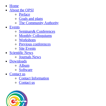
Home
About the OPSI
Preface
Goals and plans
The Community Authority
Events
Seminars& Conferences
Monthly Colloquiums
Workshops
Previous conferences
Site Events
Scientific News
Journals News
Downloads
Album
Software
Contact us
Contact Information
Contact us