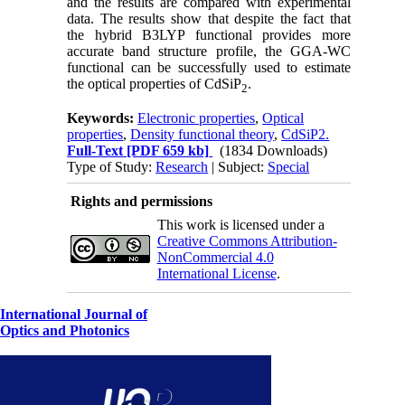
and the results are compared with experimental
data. The results show that despite the fact that
the hybrid B3LYP functional provides more
accurate band structure profile, the GGA-WC
functional can be successfully used to estimate
the optical properties of CdSiP
.
2
Keywords:
Electronic properties
,
Optical
properties
,
Density functional theory
,
CdSiP2.
Full-Text
[PDF 659 kb]
(1834 Downloads)
Type of Study:
Research
| Subject:
Special
Rights and permissions
This work is licensed under a
Creative Commons Attribution-
NonCommercial 4.0
International License
.
International Journal of
Optics and Photonics