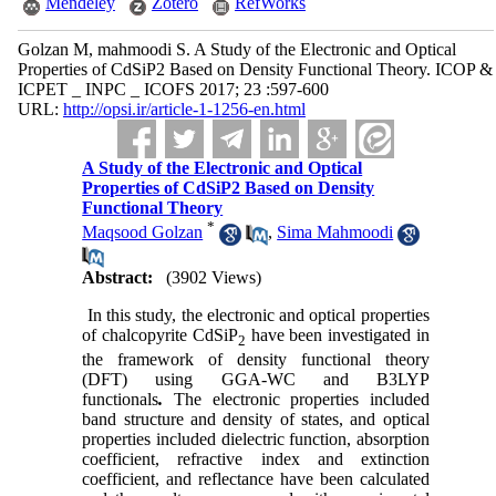
Mendeley
Zotero
RefWorks
Golzan M, mahmoodi S. A Study of the Electronic and Optical
Properties of CdSiP2 Based on Density Functional Theory. ICOP &
ICPET _ INPC _ ICOFS 2017; 23 :597-600
URL:
http://opsi.ir/article-1-1256-en.html
A Study of the Electronic and Optical
Properties of CdSiP2 Based on Density
Functional Theory
*
Maqsood Golzan
,
Sima Mahmoodi
Abstract:
(3902 Views)
In this study, the electronic and optical properties
of chalcopyrite CdSiP
have been investigated in
2
the framework of density functional theory
(DFT) using GGA-WC and B3LYP
functionals
.
The electronic properties included
band structure and density of states, and optical
properties included dielectric function, absorption
coefficient, refractive index and extinction
coefficient,
and reflectance have been calculated