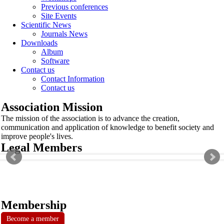
Previous conferences
Site Events
Scientific News
Journals News
Downloads
Album
Software
Contact us
Contact Information
Contact us
Association Mission
The mission of the association is to advance the creation,
communication and application of knowledge to benefit society and
improve people's lives.
Legal Members
Membership
Become a member