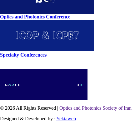
Optics and Photonics Conference
Specialty Conferences
© 2026 All Rights Reserved |
Optics and Photonics Society of Iran
Designed & Developed by :
Yektaweb