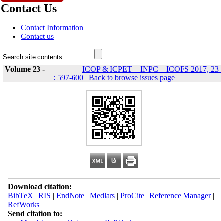
Contact Us
Contact Information
Contact us
Volume 23 -
ICOP & ICPET _ INPC _ ICOFS 2017, 23 
: 597-600
|
Back to browse issues page
Download citation:
BibTeX
|
RIS
|
EndNote
|
Medlars
|
ProCite
|
Reference Manager
|
RefWorks
Send citation to: