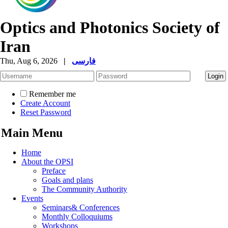
Optics and Photonics Society of
Iran
Thu, Aug 6, 2026
|
فارسی
Remember me
Create Account
Reset Password
Main Menu
Home
About the OPSI
Preface
Goals and plans
The Community Authority
Events
Seminars& Conferences
Monthly Colloquiums
Workshops