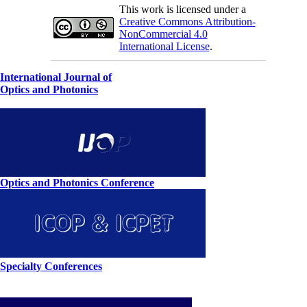
This work is licensed under a
Creative Commons Attribution-
NonCommercial 4.0
International License
.
International Journal of
Optics and Photonics
Optics and Photonics Conference
Specialty Conferences