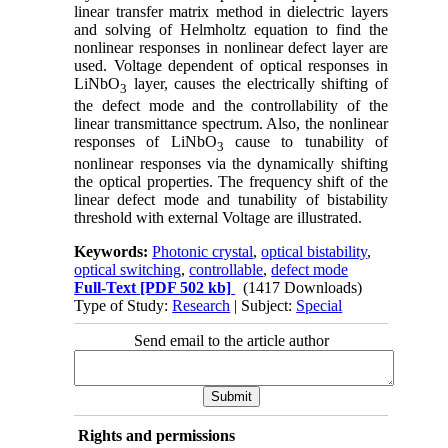
linear transfer matrix method in dielectric layers
and solving of Helmholtz equation to find the
nonlinear responses in nonlinear defect layer are
used. Voltage dependent of optical responses in
LiNbO
layer, causes the electrically shifting of
3
the defect mode and the controllability of the
linear transmittance spectrum. Also, the nonlinear
responses of LiNbO
cause to tunability of
3
nonlinear responses via the dynamically shifting
the optical properties. The frequency shift of the
linear defect mode and tunability of bistability
threshold with external Voltage are illustrated.
Keywords:
Photonic crystal
,
optical bistability
,
optical switching
,
controllable
,
defect mode
Full-Text
[PDF 502 kb]
(1417 Downloads)
Type of Study:
Research
| Subject:
Special
Send email to the article author
Rights and permissions