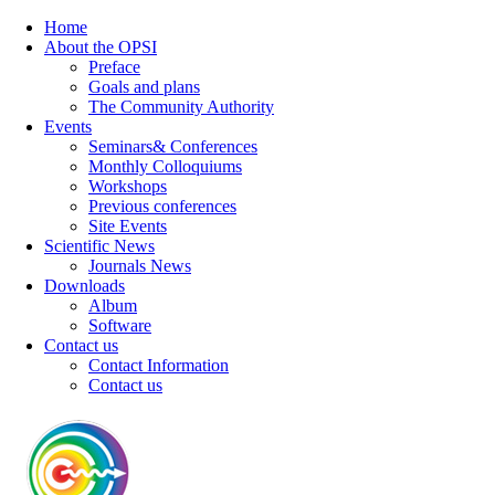
Home
About the OPSI
Preface
Goals and plans
The Community Authority
Events
Seminars& Conferences
Monthly Colloquiums
Workshops
Previous conferences
Site Events
Scientific News
Journals News
Downloads
Album
Software
Contact us
Contact Information
Contact us