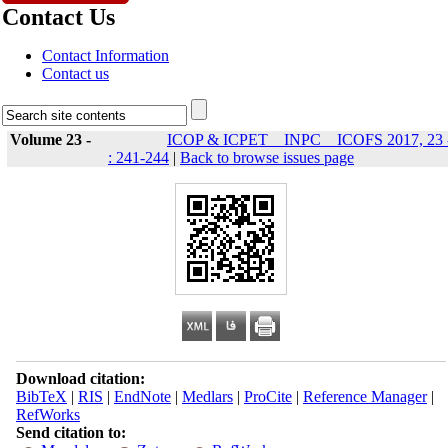
Contact Us
Contact Information
Contact us
Volume 23 -
ICOP & ICPET _ INPC _ ICOFS 2017, 23 
: 241-244
|
Back to browse issues page
Download citation:
BibTeX
|
RIS
|
EndNote
|
Medlars
|
ProCite
|
Reference Manager
|
RefWorks
Send citation to: