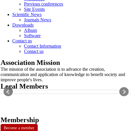
Previous conferences
Site Events
Scientific News
Journals News
Downloads
Album
Software
Contact us
Contact Information
Contact us
Association Mission
The mission of the association is to advance the creation,
communication and application of knowledge to benefit society and
improve people's lives.
Legal Members
Membership
Become a member