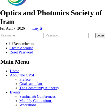
Optics and Photonics Society of
Iran
Fri, Aug 7, 2026
|
فارسی
Remember me
Create Account
Reset Password
Main Menu
Home
About the OPSI
Preface
Goals and plans
The Community Authority
Events
Seminars& Conferences
Monthly Colloquiums
Workshops