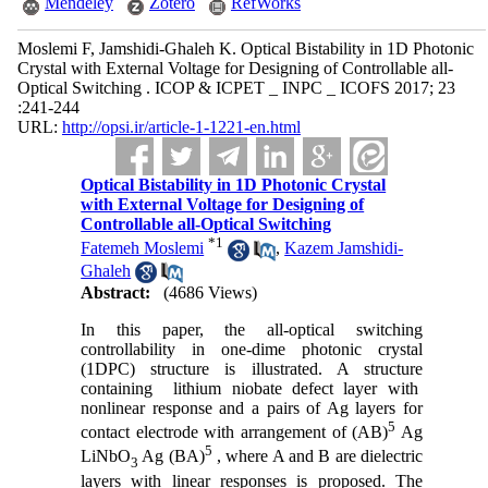
Mendeley
Zotero
RefWorks
Moslemi F, Jamshidi-Ghaleh K. Optical Bistability in 1D Photonic
Crystal with External Voltage for Designing of Controllable all-
Optical Switching . ICOP & ICPET _ INPC _ ICOFS 2017; 23
:241-244
URL:
http://opsi.ir/article-1-1221-en.html
Optical Bistability in 1D Photonic Crystal
with External Voltage for Designing of
Controllable all-Optical Switching
*
1
Fatemeh Moslemi
,
Kazem Jamshidi-
Ghaleh
Abstract:
(4686 Views)
In this paper, the all-optical switching
controllability in one-dime photonic crystal
(1DPC) structure is illustrated. A structure
containing lithium niobate defect layer with
nonlinear response and a pairs of Ag layers for
5
contact electrode with arrangement of (AB)
Ag
5
LiNbO
Ag (BA)
, where A and B are dielectric
3
layers with linear responses is proposed. The