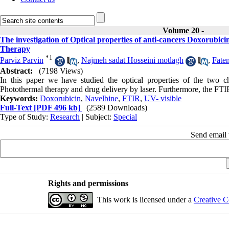
Volume 20 -
The investigation of Optical properties of anti-cancers Doxorubi
Therapy
*
1
Parviz Parvin
,
Najmeh sadat Hosseini motlagh
,
Fate
Abstract:
(7198 Views)
In this paper we have studied the optical properties of the two 
Photothermal therapy and drug delivery by laser. Furthermore, the FTI
Keywords:
Doxorubicin
,
Navelbine
,
FTIR
,
UV- visible
Full-Text
[PDF 496 kb]
(2589 Downloads)
Type of Study:
Research
| Subject:
Special
Send email t
Rights and permissions
This work is licensed under a
Creative C