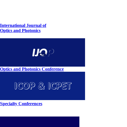
International Journal of
Optics and Photonics
Optics and Photonics Conference
Specialty Conferences