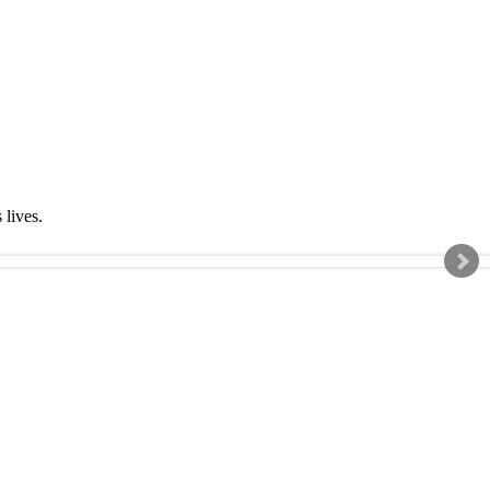
s lives.