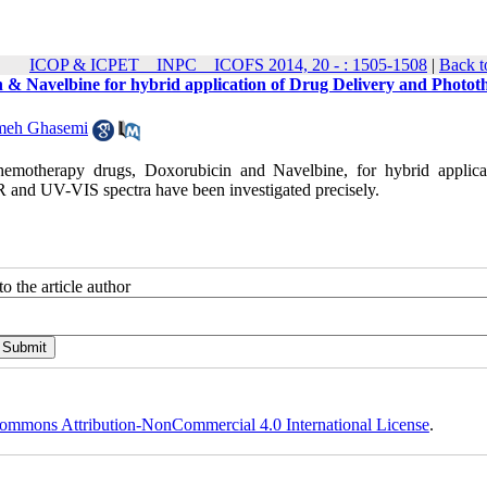
ICOP & ICPET _ INPC _ ICOFS 2014, 20 - : 1505-1508
|
Back t
cin & Navelbine for hybrid application of Drug Delivery and Photo
meh Ghasemi
chemotherapy drugs, Doxorubicin and Navelbine, for hybrid applica
R and UV-VIS spectra have been investigated precisely.
o the article author
ommons Attribution-NonCommercial 4.0 International License
.