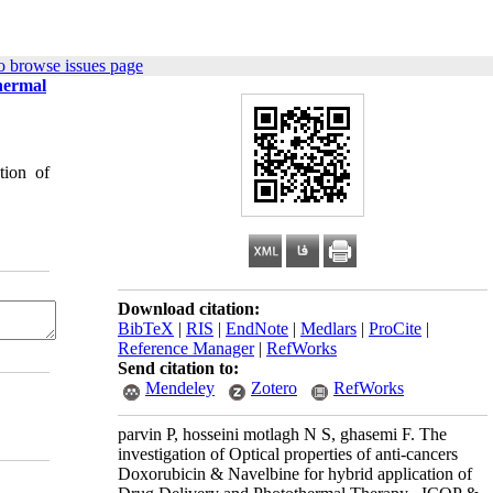
o browse issues page
thermal
tion of
Download citation:
BibTeX
|
RIS
|
EndNote
|
Medlars
|
ProCite
|
Reference Manager
|
RefWorks
Send citation to:
Mendeley
Zotero
RefWorks
parvin P, hosseini motlagh N S, ghasemi F. The
investigation of Optical properties of anti-cancers
Doxorubicin & Navelbine for hybrid application of