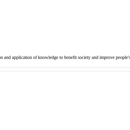
on and application of knowledge to benefit society and improve people'