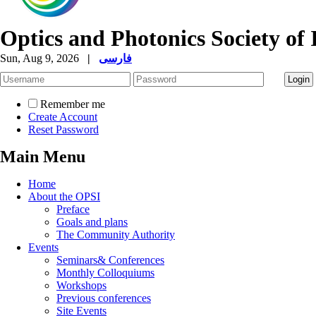
Optics and Photonics Society of 
Sun, Aug 9, 2026
|
فارسی
Remember me
Create Account
Reset Password
Main Menu
Home
About the OPSI
Preface
Goals and plans
The Community Authority
Events
Seminars& Conferences
Monthly Colloquiums
Workshops
Previous conferences
Site Events