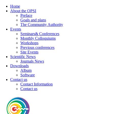
Home
About the OPSI
Preface
Goals and plans
The Community Authority
Events
Seminars& Conferences
Monthly Colloquiums
Workshops
Previous conferences
Site Events
Scientific News
Journals News
Downloads
Album
Software
Contact us
Contact Information
Contact us