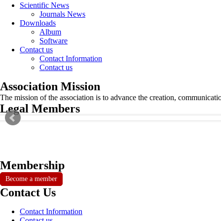
Scientific News
Journals News
Downloads
Album
Software
Contact us
Contact Information
Contact us
Association Mission
The mission of the association is to advance the creation, communicati
Legal Members
Membership
Become a member
Contact Us
Contact Information
Contact us