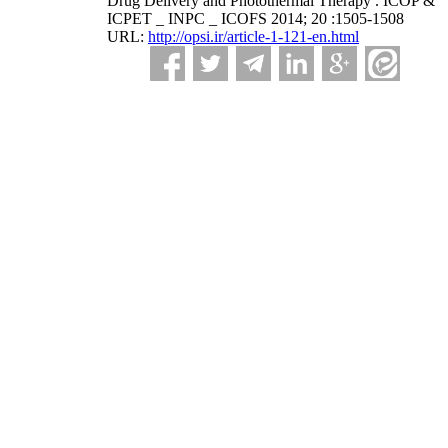
Drug Delivery and Photothermal Therapy . ICOP &
ICPET _ INPC _ ICOFS 2014; 20 :1505-1508
URL:
http://opsi.ir/article-1-121-en.html