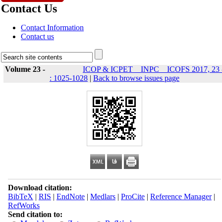
Contact Us
Contact Information
Contact us
Volume 23 -
ICOP & ICPET _ INPC _ ICOFS 2017, 23 
: 1025-1028
|
Back to browse issues page
Download citation:
BibTeX
|
RIS
|
EndNote
|
Medlars
|
ProCite
|
Reference Manager
|
RefWorks
Send citation to: