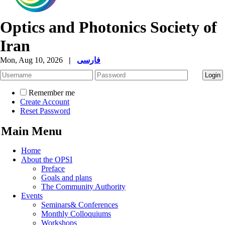
Optics and Photonics Society of
Iran
Mon, Aug 10, 2026
|
فارسی
Remember me
Create Account
Reset Password
Main Menu
Home
About the OPSI
Preface
Goals and plans
The Community Authority
Events
Seminars& Conferences
Monthly Colloquiums
Workshops