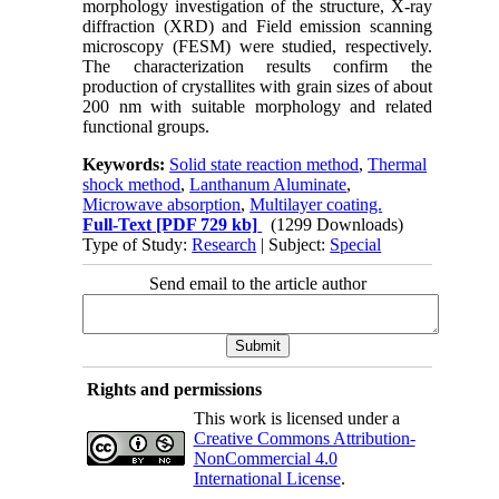
morphology investigation of the structure, X-ray
diffraction (XRD) and Field emission scanning
microscopy (FESM) were studied, respectively.
The characterization results confirm the
production of crystallites with grain sizes of about
200 nm with suitable morphology and related
functional groups.
Keywords:
Solid state reaction method
,
Thermal
shock method
,
Lanthanum Aluminate
,
Microwave absorption
,
Multilayer coating.
Full-Text
[PDF 729 kb]
(1299 Downloads)
Type of Study:
Research
| Subject:
Special
Send email to the article author
Rights and permissions
This work is licensed under a
Creative Commons Attribution-
NonCommercial 4.0
International License
.