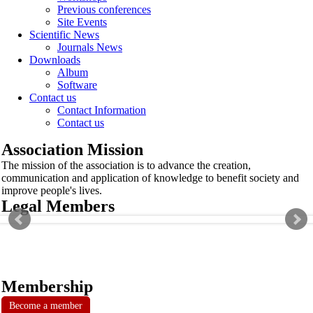
Previous conferences
Site Events
Scientific News
Journals News
Downloads
Album
Software
Contact us
Contact Information
Contact us
Association Mission
The mission of the association is to advance the creation,
communication and application of knowledge to benefit society and
improve people's lives.
Legal Members
Membership
Become a member