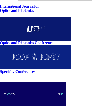
International Journal of
Optics and Photonics
Optics and Photonics Conference
Specialty Conferences