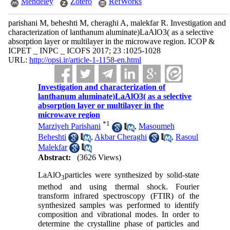
Mendeley
Zotero
RefWorks
parishani M, beheshti M, cheraghi A, malekfar R. Investigation and
characterization of lanthanum aluminate)LaAlO3( as a selective
absorption layer or multilayer in the microwave region. ICOP &
ICPET _ INPC _ ICOFS 2017; 23 :1025-1028
URL:
http://opsi.ir/article-1-1158-en.html
Investigation and characterization of
lanthanum aluminate)LaAlO3( as a selective
absorption layer or multilayer in the
microwave region
*
1
Marziyeh Parishani
,
Masoumeh
Beheshti
,
Akbar Cheraghi
,
Rasoul
Malekfar
Abstract:
(3626 Views)
LaAlO
particles were synthesized by solid-state
3
method and using thermal shock. Fourier
transform infrared spectroscopy (FTIR) of the
synthesized samples was performed to identify
composition and vibrational modes. In order to
determine the crystalline phase of particles and