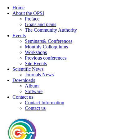
Home
About the OPSI
Preface
Goals and plans
The Community Authority
Events
Seminars& Conferences
Monthly Colloquiums
Workshops
Previous conferences
Site Events
Scientific News
Journals News
Downloads
Album
Software
Contact us
Contact Information
Contact us