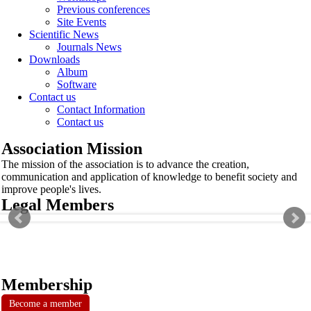
Previous conferences
Site Events
Scientific News
Journals News
Downloads
Album
Software
Contact us
Contact Information
Contact us
Association Mission
The mission of the association is to advance the creation,
communication and application of knowledge to benefit society and
improve people's lives.
Legal Members
Membership
Become a member