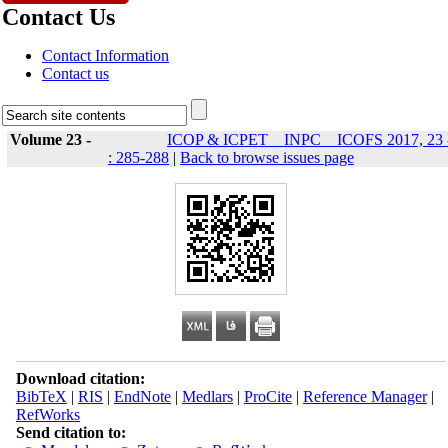
Contact Us
Contact Information
Contact us
Volume 23 -
ICOP & ICPET _ INPC _ ICOFS 2017, 23 
: 285-288
|
Back to browse issues page
Download citation:
BibTeX
|
RIS
|
EndNote
|
Medlars
|
ProCite
|
Reference Manager
|
RefWorks
Send citation to: