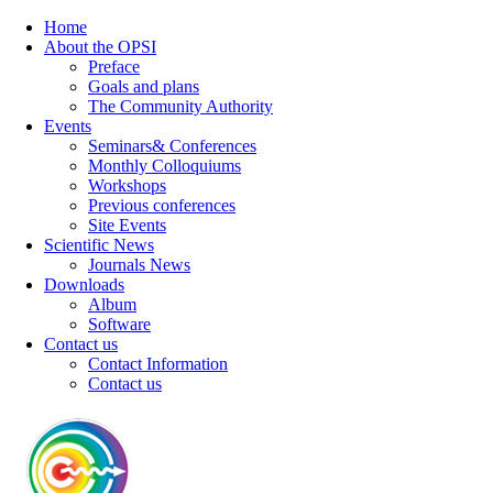
Home
About the OPSI
Preface
Goals and plans
The Community Authority
Events
Seminars& Conferences
Monthly Colloquiums
Workshops
Previous conferences
Site Events
Scientific News
Journals News
Downloads
Album
Software
Contact us
Contact Information
Contact us