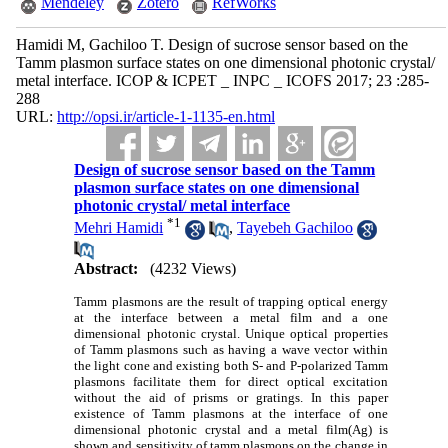
Mendeley
Zotero
RefWorks
Hamidi M, Gachiloo T. Design of sucrose sensor based on the
Tamm plasmon surface states on one dimensional photonic crystal/
metal interface. ICOP & ICPET _ INPC _ ICOFS 2017; 23 :285-
288
URL:
http://opsi.ir/article-1-1135-en.html
Design of sucrose sensor based on the Tamm
plasmon surface states on one dimensional
photonic crystal/ metal interface
*
1
Mehri Hamidi
,
Tayebeh Gachiloo
Abstract:
(4232 Views)
Tamm plasmons are the result of trapping optical energy
at the interface between a metal film and a one
dimensional photonic crystal. Unique optical properties
of Tamm plasmons such as having a wave vector within
the light cone and existing both S- and P-polarized Tamm
plasmons facilitate them for direct optical excitation
without the aid of prisms or gratings. In this paper
existence of Tamm plasmons at the interface of one
dimensional photonic crystal and a metal film(Ag) is
shown and sensitivity of tamm plasmons on the change in