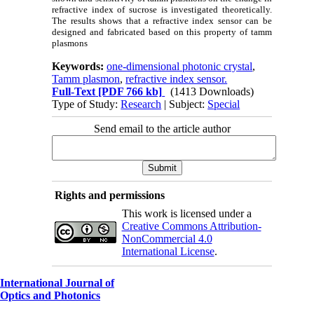
refractive index of sucrose is investigated theoretically.
The results shows that a refractive index sensor can be
designed and fabricated based on this property of tamm
plasmons
Keywords:
one-dimensional photonic crystal
,
Tamm plasmon
,
refractive index sensor.
Full-Text
[PDF 766 kb]
(1413 Downloads)
Type of Study:
Research
| Subject:
Special
Send email to the article author
Rights and permissions
This work is licensed under a
Creative Commons Attribution-
NonCommercial 4.0
International License
.
International Journal of
Optics and Photonics