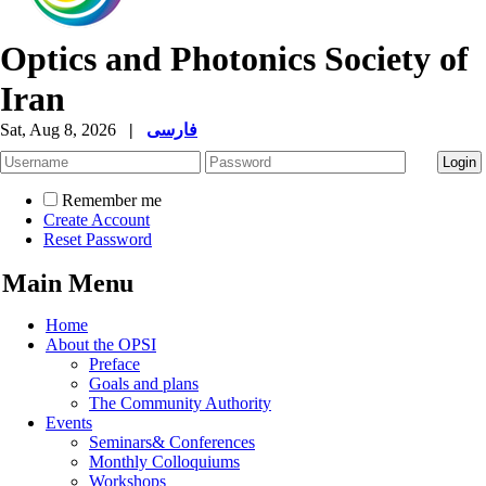
Optics and Photonics Society of
Iran
Sat, Aug 8, 2026
|
فارسی
Remember me
Create Account
Reset Password
Main Menu
Home
About the OPSI
Preface
Goals and plans
The Community Authority
Events
Seminars& Conferences
Monthly Colloquiums
Workshops