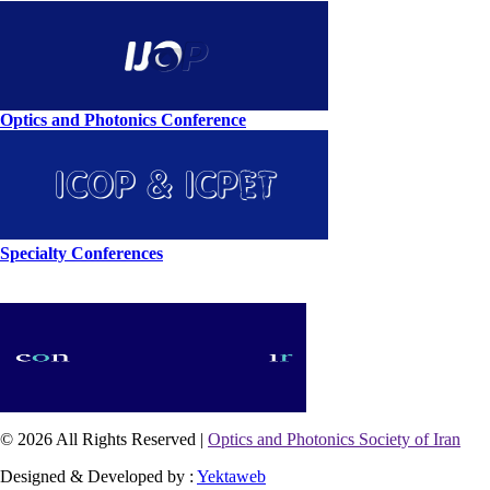
Optics and Photonics Conference
Specialty Conferences
© 2026 All Rights Reserved |
Optics and Photonics Society of Iran
Designed & Developed by :
Yektaweb