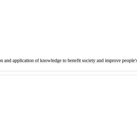
on and application of knowledge to benefit society and improve people'