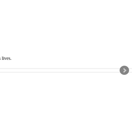
s lives.