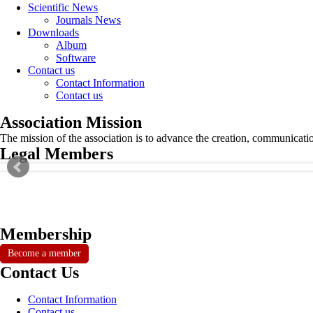
Scientific News
Journals News
Downloads
Album
Software
Contact us
Contact Information
Contact us
Association Mission
The mission of the association is to advance the creation, communicati
Legal Members
Membership
Become a member
Contact Us
Contact Information
Contact us