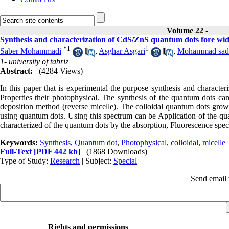
Volume 22 -
Synthesis and characterization of CdS/ZnS quantum dots fore wide 
*
1
1
Saber Mohammadi
,
Asghar Asgari
,
Mohammad sade
1- university of tabriz
Abstract:
(4284 Views)
In this paper that is experimental the purpose synthesis and characte
Properties their photophysical. The synthesis of the quantum dots c
deposition method (reverse micelle). The colloidal quantum dots grow.
using quantum dots. Using this spectrum can be Application of the qua
characterized of the quantum dots by the absorption, Fluorescence sp
Keywords:
Synthesis
,
Quantum dot
,
Photophysical
,
colloidal
,
micelle
Full-Text
[PDF 442 kb]
(1868 Downloads)
Type of Study:
Research
| Subject:
Special
Send email t
Rights and permissions