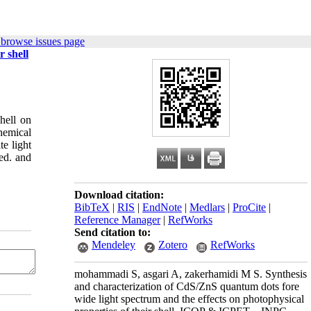
 browse issues page
r shell
hell on
hemical
e light
ed. and
Download citation:
BibTeX
|
RIS
|
EndNote
|
Medlars
|
ProCite
|
Reference Manager
|
RefWorks
Send citation to:
Mendeley
Zotero
RefWorks
mohammadi S, asgari A, zakerhamidi M S. Synthesis
and characterization of CdS/ZnS quantum dots fore
wide light spectrum and the effects on photophysical