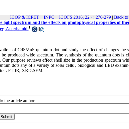
ICOP & ICPET _ INPC _ ICOFS 2016, 22 - : 276-279
|
Back to
light spectrum and the effects on photophysical properties of thei
1
g Zakerhamidi
rization of CdS/ZnS quantum dot and study the effect of changes the s
an be produced wide spectrum. The synthesis of the quantum dots is c
 Our purpose reviews effect shell size in the production spectrum whit
ntum dots any of a variety of solar cells , biological and LED examin
ectra , FT-IR, XRD,SEM.
o the article author