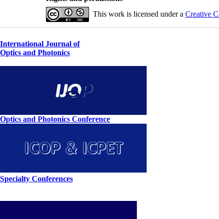
This work is licensed under a
Creative C
International Journal of
Optics and Photonics
Optics and Photonics Conference
Specialty Conferences