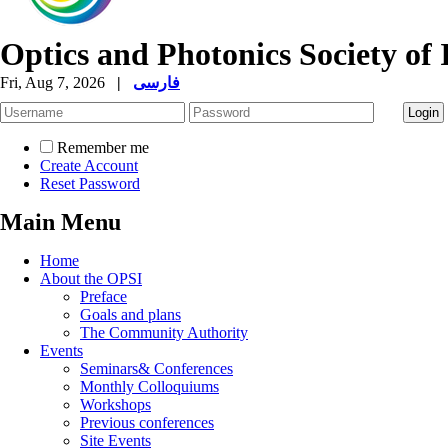
Optics and Photonics Society of 
Fri, Aug 7, 2026
|
فارسی
Remember me
Create Account
Reset Password
Main Menu
Home
About the OPSI
Preface
Goals and plans
The Community Authority
Events
Seminars& Conferences
Monthly Colloquiums
Workshops
Previous conferences
Site Events