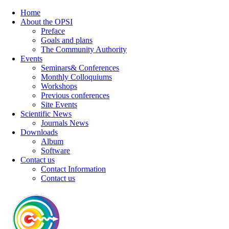
Home
About the OPSI
Preface
Goals and plans
The Community Authority
Events
Seminars& Conferences
Monthly Colloquiums
Workshops
Previous conferences
Site Events
Scientific News
Journals News
Downloads
Album
Software
Contact us
Contact Information
Contact us