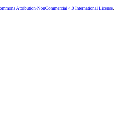
ommons Attribution-NonCommercial 4.0 International License
.