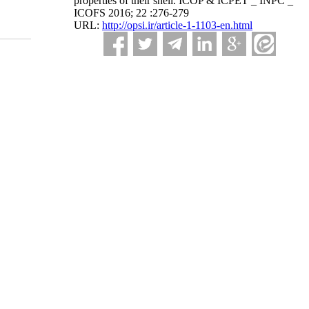
properties of their shell. ICOP & ICPET _ INPC _
ICOFS 2016; 22 :276-279
URL:
http://opsi.ir/article-1-1103-en.html