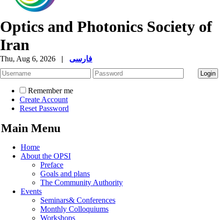
Optics and Photonics Society of
Iran
Thu, Aug 6, 2026
|
فارسی
Remember me
Create Account
Reset Password
Main Menu
Home
About the OPSI
Preface
Goals and plans
The Community Authority
Events
Seminars& Conferences
Monthly Colloquiums
Workshops