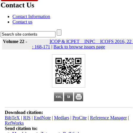
Contact Us
Contact Information
Contact us
Volume 22 -
ICOP & ICPET _ INPC _ ICOFS 2016, 22 
: 168-171
|
Back to browse issues page
Download citation:
BibTeX
|
RIS
|
EndNote
|
Medlars
|
ProCite
|
Reference Manager
|
RefWorks
Send citation to: