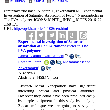
Mendeley
Zotero
RefWorks
zaminnavardbasmenj A, safari E, zakerhamidi M. Experimental
Investigation of Saturated absorption of Fe3O4 Nanoparticles in
The PVA polymer. ICOP & ICPET _ INPC _ ICOFS 2016; 22
:168-171
URL:
http://opsi.ir/article-1-1086-en.html
Experimental Investigation of Saturated
absorption of Fe3O4 Nanoparticles in The
PVA polymer
*
1
Ahmad Zaminnavardbasmenj
,
1
Ebrahim Safari
,
Mohammadsadeq
1
Zakerhamidi
1- TabrizU
Abstract:
(4562 Views)
Abstract- Metal Nanoparticle have significant
interesting optical and physical attributes.
However they could have been produced easily
by simple equipment. In this study by applying
Z-scan technique we are going to survey the