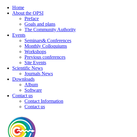
Home
About the OPSI
Preface
Goals and plans
The Community Authority
Events
Seminars& Conferences
Monthly Colloquiums
Workshops
Previous conferences
Site Events
Scientific News
Journals News
Downloads
Album
Software
Contact us
Contact Information
Contact us