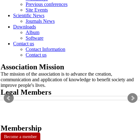
Previous conferences
Site Events
Scientific News
Journals News
Downloads
Album
Software
Contact us
Contact Information
Contact us
Association Mission
The mission of the association is to advance the creation,
communication and application of knowledge to benefit society and
improve people's lives.
Legal Members
Membership
Become a member