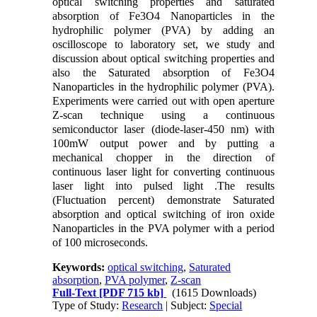
optical switching properties and saturated
absorption of Fe3O4 Nanoparticles in the
hydrophilic polymer (PVA) by adding an
oscilloscope to laboratory set, we study and
discussion about optical switching properties and
also the Saturated absorption of Fe3O4
Nanoparticles in the hydrophilic polymer (PVA).
Experiments were carried out with open aperture
Z-scan technique using a continuous
semiconductor laser (diode-laser-450 nm) with
100mW output power and by putting a
mechanical chopper in the direction of
continuous laser light for converting continuous
laser light into pulsed light .The results
(Fluctuation percent) demonstrate Saturated
absorption and optical switching of iron oxide
Nanoparticles in the PVA polymer with a period
of 100 microseconds.
Keywords:
optical switching
,
Saturated
absorption
,
PVA polymer
,
Z-scan
Full-Text
[PDF 715 kb]
(1615 Downloads)
Type of Study:
Research
| Subject:
Special