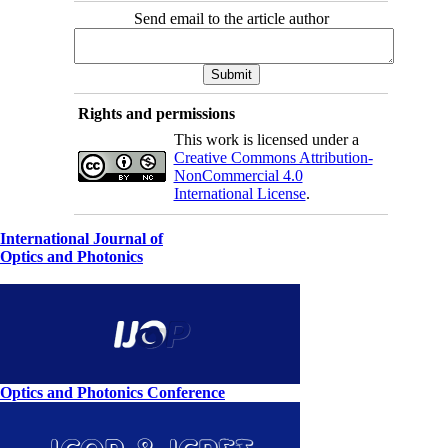
Send email to the article author
Rights and permissions
This work is licensed under a
Creative Commons Attribution-
NonCommercial 4.0
International License
.
International Journal of
Optics and Photonics
Optics and Photonics Conference