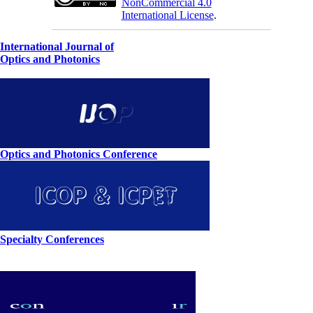
NonCommercial 4.0
International License
.
International Journal of
Optics and Photonics
Optics and Photonics Conference
Specialty Conferences