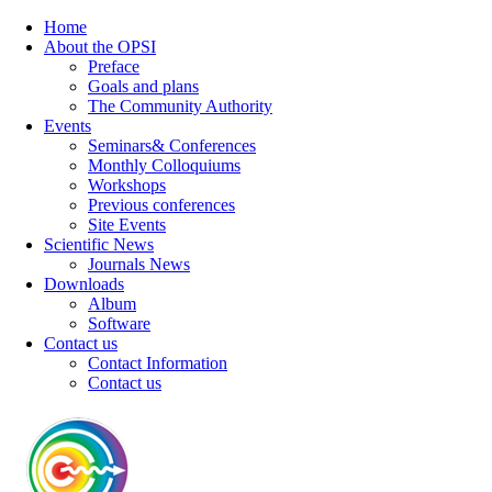
Home
About the OPSI
Preface
Goals and plans
The Community Authority
Events
Seminars& Conferences
Monthly Colloquiums
Workshops
Previous conferences
Site Events
Scientific News
Journals News
Downloads
Album
Software
Contact us
Contact Information
Contact us