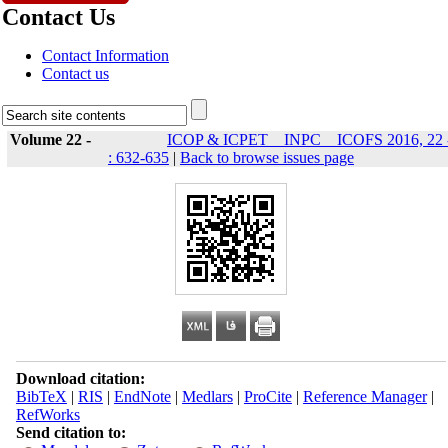
Contact Us
Contact Information
Contact us
Volume 22 -
ICOP & ICPET _ INPC _ ICOFS 2016, 22 
: 632-635
|
Back to browse issues page
Download citation:
BibTeX
|
RIS
|
EndNote
|
Medlars
|
ProCite
|
Reference Manager
|
RefWorks
Send citation to: