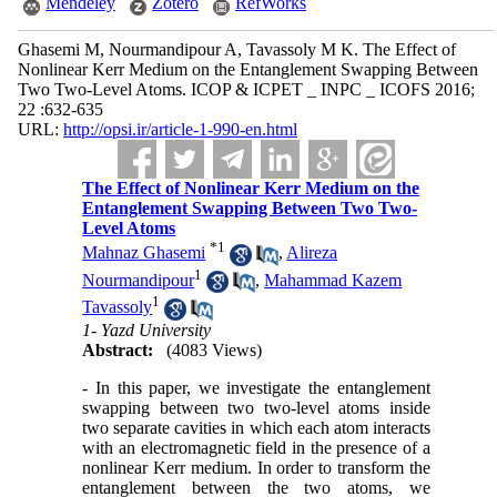
Mendeley
Zotero
RefWorks
Ghasemi M, Nourmandipour A, Tavassoly M K. The Effect of
Nonlinear Kerr Medium on the Entanglement Swapping Between
Two Two-Level Atoms. ICOP & ICPET _ INPC _ ICOFS 2016;
22 :632-635
URL:
http://opsi.ir/article-1-990-en.html
The Effect of Nonlinear Kerr Medium on the
Entanglement Swapping Between Two Two-
Level Atoms
*
1
Mahnaz Ghasemi
,
Alireza
1
Nourmandipour
,
Mahammad Kazem
1
Tavassoly
1- Yazd University
Abstract:
(4083 Views)
- In this paper, we investigate the entanglement
swapping between two two-level atoms inside
two separate cavities in which each atom interacts
with an electromagnetic field in the presence of a
nonlinear Kerr medium. In order to transform the
entanglement between the two atoms, we