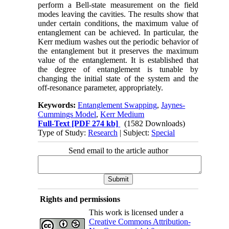
perform a Bell-state measurement on the field
modes leaving the cavities. The results show that
under certain conditions, the maximum value of
entanglement can be achieved. In particular, the
Kerr medium washes out the periodic behavior of
the entanglement but it preserves the maximum
value of the entanglement. It is established that
the degree of entanglement is tunable by
changing the initial state of the system and the
off-resonance parameter, appropriately.
Keywords:
Entanglement Swapping
,
Jaynes-
Cummings Model
,
Kerr Medium
Full-Text
[PDF 274 kb]
(1582 Downloads)
Type of Study:
Research
| Subject:
Special
Send email to the article author
Rights and permissions
This work is licensed under a
Creative Commons Attribution-