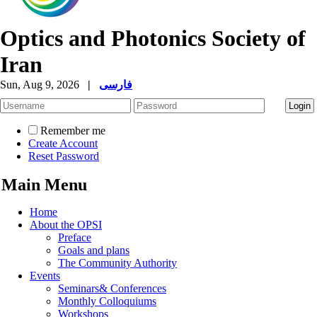
Optics and Photonics Society of
Iran
Sun, Aug 9, 2026
|
فارسی
Remember me
Create Account
Reset Password
Main Menu
Home
About the OPSI
Preface
Goals and plans
The Community Authority
Events
Seminars& Conferences
Monthly Colloquiums
Workshops