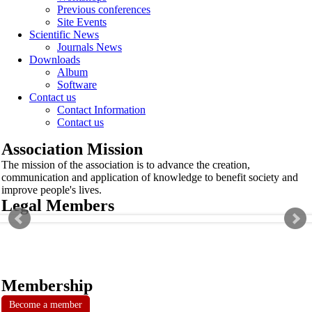
Previous conferences
Site Events
Scientific News
Journals News
Downloads
Album
Software
Contact us
Contact Information
Contact us
Association Mission
The mission of the association is to advance the creation,
communication and application of knowledge to benefit society and
improve people's lives.
Legal Members
Membership
Become a member