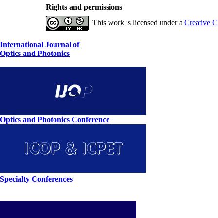
Rights and permissions
This work is licensed under a
Creative C
International Journal of
Optics and Photonics
Optics and Photonics Conference
Specialty Conferences