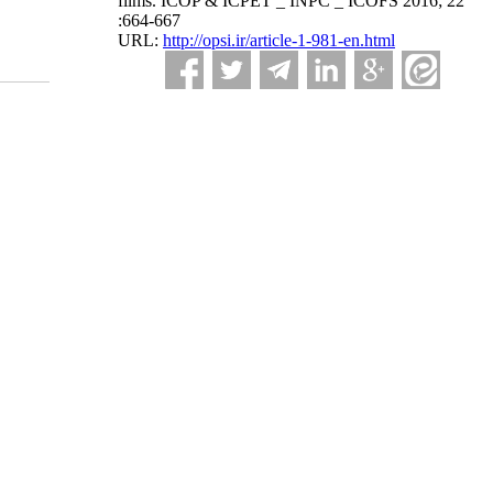
films. ICOP & ICPET _ INPC _ ICOFS 2016; 22
:664-667
URL:
http://opsi.ir/article-1-981-en.html