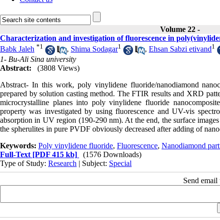
Volume 22 -
Characterization and investigation of fluorescence in poly(vinyli
*
1
1
1
Babk Jaleh
,
Shima Sodagar
,
Ehsan Sabzi etivand
1- Bu-Ali Sina university
Abstract:
(3808 Views)
Abstract- In this work, poly vinylidene fluoride/nanodiamond nanoc
prepared by solution casting method. The FTIR results and XRD patter
microcrystalline planes into poly vinylidene fluoride nanocomposite
property was investigated by using fluorescence and UV-vis spectr
absorption in UV region (190-290 nm). At the end, the surface images d
the spherulites in pure PVDF obviously decreased after adding of nano
Keywords:
Poly vinylidene fluoride
,
Fluorescence
,
Nanodiamond parti
Full-Text
[PDF 415 kb]
(1576 Downloads)
Type of Study:
Research
| Subject:
Special
Send email t