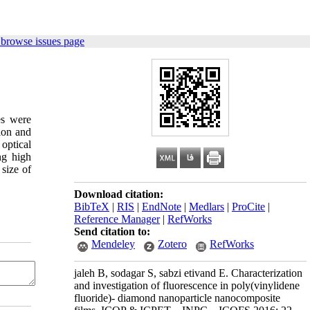
 browse issues page
es were
ion and
optical
ng high
 size of
Download citation:
BibTeX
|
RIS
|
EndNote
|
Medlars
|
ProCite
|
Reference Manager
|
RefWorks
Send citation to:
Mendeley
Zotero
RefWorks
jaleh B, sodagar S, sabzi etivand E. Characterization
and investigation of fluorescence in poly(vinylidene
fluoride)- diamond nanoparticle nanocomposite