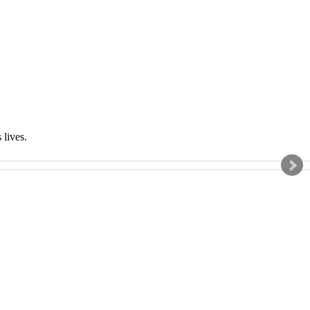
s lives.