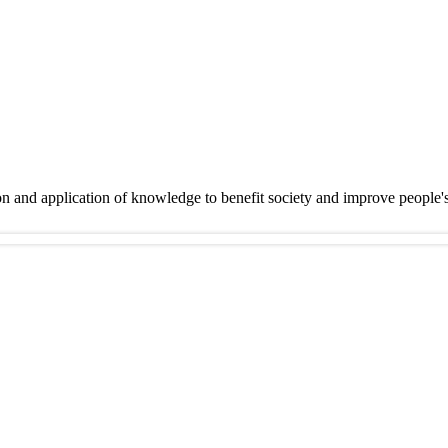
on and application of knowledge to benefit society and improve people'