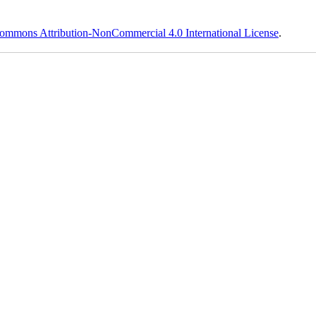
ommons Attribution-NonCommercial 4.0 International License
.