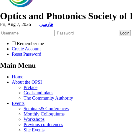
Optics and Photonics Society of 
Fri, Aug 7, 2026
|
فارسی
Remember me
Create Account
Reset Password
Main Menu
Home
About the OPSI
Preface
Goals and plans
The Community Authority
Events
Seminars& Conferences
Monthly Colloquiums
Workshops
Previous conferences
Site Events