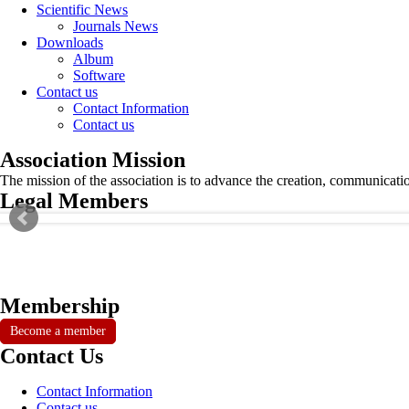
Scientific News
Journals News
Downloads
Album
Software
Contact us
Contact Information
Contact us
Association Mission
The mission of the association is to advance the creation, communicati
Legal Members
Membership
Become a member
Contact Us
Contact Information
Contact us