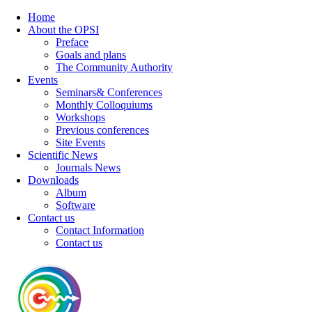
Home
About the OPSI
Preface
Goals and plans
The Community Authority
Events
Seminars& Conferences
Monthly Colloquiums
Workshops
Previous conferences
Site Events
Scientific News
Journals News
Downloads
Album
Software
Contact us
Contact Information
Contact us