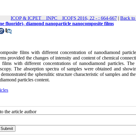
ICOP & ICPET _ INPC _ ICOFS 2016, 22 - : 664-667
|
Back to
dene fluoride)- diamond nanoparticle nanocomposite films
omposite films with different concentration of nanodiamond particl
ns provided the changes of intensity and content of chemical connect
 films with different concentrations of nanodiamond particles. The 
oscopy. The absorption spectra of samples were obtained and showi
emonstrated the spherulitic structure characteristic of samples and the
diamond particles content.
cles
o the article author